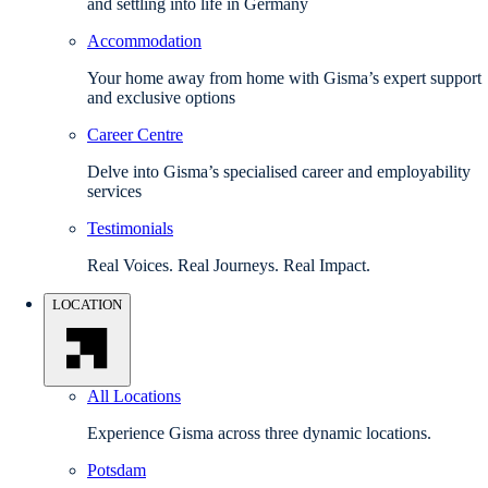
and settling into life in Germany
Accommodation
Your home away from home with Gisma’s expert support
and exclusive options
Career Centre
Delve into Gisma’s specialised career and employability
services
Testimonials
Real Voices. Real Journeys. Real Impact.
LOCATION
All Locations
Experience Gisma across three dynamic locations.
Potsdam