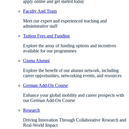
apply online and get started today
Faculty And Team
Meet our expert and experienced teaching and
administrative staff
Tuition Fees and Funding
Explore the array of funding options and incentives
available for our programmes
Gisma Alumni
Explore the benefit of our alumni network, including
career opportunities, networking events, and resources
German Add-On Course
Enhance your global mobility and career prospects with
our German Add-On Course
Research
Driving Innovation Through Collaborative Research and
Real-World Impact