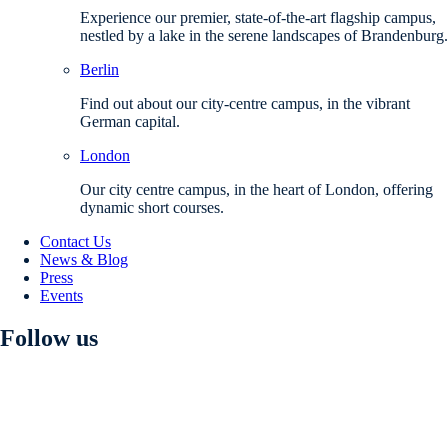
Experience our premier, state-of-the-art flagship campus,
nestled by a lake in the serene landscapes of Brandenburg.
Berlin
Find out about our city-centre campus, in the vibrant
German capital.
London
Our city centre campus, in the heart of London, offering
dynamic short courses.
Contact Us
News & Blog
Press
Events
Follow us