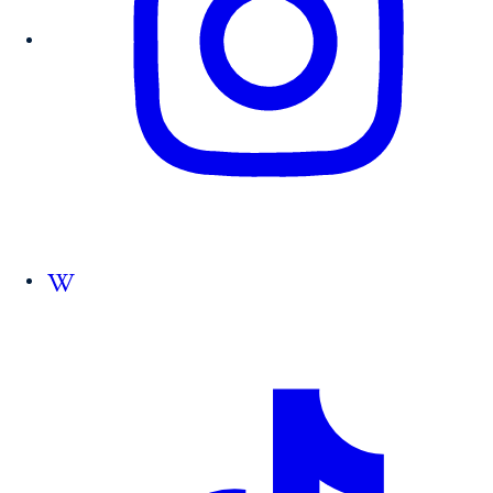
Follow us on Wikipedia.org