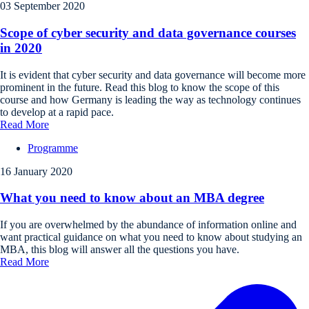
03 September 2020
Scope of cyber security and data governance courses
in 2020
It is evident that cyber security and data governance will become more
prominent in the future. Read this blog to know the scope of this
course and how Germany is leading the way as technology continues
to develop at a rapid pace.
Read More
Programme
16 January 2020
What you need to know about an MBA degree
If you are overwhelmed by the abundance of information online and
want practical guidance on what you need to know about studying an
MBA, this blog will answer all the questions you have.
Read More