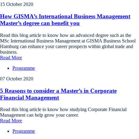
15 October 2020
How GISMA’s International Business Management
Master’s degree can benefit you
Read this blog article to know how an advanced degree such as the
MSc International Business Management at GISMA Business School
Hamburg can enhance your career prospects within global trade and
business.
Read More
Programme
07 October 2020
5 Reasons to consider a Master’s in Corporate
Financial Management
Read this blog article to know how studying Corporate Financial
Management can help grow your career.
Read More
Programme