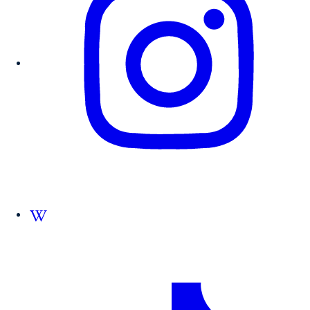
Follow us on Wikipedia.org