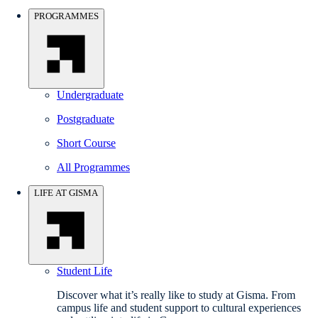
PROGRAMMES
Undergraduate
Postgraduate
Short Course
All Programmes
LIFE AT GISMA
Student Life
Discover what it’s really like to study at Gisma. From
campus life and student support to cultural experiences