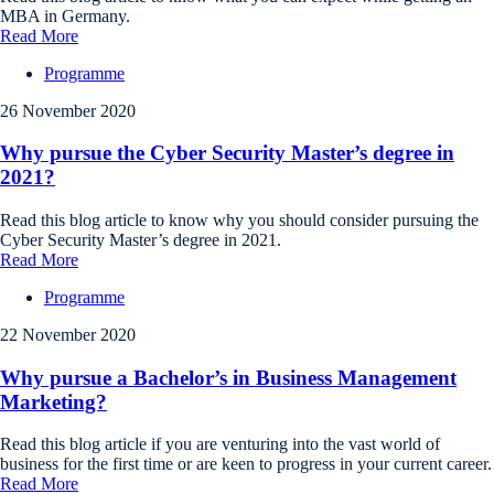
MBA in Germany.
Read More
Programme
26 November 2020
Why pursue the Cyber Security Master’s degree in
2021?
Read this blog article to know why you should consider pursuing the
Cyber Security Master’s degree in 2021.
Read More
Programme
22 November 2020
Why pursue a Bachelor’s in Business Management
Marketing?
Read this blog article if you are venturing into the vast world of
business for the first time or are keen to progress in your current career.
Read More