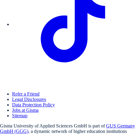
Refer a Friend
Legal Disclosures
Data Protection Policy
Jobs at Gisma
Sitemap
Gisma University of Applied Sciences GmbH is part of
GUS Germany
GmbH (GGG)
, a dynamic network of higher education institutions