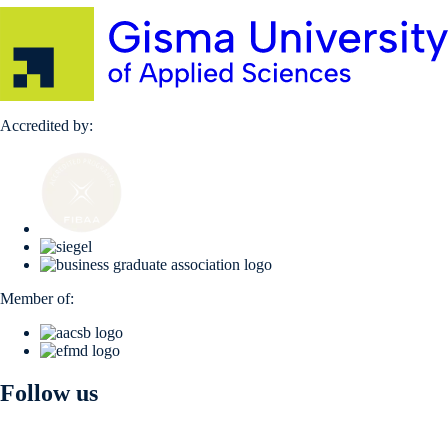
Accredited by:
Member of:
Follow us