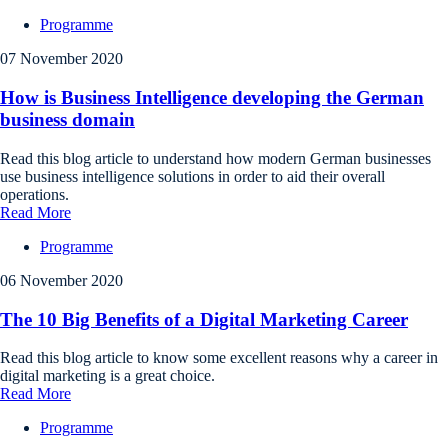
Programme
07 November 2020
How is Business Intelligence developing the German
business domain
Read this blog article to understand how modern German businesses
use business intelligence solutions in order to aid their overall
operations.
Read More
Programme
06 November 2020
The 10 Big Benefits of a Digital Marketing Career
Read this blog article to know some excellent reasons why a career in
digital marketing is a great choice.
Read More
Programme