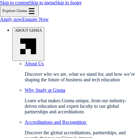
Skip to content
Skip to menu
Skip to footer
Explore Gisma
Apply now
Enquire Now
ABOUT GISMA
About Us
Discover who we are, what we stand for, and how we’re
shaping the future of business and tech education
Why Study at Gisma
Learn what makes Gisma unique, from our industry-
driven education and expert faculty to our global
partnerships and accreditations
Accreditations and Recognition
Discover the global accreditations, partnerships, and