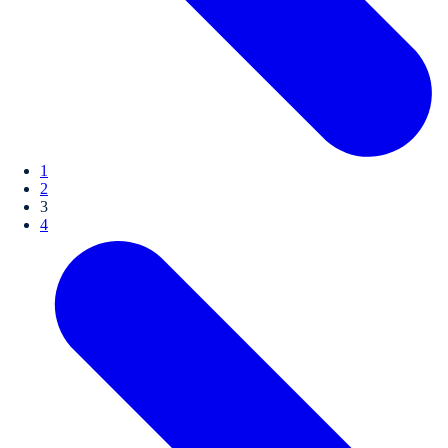
1
2
3
4