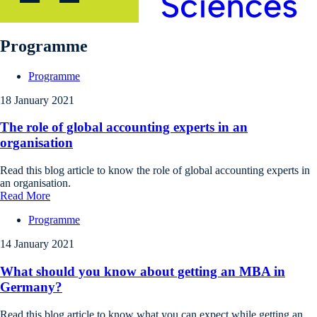
Programme
Programme
18 January 2021
The role of global accounting experts in an
organisation
Read this blog article to know the role of global accounting experts in
an organisation.
Read More
Programme
14 January 2021
What should you know about getting an MBA in
Germany?
Read this blog article to know what you can expect while getting an