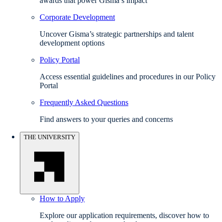
awards that power Gisma’s impact
Corporate Development
Uncover Gisma’s strategic partnerships and talent
development options
Policy Portal
Access essential guidelines and procedures in our Policy
Portal
Frequently Asked Questions
Find answers to your queries and concerns
THE UNIVERSITY
How to Apply
Explore our application requirements, discover how to