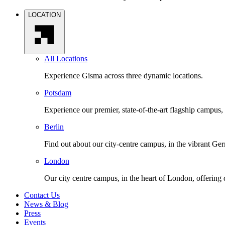
LOCATION
All Locations
Experience Gisma across three dynamic locations.
Potsdam
Experience our premier, state-of-the-art flagship campus,
Berlin
Find out about our city-centre campus, in the vibrant Ger
London
Our city centre campus, in the heart of London, offering
Contact Us
News & Blog
Press
Events