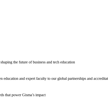
haping the future of business and tech education
education and expert faculty to our global partnerships and accredita
ards that power Gisma’s impact