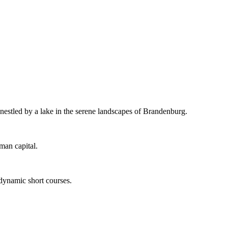
 nestled by a lake in the serene landscapes of Brandenburg.
man capital.
 dynamic short courses.