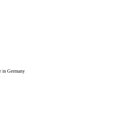
ife in Germany