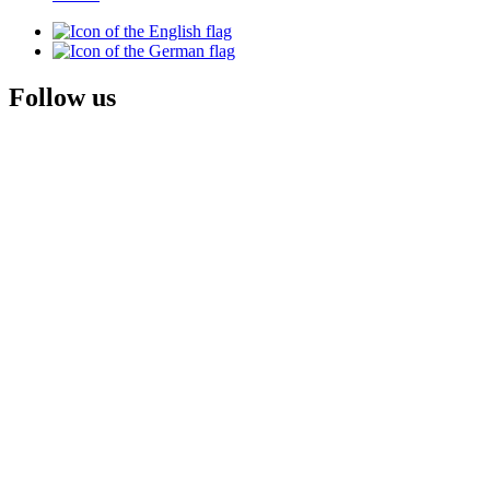
Follow us