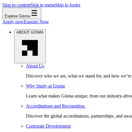
Skip to content
Skip to menu
Skip to footer
Explore Gisma
Apply now
Enquire Now
ABOUT GISMA
About Us
Discover who we are, what we stand for, and how we’re s
Why Study at Gisma
Learn what makes Gisma unique, from our industry-driven 
Accreditations and Recognition
Discover the global accreditations, partnerships, and aw
Corporate Development