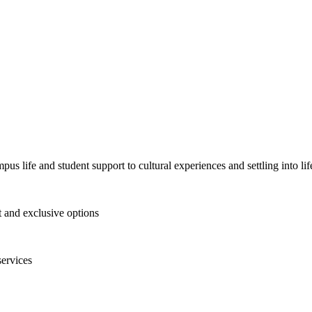
pus life and student support to cultural experiences and settling into l
and exclusive options
services