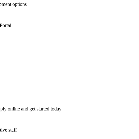
opment options
Portal
ply online and get started today
ive staff