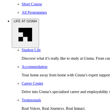
Short Course
All Programmes
LIFE AT GISMA
Student Life
Discover what it’s really like to study at Gisma. From cam
Accommodation
Your home away from home with Gisma’s expert support 
Career Centre
Delve into Gisma’s specialised career and employability 
Testimonials
Real Voices. Real Journeys. Real Impact.