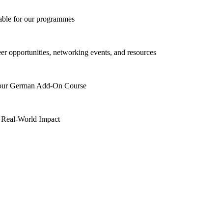
lable for our programmes
eer opportunities, networking events, and resources
h our German Add-On Course
 Real-World Impact