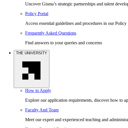
Uncover Gisma’s strategic partnerships and talent devel
Policy Portal
Access essential guidelines and procedures in our Policy 
Frequently Asked Questions
Find answers to your queries and concerns
THE UNIVERSITY
How to Apply
Explore our application requirements, discover how to ap
Faculty And Team
Meet our expert and experienced teaching and administrat