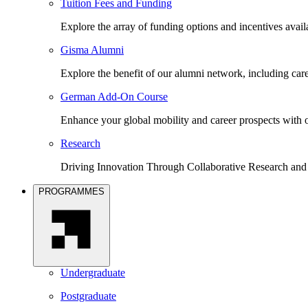
Tuition Fees and Funding
Explore the array of funding options and incentives avai
Gisma Alumni
Explore the benefit of our alumni network, including car
German Add-On Course
Enhance your global mobility and career prospects wit
Research
Driving Innovation Through Collaborative Research and
PROGRAMMES
Undergraduate
Postgraduate