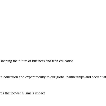
haping the future of business and tech education
education and expert faculty to our global partnerships and accredita
ards that power Gisma’s impact