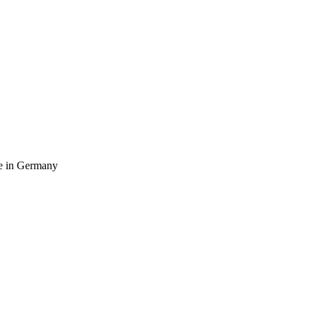
ife in Germany