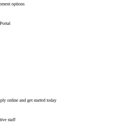
opment options
Portal
ply online and get started today
ive staff