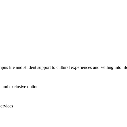
pus life and student support to cultural experiences and settling into l
and exclusive options
services