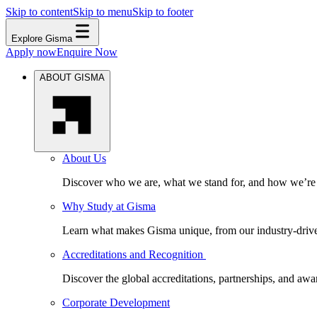
Skip to content
Skip to menu
Skip to footer
Explore Gisma
Apply now
Enquire Now
ABOUT GISMA
About Us
Discover who we are, what we stand for, and how we’re s
Why Study at Gisma
Learn what makes Gisma unique, from our industry-driven 
Accreditations and Recognition
Discover the global accreditations, partnerships, and aw
Corporate Development