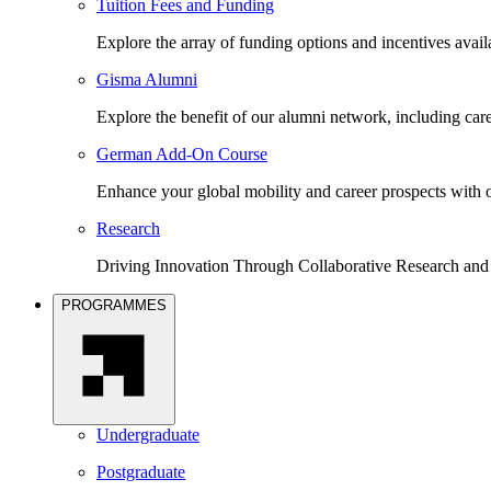
Tuition Fees and Funding
Explore the array of funding options and incentives avai
Gisma Alumni
Explore the benefit of our alumni network, including car
German Add-On Course
Enhance your global mobility and career prospects wit
Research
Driving Innovation Through Collaborative Research and
PROGRAMMES
Undergraduate
Postgraduate