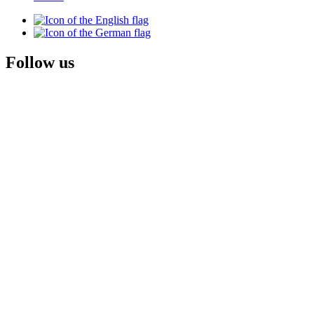
Follow us