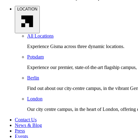
LOCATION
All Locations
Experience Gisma across three dynamic locations.
Potsdam
Experience our premier, state-of-the-art flagship campus,
Berlin
Find out about our city-centre campus, in the vibrant Ger
London
Our city centre campus, in the heart of London, offering
Contact Us
News & Blog
Press
Events