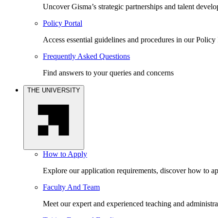
Uncover Gisma’s strategic partnerships and talent devel
Policy Portal
Access essential guidelines and procedures in our Policy 
Frequently Asked Questions
Find answers to your queries and concerns
THE UNIVERSITY
How to Apply
Explore our application requirements, discover how to ap
Faculty And Team
Meet our expert and experienced teaching and administrat