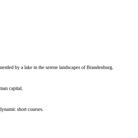
 nestled by a lake in the serene landscapes of Brandenburg.
man capital.
 dynamic short courses.