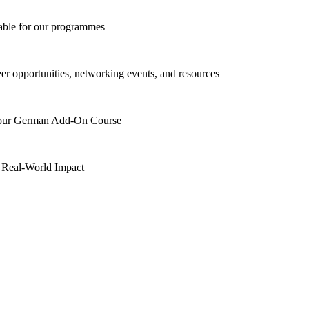
lable for our programmes
eer opportunities, networking events, and resources
h our German Add-On Course
 Real-World Impact