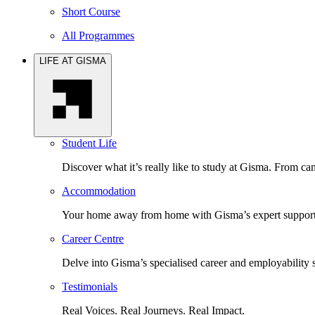
Short Course
All Programmes
LIFE AT GISMA
Student Life
Discover what it’s really like to study at Gisma. From cam
Accommodation
Your home away from home with Gisma’s expert support 
Career Centre
Delve into Gisma’s specialised career and employability 
Testimonials
Real Voices. Real Journeys. Real Impact.