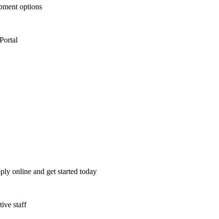
opment options
Portal
ply online and get started today
ive staff