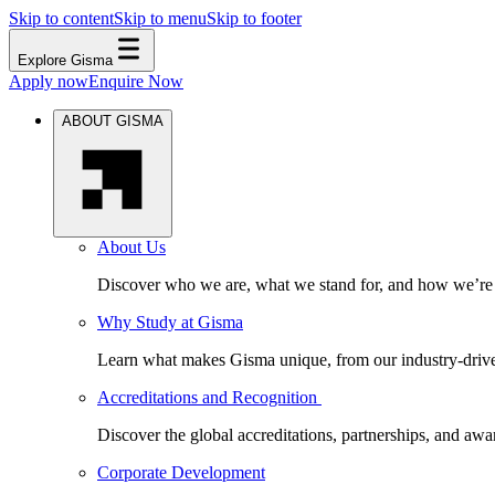
Skip to content
Skip to menu
Skip to footer
Explore Gisma
Apply now
Enquire Now
ABOUT GISMA
About Us
Discover who we are, what we stand for, and how we’re s
Why Study at Gisma
Learn what makes Gisma unique, from our industry-driven 
Accreditations and Recognition
Discover the global accreditations, partnerships, and aw
Corporate Development