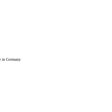
ife in Germany