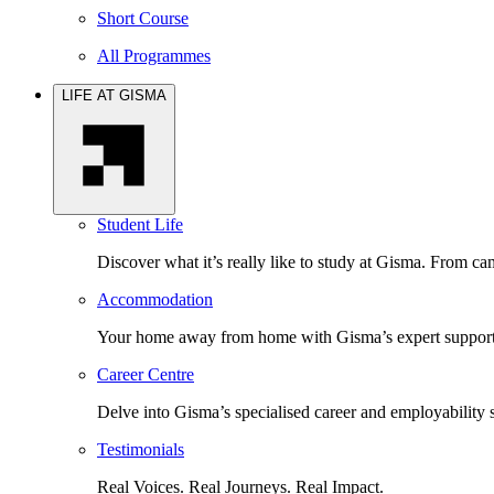
Short Course
All Programmes
LIFE AT GISMA
Student Life
Discover what it’s really like to study at Gisma. From cam
Accommodation
Your home away from home with Gisma’s expert support 
Career Centre
Delve into Gisma’s specialised career and employability 
Testimonials
Real Voices. Real Journeys. Real Impact.