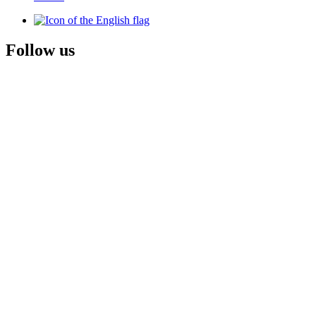
Follow us