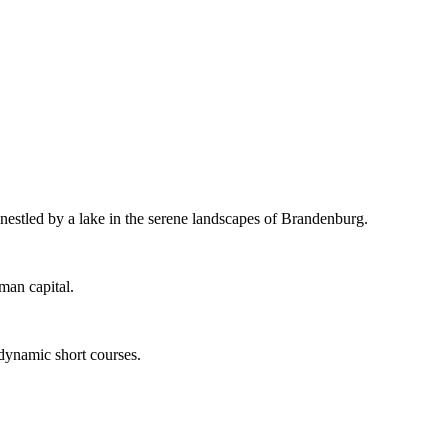
 nestled by a lake in the serene landscapes of Brandenburg.
man capital.
 dynamic short courses.