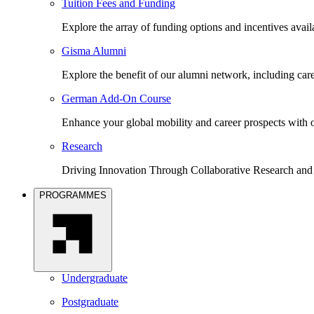
Tuition Fees and Funding
Explore the array of funding options and incentives avai
Gisma Alumni
Explore the benefit of our alumni network, including car
German Add-On Course
Enhance your global mobility and career prospects wit
Research
Driving Innovation Through Collaborative Research and
PROGRAMMES
Undergraduate
Postgraduate