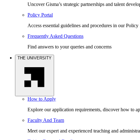
Uncover Gisma’s strategic partnerships and talent devel
Policy Portal
Access essential guidelines and procedures in our Policy 
Frequently Asked Questions
Find answers to your queries and concerns
THE UNIVERSITY
How to Apply
Explore our application requirements, discover how to ap
Faculty And Team
Meet our expert and experienced teaching and administrat