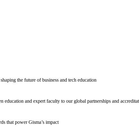
haping the future of business and tech education
education and expert faculty to our global partnerships and accredita
ards that power Gisma’s impact