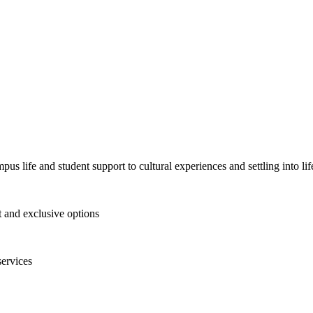
pus life and student support to cultural experiences and settling into l
and exclusive options
services