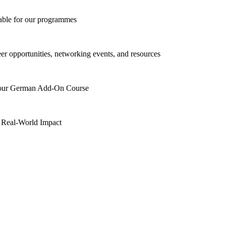
lable for our programmes
eer opportunities, networking events, and resources
h our German Add-On Course
 Real-World Impact