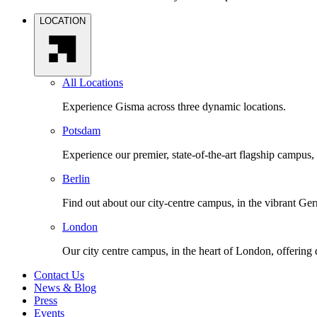
LOCATION
All Locations
Experience Gisma across three dynamic locations.
Potsdam
Experience our premier, state-of-the-art flagship campus,
Berlin
Find out about our city-centre campus, in the vibrant Ger
London
Our city centre campus, in the heart of London, offering
Contact Us
News & Blog
Press
Events