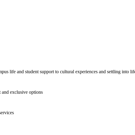
pus life and student support to cultural experiences and settling into l
and exclusive options
services