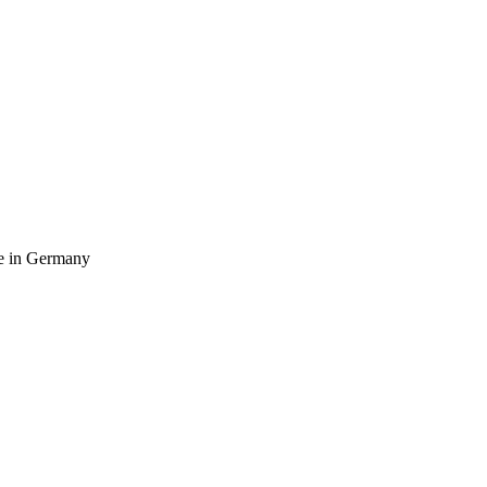
ife in Germany