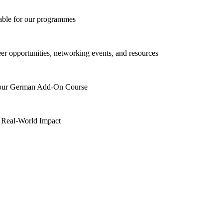
lable for our programmes
eer opportunities, networking events, and resources
h our German Add-On Course
 Real-World Impact