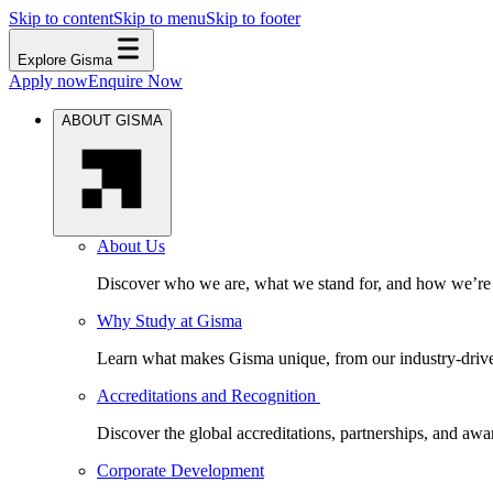
Skip to content
Skip to menu
Skip to footer
Explore Gisma
Apply now
Enquire Now
ABOUT GISMA
About Us
Discover who we are, what we stand for, and how we’re s
Why Study at Gisma
Learn what makes Gisma unique, from our industry-driven 
Accreditations and Recognition
Discover the global accreditations, partnerships, and aw
Corporate Development