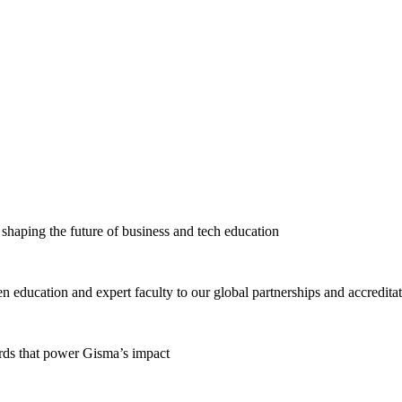
haping the future of business and tech education
education and expert faculty to our global partnerships and accredita
ards that power Gisma’s impact