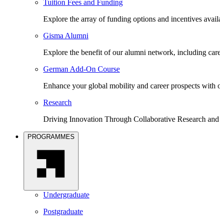
Tuition Fees and Funding
Explore the array of funding options and incentives avai
Gisma Alumni
Explore the benefit of our alumni network, including car
German Add-On Course
Enhance your global mobility and career prospects wit
Research
Driving Innovation Through Collaborative Research and
PROGRAMMES
Undergraduate
Postgraduate