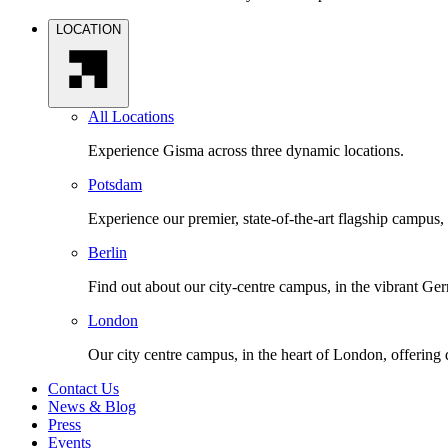
LOCATION
All Locations
Experience Gisma across three dynamic locations.
Potsdam
Experience our premier, state-of-the-art flagship campus,
Berlin
Find out about our city-centre campus, in the vibrant Ger
London
Our city centre campus, in the heart of London, offering
Contact Us
News & Blog
Press
Events