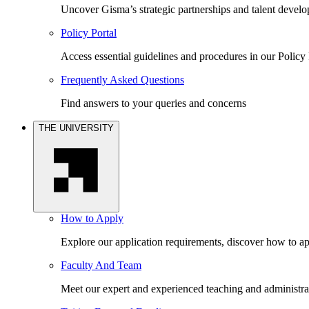
Uncover Gisma’s strategic partnerships and talent devel
Policy Portal
Access essential guidelines and procedures in our Policy 
Frequently Asked Questions
Find answers to your queries and concerns
THE UNIVERSITY
How to Apply
Explore our application requirements, discover how to ap
Faculty And Team
Meet our expert and experienced teaching and administrat