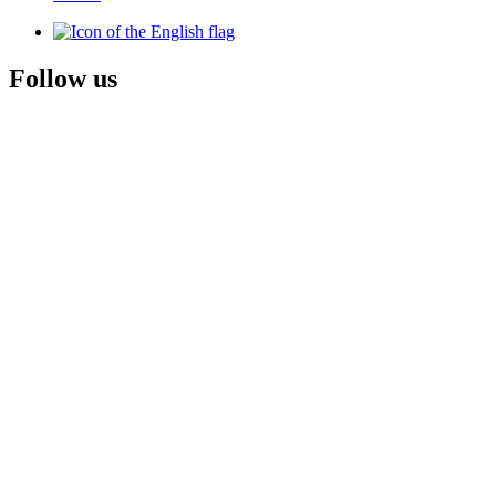
Follow us