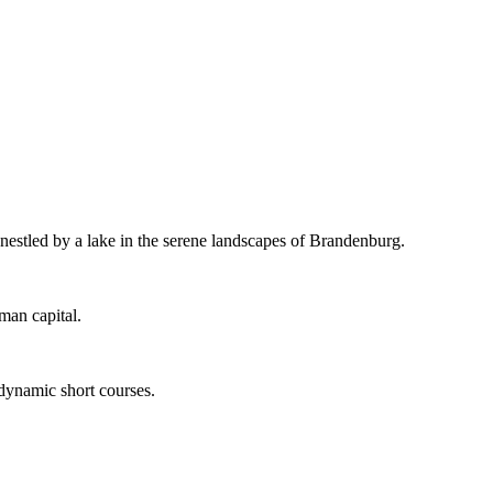
 nestled by a lake in the serene landscapes of Brandenburg.
man capital.
 dynamic short courses.