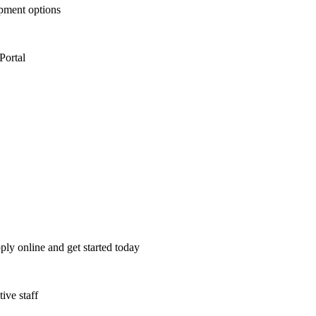
opment options
Portal
ply online and get started today
ive staff