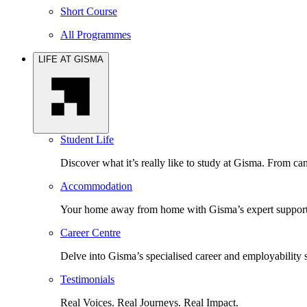
Short Course
All Programmes
LIFE AT GISMA
Student Life
Discover what it’s really like to study at Gisma. From cam
Accommodation
Your home away from home with Gisma’s expert support 
Career Centre
Delve into Gisma’s specialised career and employability 
Testimonials
Real Voices. Real Journeys. Real Impact.