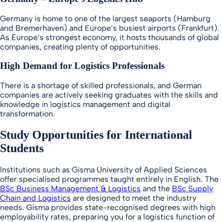
Germany is home to one of the largest seaports (Hamburg
and Bremerhaven) and Europe’s busiest airports (Frankfurt).
As Europe’s strongest economy, it hosts thousands of global
companies, creating plenty of opportunities.
High Demand for Logistics Professionals
There is a shortage of skilled professionals, and German
companies are actively seeking graduates with the skills and
knowledge in logistics management and digital
transformation.
Study Opportunities for International
Students
Institutions such as Gisma University of Applied Sciences
offer specialised programmes taught entirely in English. The
BSc Business Management & Logistics
and the
BSc Supply
Chain and Logistics
are designed to meet the industry
needs. Gisma provides state-recognised degrees with high
employability rates, preparing you for a logistics function of