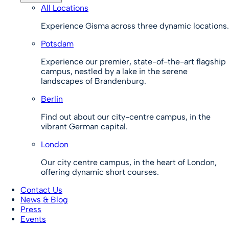
All Locations
Experience Gisma across three dynamic locations.
Potsdam
Experience our premier, state-of-the-art flagship
campus, nestled by a lake in the serene
landscapes of Brandenburg.
Berlin
Find out about our city-centre campus, in the
vibrant German capital.
London
Our city centre campus, in the heart of London,
offering dynamic short courses.
Contact Us
News & Blog
Press
Events