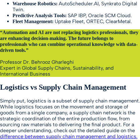
AutoScheduler.AI, Synkrato Digital
Warehouse Robotics:
Twin.
SAP IBP, Oracle SCM Cloud.
Predictive Analysis Tools:
Uptake Fleet, ORTEC, ClearMetal.
Fleet Management:
“Automation and AI are not replacing logistics professionals, they
are enhancing decision-making. The future belongs to
professionals who can combine operational knowledge with data-
driven tools.”
Professor Dr. Behrooz Gharleghi
Expert in Global Supply Chains, Sustainability, and
International Business
Logistics vs Supply Chain Management
Simply put, logistics is a subset of supply chain management.
While logistics focuses on the movement and storage of
goods from a single company, a supply chain network is the
strategic coordination of the entire production flow, from
sourcing raw materials to delivering the final product. For a
deeper understanding, check out the detailed guide on the
difference between supply chain management and logistics.