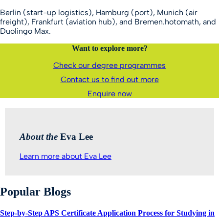
Berlin (start-up logistics), Hamburg (port), Munich (air
freight), Frankfurt (aviation hub), and Bremen.hotomath, and
Duolingo Max.
Want to explore more?
Check our degree programmes
Contact us to find out more
Enquire now
About the
Eva Lee
Learn more about Eva Lee
Popular Blogs
Step-by-Step APS Certificate Application Process for Studying in