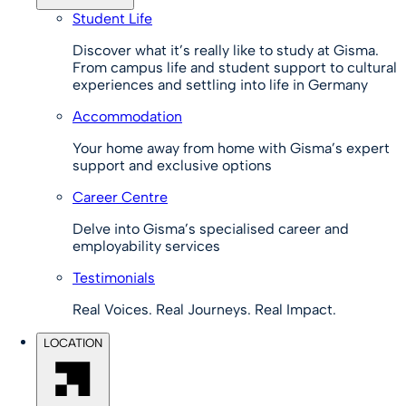
Student Life
Discover what it’s really like to study at Gisma.
From campus life and student support to cultural
experiences and settling into life in Germany
Accommodation
Your home away from home with Gisma’s expert
support and exclusive options
Career Centre
Delve into Gisma’s specialised career and
employability services
Testimonials
Real Voices. Real Journeys. Real Impact.
LOCATION