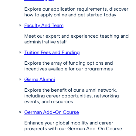
Explore our application requirements, discover
how to apply online and get started today
Faculty And Team
Meet our expert and experienced teaching and
administrative staff
Tuition Fees and Funding
Explore the array of funding options and
incentives available for our programmes
Gisma Alumni
Explore the benefit of our alumni network,
including career opportunities, networking
events, and resources
German Add-On Course
Enhance your global mobility and career
prospects with our German Add-On Course