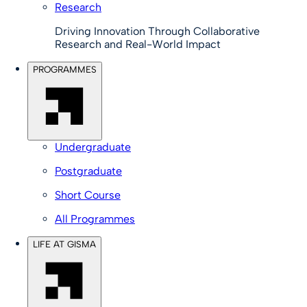
Research
Driving Innovation Through Collaborative
Research and Real-World Impact
PROGRAMMES
Undergraduate
Postgraduate
Short Course
All Programmes
LIFE AT GISMA