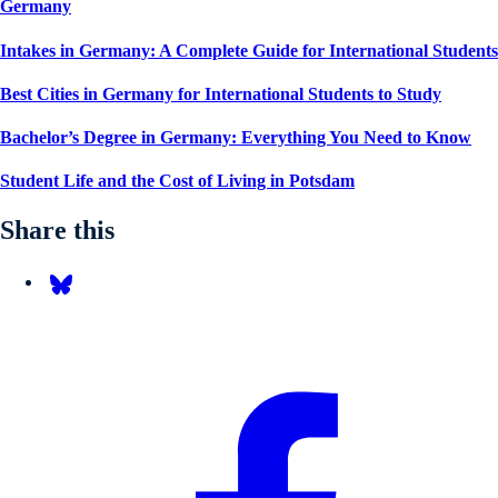
Germany
Intakes in Germany: A Complete Guide for International Students
Best Cities in Germany for International Students to Study
Bachelor’s Degree in Germany: Everything You Need to Know
Student Life and the Cost of Living in Potsdam
Share this
Share on Bluesky