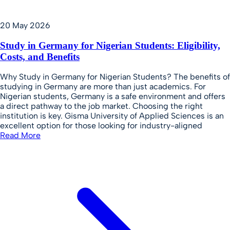
20 May 2026
Study in Germany for Nigerian Students: Eligibility,
Costs, and Benefits
Why Study in Germany for Nigerian Students? The benefits of
studying in Germany are more than just academics. For
Nigerian students, Germany is a safe environment and offers
a direct pathway to the job market. Choosing the right
institution is key. Gisma University of Applied Sciences is an
excellent option for those looking for industry-aligned
Read More