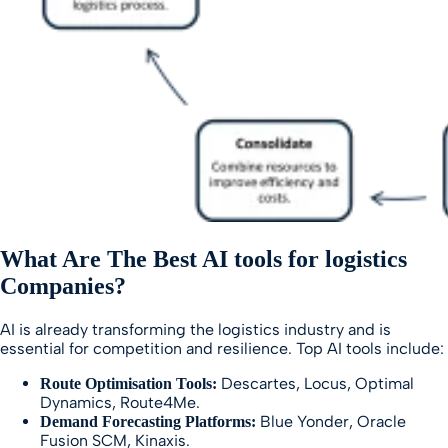
What Are The Best AI tools for logistics
Companies?
AI is already transforming the logistics industry and is
essential for competition and resilience. Top AI tools include:
Descartes, Locus, Optimal
Route Optimisation Tools:
Dynamics, Route4Me.
Blue Yonder, Oracle
Demand Forecasting Platforms:
Fusion SCM, Kinaxis.