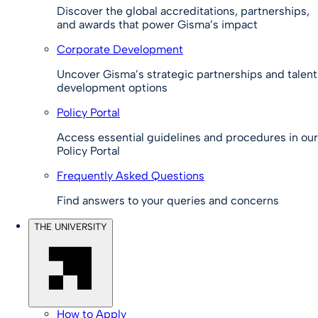
Discover the global accreditations, partnerships,
and awards that power Gisma’s impact
Corporate Development
Uncover Gisma’s strategic partnerships and talent
development options
Policy Portal
Access essential guidelines and procedures in our
Policy Portal
Frequently Asked Questions
Find answers to your queries and concerns
THE UNIVERSITY
How to Apply