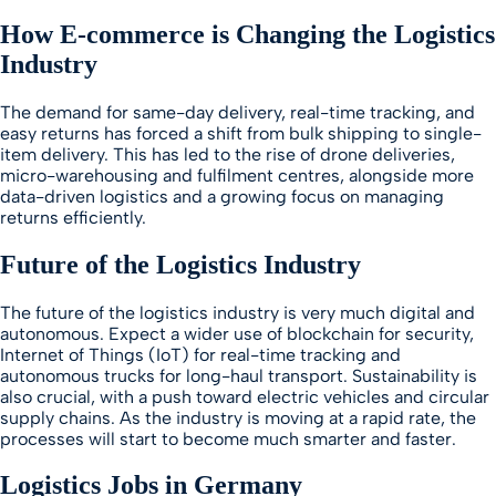
How E-commerce is Changing the Logistics
Industry
The demand for same-day delivery, real-time tracking, and
easy returns has forced a shift from bulk shipping to single-
item delivery. This has led to the rise of drone deliveries,
micro-warehousing and fulfilment centres, alongside more
data-driven logistics and a growing focus on managing
returns efficiently.
Future of the Logistics Industry
The future of the logistics industry is very much digital and
autonomous. Expect a wider use of blockchain for security,
Internet of Things (IoT) for real-time tracking and
autonomous trucks for long-haul transport. Sustainability is
also crucial, with a push toward electric vehicles and circular
supply chains. As the industry is moving at a rapid rate, the
processes will start to become much smarter and faster.
Logistics Jobs in Germany