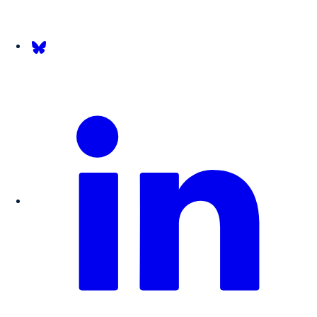
Follow us on Bsky.app