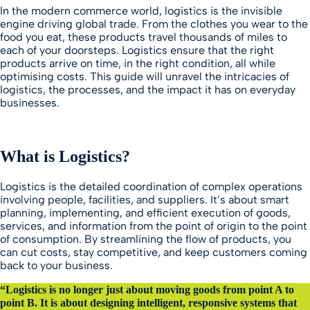
In the modern commerce world, logistics is the invisible
engine driving global trade. From the clothes you wear to the
food you eat, these products travel thousands of miles to
each of your doorsteps. Logistics ensure that the right
products arrive on time, in the right condition, all while
optimising costs. This guide will unravel the intricacies of
logistics, the processes, and the impact it has on everyday
businesses.
What is Logistics?
Logistics is the detailed coordination of complex operations
involving people, facilities, and suppliers. It’s about smart
planning, implementing, and efficient execution of goods,
services, and information from the point of origin to the point
of consumption. By streamlining the flow of products, you
can cut costs, stay competitive, and keep customers coming
back to your business.
“Logistics is no longer just about moving goods from point A to
point B. It is about designing intelligent, responsive systems that