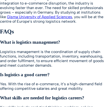
integration to e-commerce disruption, the industry is
evolving faster than ever. The need for skilled professionals
grows – especially in Germany. By studying at institutions
like
Gisma University of Applied Sciences
, you will be at the
centre of Europe’s strong logistics network.
FAQs
What is logistics management?
Logistics management is the coordination of supply chain
functions, including transportation, inventory, warehousing,
and order fulfilment, to ensure efficient movement of goods
and meet customer demands.
Is logistics a good career?
Yes. With the rise of e-commerce, it’s a high-demand field
offering competitive salaries and great mobility.
What skills are needed for logistics careers?