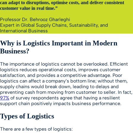
can adapt to disruptions, optimise costs, and deliver consistent
customer value in real time.”
Professor Dr. Behrooz Gharleghi
Expert in Global Supply Chains, Sustainability, and
International Business
Why is Logistics Important in Modern
Business?
The importance of logistics cannot be overlooked. Efficient
logistics reduces operational costs, improves customer
satisfaction, and provides a competitive advantage. Poor
logistics can affect a company’s bottom line; without them,
supply chains would break down, leading to delays and
preventing cash from moving from customer to seller. In fact,
97%
of survey respondents agree that having a resilient
support chain positively impacts business performance.
Types of Logistics
There are a few types of logistics: