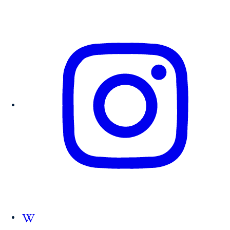
Follow us on Wikipedia.org