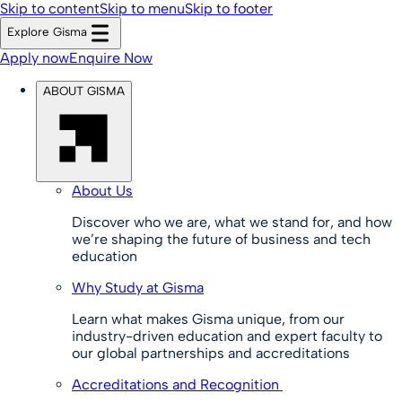
Skip to content
Skip to menu
Skip to footer
Explore Gisma
Apply now
Enquire Now
ABOUT GISMA
About Us
Discover who we are, what we stand for, and how
we’re shaping the future of business and tech
education
Why Study at Gisma
Learn what makes Gisma unique, from our
industry-driven education and expert faculty to
our global partnerships and accreditations
Accreditations and Recognition