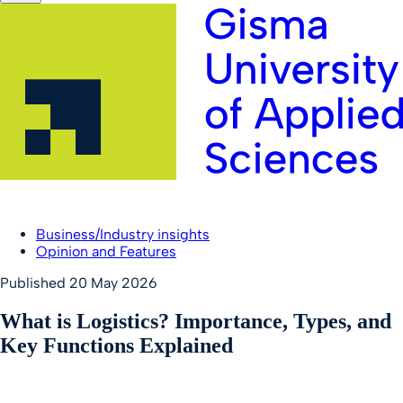
Business/Industry insights
Opinion and Features
Published
20 May 2026
What is Logistics? Importance, Types, and
Key Functions Explained