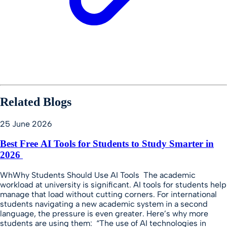
Related Blogs
25 June 2026
Best Free AI Tools for Students to Study Smarter in
2026
WhWhy Students Should Use AI Tools The academic
workload at university is significant. AI tools for students help
manage that load without cutting corners. For international
students navigating a new academic system in a second
language, the pressure is even greater. Here’s why more
students are using them: “The use of AI technologies in