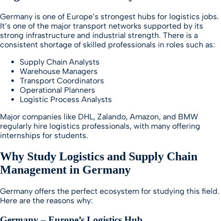
Germany is one of Europe’s strongest hubs for logistics jobs.
It’s one of the major transport networks supported by its
strong infrastructure and industrial strength. There is a
consistent shortage of skilled professionals in roles such as:
Supply Chain Analysts
Warehouse Managers
Transport Coordinators
Operational Planners
Logistic Process Analysts
Major companies like DHL, Zalando, Amazon, and BMW
regularly hire logistics professionals, with many offering
internships for students.
Why Study Logistics and Supply Chain
Management in Germany
Germany offers the perfect ecosystem for studying this field.
Here are the reasons why:
Germany – Europe’s Logistics Hub