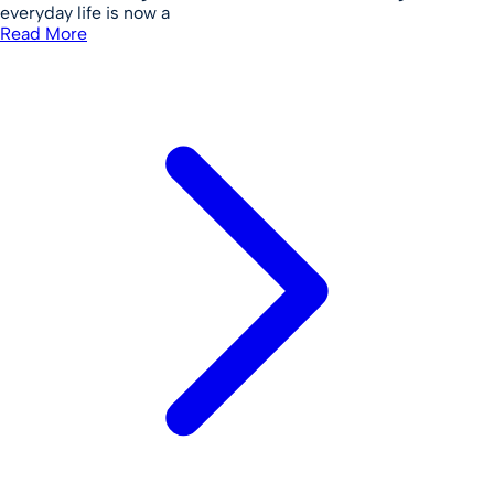
everyday life is now a
Read More