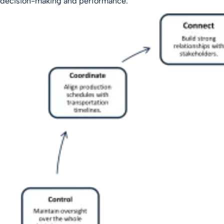
decision-making and performance.