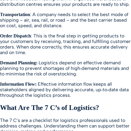
distribution centres ensures your products are ready to ship.
: A company needs to select the best mode of
Transportation
shipping – air, sea, rail, or road – and the best carrier based
on cost, speed, and distance.
: This is the final step in getting products to
Order Dispatch
your customers by receiving, tracking, and fulfilling customer
orders. When done correctly, this ensures accurate delivery
and on time.
Logistics depend on effective demand
Demand Planning:
planning to prevent shortages of high‑demand materials and
to minimise the risk of overstocking.
Effective information flow keeps all
Information Flow:
stakeholders aligned by delivering accurate, up‑to‑date data
throughout the logistics process.
What Are The 7 C’s of Logistics?
The 7 C’s are a checklist for logistics professionals used to
address challenges. Understanding them can support better