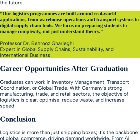
the future.
“Our logistics programmes are built around real-world
applications, from warehouse operations and transport systems to
digital supply chain tools. We focus on preparing students to
manage complexity, not just understand theory.”
Professor Dr. Behrooz Gharleghi
Expert in Global Supply Chains, Sustainability, and
International Business
Career Opportunities After Graduation
Graduates can work in Inventory Management, Transport
Coordination, or Global Trade. With Germany’s strong
manufacturing, trade, and retail sectors, the objective of
logistics is clear: optimise, reduce waste, and increase
speed.
Conclusion
Logistics is more than just shipping boxes; it’s the backbone
of global commerce, driving demand worldwide. From AI