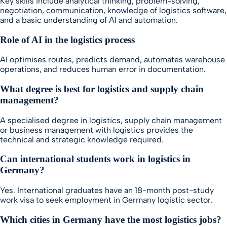
Key skills include analytical thinking, problem-solving,
negotiation, communication, knowledge of logistics software,
and a basic understanding of AI and automation.
Role of AI in the logistics process
AI optimises routes, predicts demand, automates warehouse
operations, and reduces human error in documentation.
What degree is best for logistics and supply chain
management?
A specialised degree in logistics, supply chain management
or business management with logistics provides the
technical and strategic knowledge required.
Can international students work in logistics in
Germany?
Yes. International graduates have an 18-month post-study
work visa to seek employment in Germany logistic sector.
Which cities in Germany have the most logistics jobs?