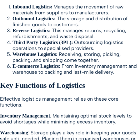
Manages the movement of raw
Inbound Logistics:
materials from suppliers to manufacturers.
The storage and distribution of
Outbound Logistics:
finished goods to customers.
This manages returns, recycling,
Reverse Logistics:
refurbishments, and waste disposal.
Outsourcing logistics
Third Party Logistics (3PL):
operations to specialised providers.
Receiving, storing, picking,
Warehouse Logistics:
packing, and shipping come together.
From inventory management and
E-commerce Logistics:
warehouse to packing and last-mile delivery.
Key Functions of Logistics
Effective logistics management relies on these core
functions:
: Maintaining optimal stock levels to
Inventory Management
avoid shortages while minimising excess inventory.
: Storage plays a key role in keeping your goods
Warehousing
safe until needed. Placing them in organised warehouses or