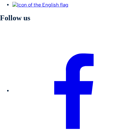
Follow us