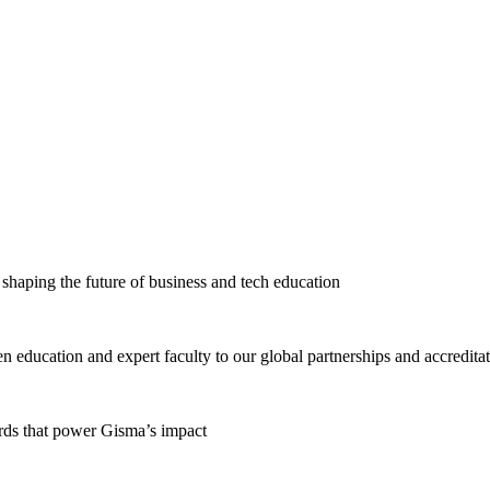
haping the future of business and tech education
education and expert faculty to our global partnerships and accredita
ards that power Gisma’s impact