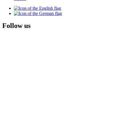
Follow us