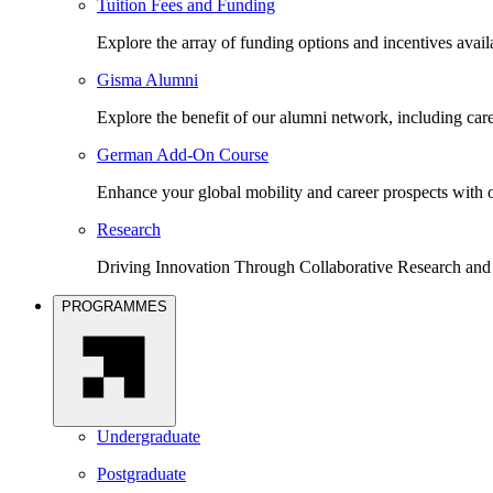
Tuition Fees and Funding
Explore the array of funding options and incentives avai
Gisma Alumni
Explore the benefit of our alumni network, including car
German Add-On Course
Enhance your global mobility and career prospects wit
Research
Driving Innovation Through Collaborative Research and
PROGRAMMES
Undergraduate
Postgraduate