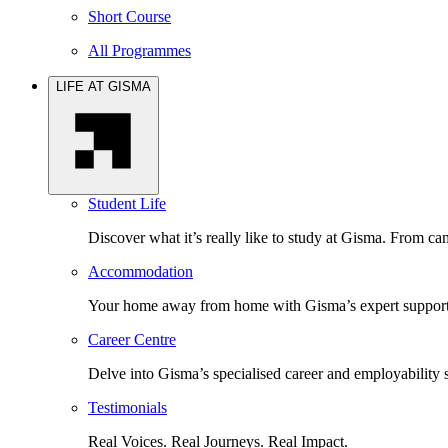
Short Course
All Programmes
LIFE AT GISMA
Student Life
Discover what it’s really like to study at Gisma. From cam
Accommodation
Your home away from home with Gisma’s expert support 
Career Centre
Delve into Gisma’s specialised career and employability 
Testimonials
Real Voices. Real Journeys. Real Impact.