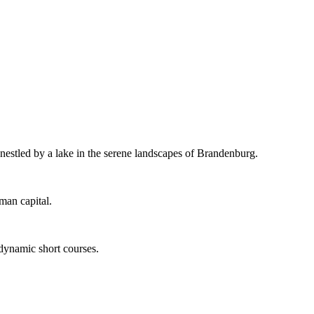
 nestled by a lake in the serene landscapes of Brandenburg.
man capital.
 dynamic short courses.