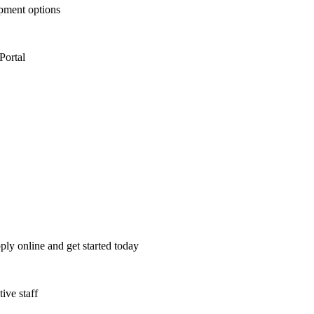
opment options
Portal
ply online and get started today
ive staff