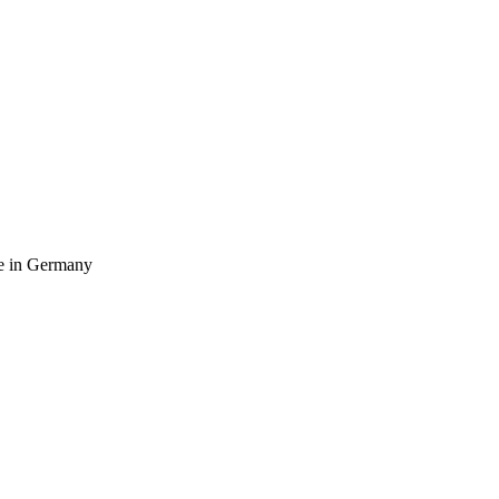
ife in Germany