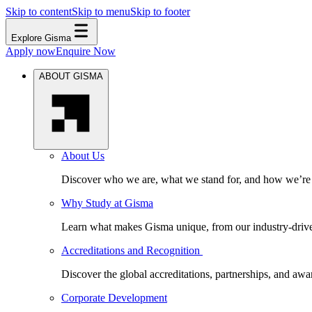
Skip to content
Skip to menu
Skip to footer
Explore Gisma
Apply now
Enquire Now
ABOUT GISMA
About Us
Discover who we are, what we stand for, and how we’re s
Why Study at Gisma
Learn what makes Gisma unique, from our industry-driven 
Accreditations and Recognition
Discover the global accreditations, partnerships, and aw
Corporate Development