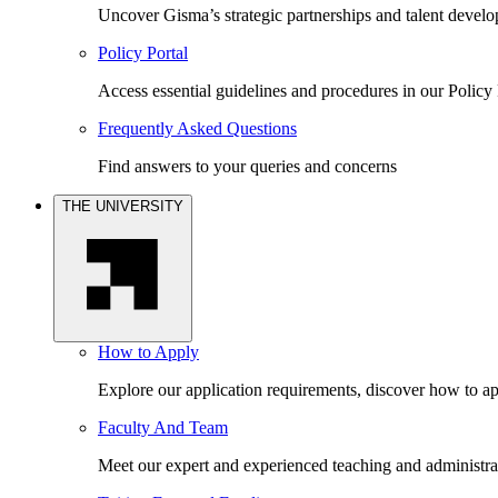
Uncover Gisma’s strategic partnerships and talent devel
Policy Portal
Access essential guidelines and procedures in our Policy 
Frequently Asked Questions
Find answers to your queries and concerns
THE UNIVERSITY
How to Apply
Explore our application requirements, discover how to ap
Faculty And Team
Meet our expert and experienced teaching and administrat