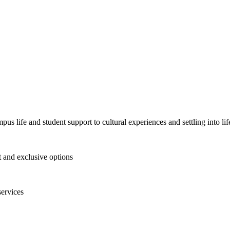
pus life and student support to cultural experiences and settling into l
and exclusive options
services