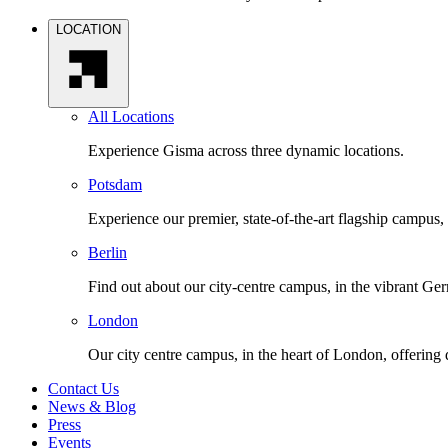
LOCATION
All Locations
Experience Gisma across three dynamic locations.
Potsdam
Experience our premier, state-of-the-art flagship campus,
Berlin
Find out about our city-centre campus, in the vibrant Ger
London
Our city centre campus, in the heart of London, offering
Contact Us
News & Blog
Press
Events