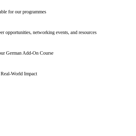
lable for our programmes
eer opportunities, networking events, and resources
h our German Add-On Course
 Real-World Impact