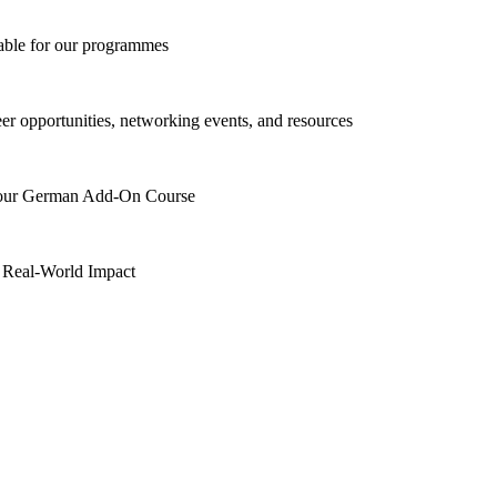
lable for our programmes
eer opportunities, networking events, and resources
h our German Add-On Course
 Real-World Impact