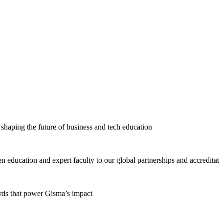
haping the future of business and tech education
education and expert faculty to our global partnerships and accredita
ards that power Gisma’s impact