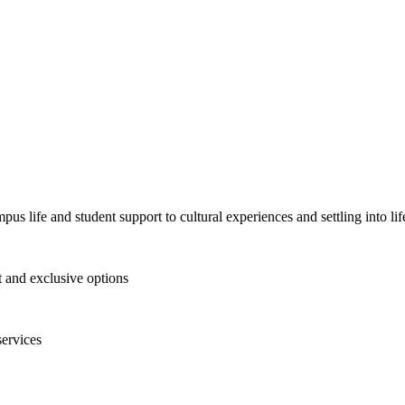
pus life and student support to cultural experiences and settling into l
and exclusive options
services