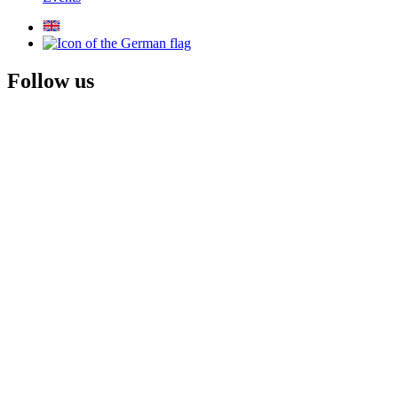
Follow us