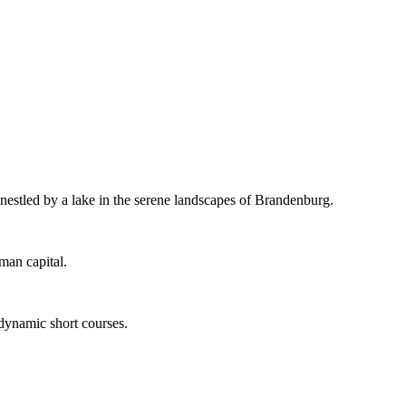
 nestled by a lake in the serene landscapes of Brandenburg.
man capital.
 dynamic short courses.