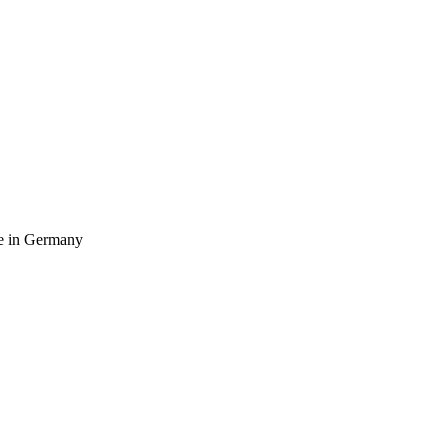
ife in Germany