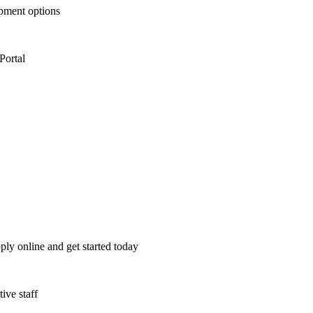
opment options
Portal
ply online and get started today
ive staff