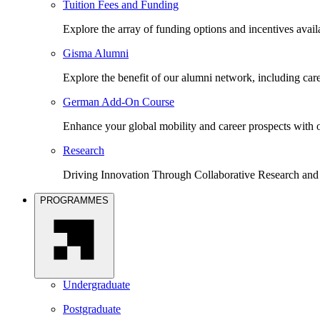
Tuition Fees and Funding
Explore the array of funding options and incentives avai
Gisma Alumni
Explore the benefit of our alumni network, including car
German Add-On Course
Enhance your global mobility and career prospects wit
Research
Driving Innovation Through Collaborative Research and
PROGRAMMES
Undergraduate
Postgraduate