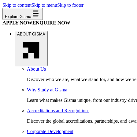
Skip to content
Skip to menu
Skip to footer
Explore Gisma
APPLY NOW
ENQUIRE NOW
ABOUT GISMA
About Us
Discover who we are, what we stand for, and how we’re s
Why Study at Gisma
Learn what makes Gisma unique, from our industry-driven 
Accreditations and Recognition
Discover the global accreditations, partnerships, and aw
Corporate Development