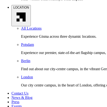
LOCATION
All Locations
Experience Gisma across three dynamic locations.
Potsdam
Experience our premier, state-of-the-art flagship campus,
Berlin
Find out about our city-centre campus, in the vibrant Ger
London
Our city centre campus, in the heart of London, offering
Contact Us
News & Blog
Press
Events