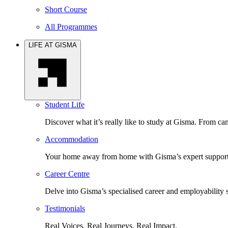
Short Course
All Programmes
LIFE AT GISMA
Student Life
Discover what it’s really like to study at Gisma. From cam
Accommodation
Your home away from home with Gisma’s expert support 
Career Centre
Delve into Gisma’s specialised career and employability 
Testimonials
Real Voices. Real Journeys. Real Impact.