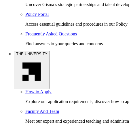
Uncover Gisma’s strategic partnerships and talent devel
Policy Portal
Access essential guidelines and procedures in our Policy 
Frequently Asked Questions
Find answers to your queries and concerns
THE UNIVERSITY
How to Apply
Explore our application requirements, discover how to ap
Faculty And Team
Meet our expert and experienced teaching and administrat