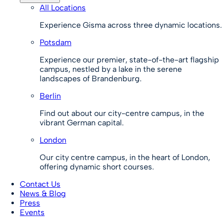
All Locations
Experience Gisma across three dynamic locations.
Potsdam
Experience our premier, state-of-the-art flagship
campus, nestled by a lake in the serene
landscapes of Brandenburg.
Berlin
Find out about our city-centre campus, in the
vibrant German capital.
London
Our city centre campus, in the heart of London,
offering dynamic short courses.
Contact Us
News & Blog
Press
Events