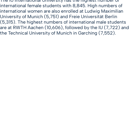
The IU International University has the highest number of
international female students with 8,845. High numbers of
international women are also enrolled at Ludwig Maximilian
University of Munich (5,751) and Freie Universität Berlin
(5,315). The highest numbers of international male students
are at RWTH Aachen (10,606), followed by the IU (7,722) and
the Technical University of Munich in Garching (7,552).