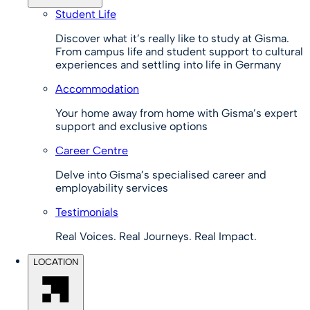
Student Life
Discover what it’s really like to study at Gisma.
From campus life and student support to cultural
experiences and settling into life in Germany
Accommodation
Your home away from home with Gisma’s expert
support and exclusive options
Career Centre
Delve into Gisma’s specialised career and
employability services
Testimonials
Real Voices. Real Journeys. Real Impact.
LOCATION