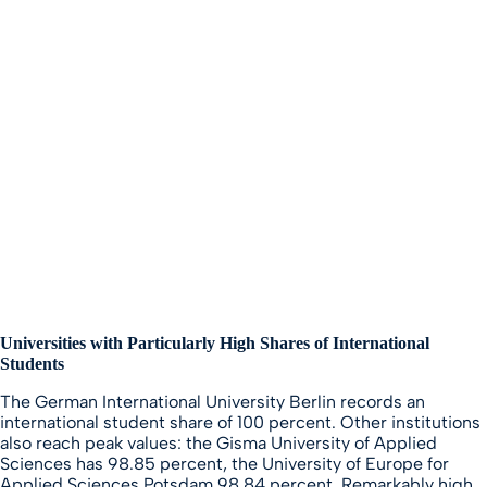
Universities with Particularly High Shares of International
Students
The German International University Berlin records an
international student share of 100 percent. Other institutions
also reach peak values: the Gisma University of Applied
Sciences has 98.85 percent, the University of Europe for
Applied Sciences Potsdam 98.84 percent. Remarkably high