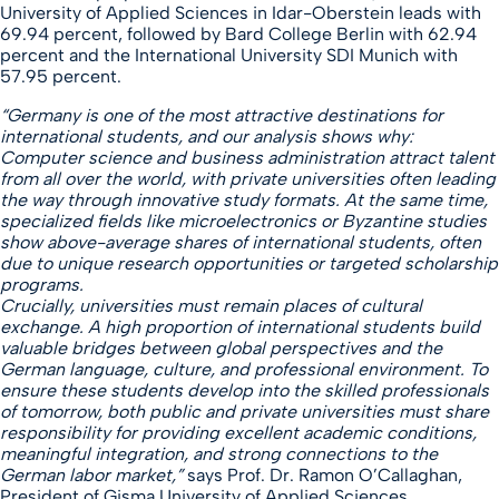
University of Applied Sciences in Idar-Oberstein leads with
69.94 percent, followed by Bard College Berlin with 62.94
percent and the International University SDI Munich with
57.95 percent.
“Germany is one of the most attractive destinations for
international students, and our analysis shows why:
Computer science and business administration attract talent
from all over the world, with private universities often leading
the way through innovative study formats. At the same time,
specialized fields like microelectronics or Byzantine studies
show above-average shares of international students, often
due to unique research opportunities or targeted scholarship
programs.
Crucially, universities must remain places of cultural
exchange. A high proportion of international students build
valuable bridges between global perspectives and the
German language, culture, and professional environment. To
ensure these students develop into the skilled professionals
of tomorrow, both public and private universities must share
responsibility for providing excellent academic conditions,
meaningful integration, and strong connections to the
German labor market,”
says Prof. Dr. Ramon O’Callaghan,
President of Gisma University of Applied Sciences.