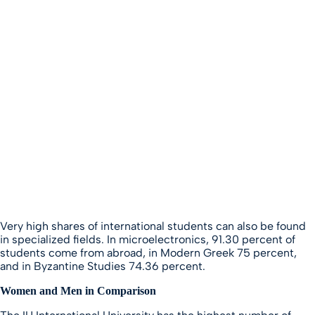
Very high shares of international students can also be found
in specialized fields. In microelectronics, 91.30 percent of
students come from abroad, in Modern Greek 75 percent,
and in Byzantine Studies 74.36 percent.
Women and Men in Comparison