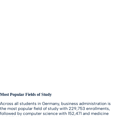
Most Popular Fields of Study
Across all students in Germany, business administration is
the most popular field of study with 229,753 enrollments,
followed by computer science with 152,471 and medicine