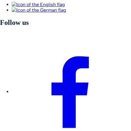
Follow us