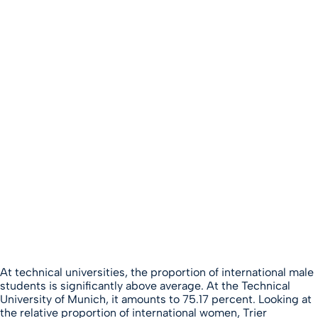
At technical universities, the proportion of international male
students is significantly above average. At the Technical
University of Munich, it amounts to 75.17 percent. Looking at
the relative proportion of international women, Trier