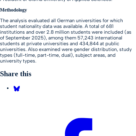
Methodology
The analysis evaluated all German universities for which
student nationality data was available. A total of 681
institutions and over 2.8 million students were included (as
of September 2025), among them 57,243 international
students at private universities and 434,844 at public
universities. Also examined were gender distribution, study
types (full-time, part-time, dual), subject areas, and
university types.
Share this
Share on Bluesky