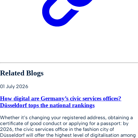
Related Blogs
01 July 2026
How digital are Germany’s civic services offices?
Düsseldorf tops the national rankings
Whether it’s changing your registered address, obtaining a
certificate of good conduct or applying for a passport: by
2026, the civic services office in the fashion city of
Düsseldorf will offer the highest level of digitalisation among