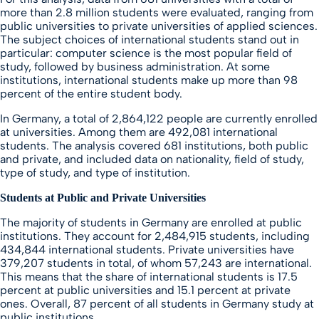
more than 2.8 million students were evaluated, ranging from
public universities to private universities of applied sciences.
The subject choices of international students stand out in
particular: computer science is the most popular field of
study, followed by business administration. At some
institutions, international students make up more than 98
percent of the entire student body.
In Germany, a total of 2,864,122 people are currently enrolled
at universities. Among them are 492,081 international
students. The analysis covered 681 institutions, both public
and private, and included data on nationality, field of study,
type of study, and type of institution.
Students at Public and Private Universities
The majority of students in Germany are enrolled at public
institutions. They account for 2,484,915 students, including
434,844 international students. Private universities have
379,207 students in total, of whom 57,243 are international.
This means that the share of international students is 17.5
percent at public universities and 15.1 percent at private
ones. Overall, 87 percent of all students in Germany study at
public institutions.