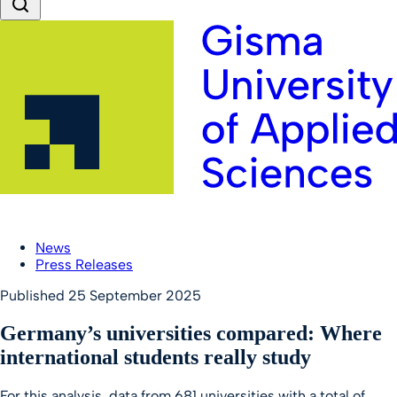
News
Press Releases
Published
25 September 2025
Germany’s universities compared: Where
international students really study
For this analysis, data from 681 universities with a total of