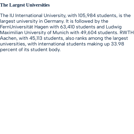
The Largest Universities
The IU International University, with 105,984 students, is the
largest university in Germany. It is followed by the
FernUniversität Hagen with 63,410 students and Ludwig
Maximilian University of Munich with 49,604 students. RWTH
Aachen, with 45,113 students, also ranks among the largest
universities, with international students making up 33.98
percent of its student body.