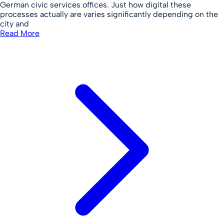
German civic services offices. Just how digital these
processes actually are varies significantly depending on the
city and
Read More