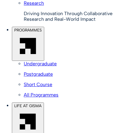
Research
Driving Innovation Through Collaborative
Research and Real-World Impact
PROGRAMMES
Undergraduate
Postgraduate
Short Course
All Programmes
LIFE AT GISMA