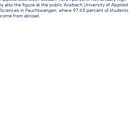
is also the figure at the public Ansbach University of Applied
Sciences in Feuchtwangen, where 97.63 percent of students
come from abroad.