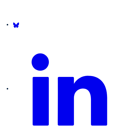
Follow us on Bsky.app