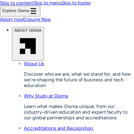
Skip to content
Skip to menu
Skip to footer
Explore Gisma
Apply now
Enquire Now
ABOUT GISMA
About Us
Discover who we are, what we stand for, and how
we’re shaping the future of business and tech
education
Why Study at Gisma
Learn what makes Gisma unique, from our
industry-driven education and expert faculty to
our global partnerships and accreditations
Accreditations and Recognition