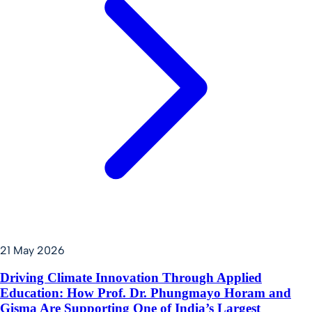
21 May 2026
Driving Climate Innovation Through Applied
Education: How Prof. Dr. Phungmayo Horam and
Gisma Are Supporting One of India’s Largest