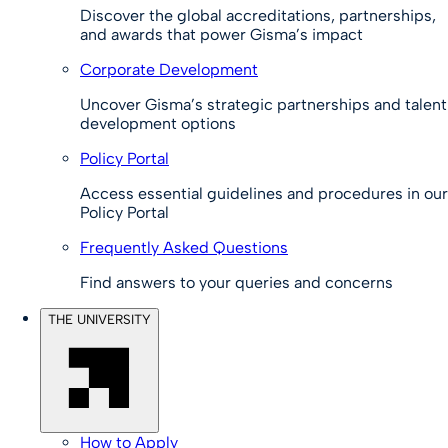
Discover the global accreditations, partnerships,
and awards that power Gisma’s impact
Corporate Development
Uncover Gisma’s strategic partnerships and talent
development options
Policy Portal
Access essential guidelines and procedures in our
Policy Portal
Frequently Asked Questions
Find answers to your queries and concerns
THE UNIVERSITY
How to Apply