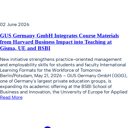
02 June 2026
GUS Germany GmbH Integrates Course Materials
from Harvard Business Impact into Teaching at
Gisma, UE and BSBI
New initiative strengthens practice-oriented management
and employability skills for students and faculty International
Learning Formats for the Workforce of Tomorrow
Berlin/Potsdam, May 21, 2026 – GUS Germany GmbH (GGG),
one of Germany’s largest private education groups, is
expanding its academic offering at the BSBI School of
Business and Innovation, the University of Europe for Applied
Read More