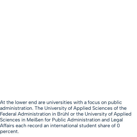
At the lower end are universities with a focus on public
administration. The University of Applied Sciences of the
Federal Administration in Brühl or the University of Applied
Sciences in Meißen for Public Administration and Legal
Affairs each record an international student share of 0
percent.