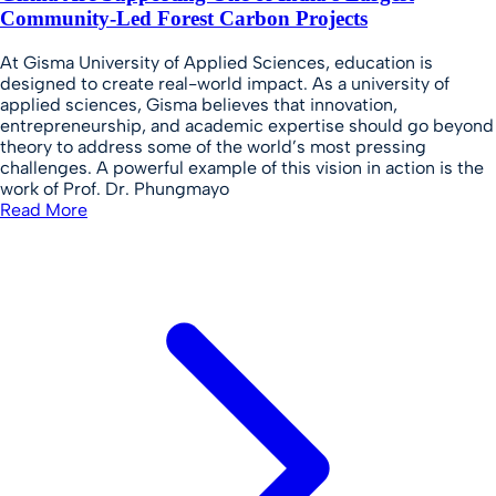
Community-Led Forest Carbon Projects
At Gisma University of Applied Sciences, education is
designed to create real-world impact. As a university of
applied sciences, Gisma believes that innovation,
entrepreneurship, and academic expertise should go beyond
theory to address some of the world’s most pressing
challenges. A powerful example of this vision in action is the
work of Prof. Dr. Phungmayo
Read More