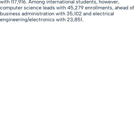
with 117,916. Among international students, however,
computer science leads with 45,279 enrollments, ahead of
business administration with 35,102 and electrical
engineering/electronics with 23,851.