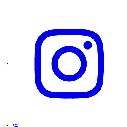
Follow us on Wikipedia.org