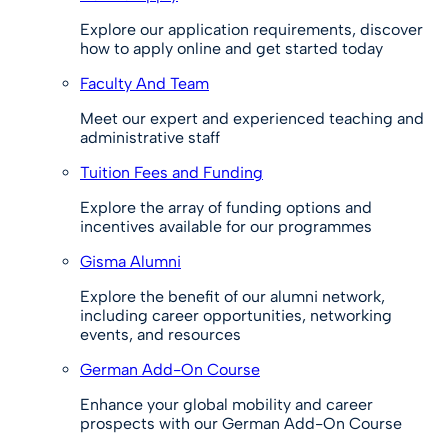
Explore our application requirements, discover
how to apply online and get started today
Faculty And Team
Meet our expert and experienced teaching and
administrative staff
Tuition Fees and Funding
Explore the array of funding options and
incentives available for our programmes
Gisma Alumni
Explore the benefit of our alumni network,
including career opportunities, networking
events, and resources
German Add-On Course
Enhance your global mobility and career
prospects with our German Add-On Course