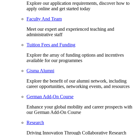
Explore our application requirements, discover how to
apply online and get started today
Faculty And Team
Meet our expert and experienced teaching and
administrative staff
Tuition Fees and Funding
Explore the array of funding options and incentives
available for our programmes
Gisma Alumni
Explore the benefit of our alumni network, including
career opportunities, networking events, and resources
German Add-On Course
Enhance your global mobility and career prospects with
our German Add-On Course
Research
Driving Innovation Through Collaborative Research