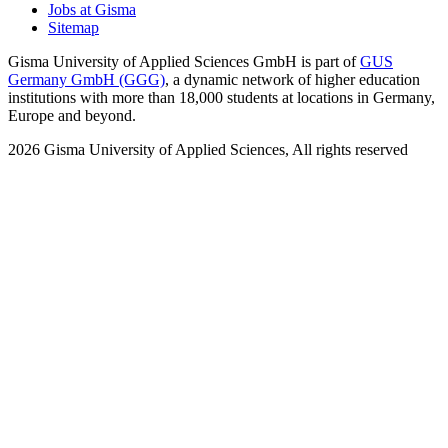
Jobs at Gisma
Sitemap
Gisma University of Applied Sciences GmbH is part of
GUS
Germany GmbH (GGG)
, a dynamic network of higher education
institutions with more than 18,000 students at locations in Germany,
Europe and beyond.
2026
Gisma University of Applied Sciences,
All rights reserved