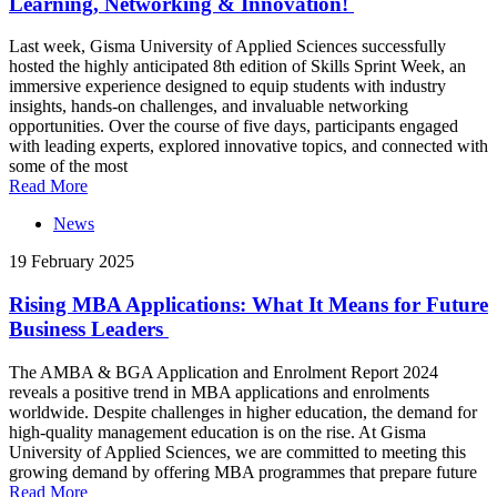
Learning, Networking & Innovation!
Last week, Gisma University of Applied Sciences successfully
hosted the highly anticipated 8th edition of Skills Sprint Week, an
immersive experience designed to equip students with industry
insights, hands-on challenges, and invaluable networking
opportunities. Over the course of five days, participants engaged
with leading experts, explored innovative topics, and connected with
some of the most
Read More
News
19 February 2025
Rising MBA Applications: What It Means for Future
Business Leaders
The AMBA & BGA Application and Enrolment Report 2024
reveals a positive trend in MBA applications and enrolments
worldwide. Despite challenges in higher education, the demand for
high-quality management education is on the rise. At Gisma
University of Applied Sciences, we are committed to meeting this
growing demand by offering MBA programmes that prepare future
Read More