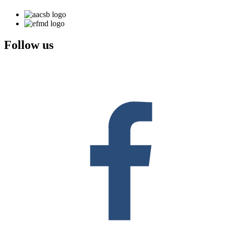
Follow us
F