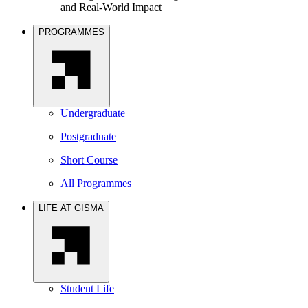
and Real-World Impact
PROGRAMMES
Undergraduate
Postgraduate
Short Course
All Programmes
LIFE AT GISMA
Student Life