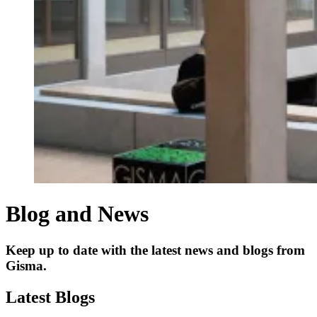
Blog and News
Keep up to date with the latest news and blogs from
Gisma.
Latest Blogs