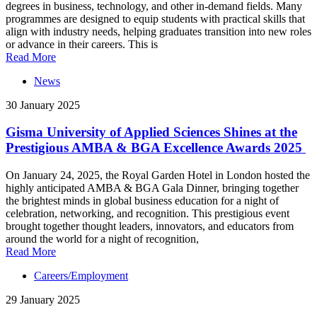
degrees in business, technology, and other in-demand fields. Many
programmes are designed to equip students with practical skills that
align with industry needs, helping graduates transition into new roles
or advance in their careers. This is
Read More
News
30 January 2025
Gisma University of Applied Sciences Shines at the
Prestigious AMBA & BGA Excellence Awards 2025
On January 24, 2025, the Royal Garden Hotel in London hosted the
highly anticipated AMBA & BGA Gala Dinner, bringing together
the brightest minds in global business education for a night of
celebration, networking, and recognition. This prestigious event
brought together thought leaders, innovators, and educators from
around the world for a night of recognition,
Read More
Careers/Employment
29 January 2025