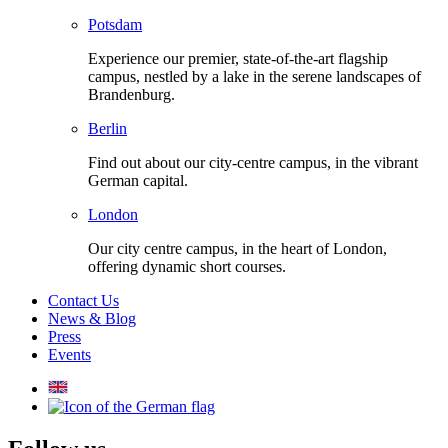
Potsdam
Experience our premier, state-of-the-art flagship
campus, nestled by a lake in the serene landscapes of
Brandenburg.
Berlin
Find out about our city-centre campus, in the vibrant
German capital.
London
Our city centre campus, in the heart of London,
offering dynamic short courses.
Contact Us
News & Blog
Press
Events