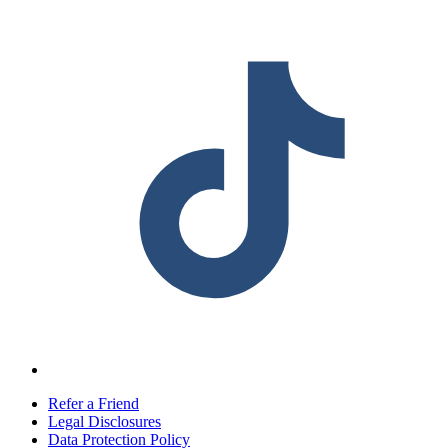
Refer a Friend
Legal Disclosures
Data Protection Policy