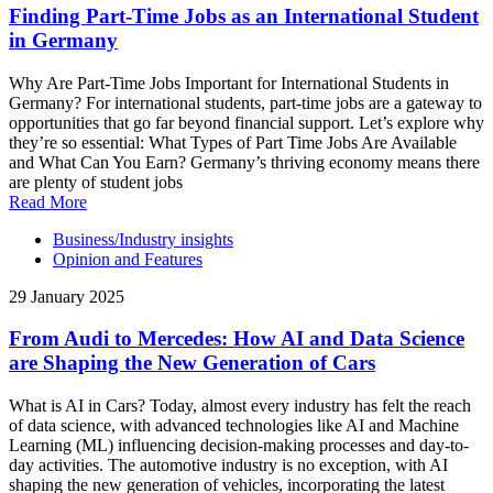
Finding Part-Time Jobs as an International Student
in Germany
Why Are Part-Time Jobs Important for International Students in
Germany? For international students, part-time jobs are a gateway to
opportunities that go far beyond financial support. Let’s explore why
they’re so essential: What Types of Part Time Jobs Are Available
and What Can You Earn? Germany’s thriving economy means there
are plenty of student jobs
Read More
Business/Industry insights
Opinion and Features
29 January 2025
From Audi to Mercedes: How AI and Data Science
are Shaping the New Generation of Cars
What is AI in Cars? Today, almost every industry has felt the reach
of data science, with advanced technologies like AI and Machine
Learning (ML) influencing decision-making processes and day-to-
day activities. The automotive industry is no exception, with AI
shaping the new generation of vehicles, incorporating the latest