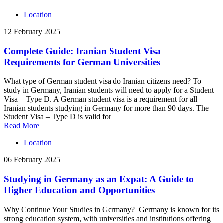
Location
12 February 2025
Complete Guide: Iranian Student Visa
Requirements for German Universities
What type of German student visa do Iranian citizens need? To
study in Germany, Iranian students will need to apply for a Student
Visa – Type D. A German student visa is a requirement for all
Iranian students studying in Germany for more than 90 days. The
Student Visa – Type D is valid for
Read More
Location
06 February 2025
Studying in Germany as an Expat: A Guide to
Higher Education and Opportunities
Why Continue Your Studies in Germany? Germany is known for its
strong education system, with universities and institutions offering