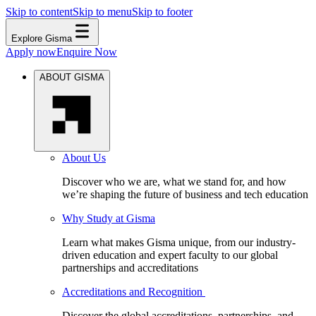
Skip to content
Skip to menu
Skip to footer
Explore Gisma
Apply now
Enquire Now
ABOUT GISMA
About Us
Discover who we are, what we stand for, and how
we’re shaping the future of business and tech education
Why Study at Gisma
Learn what makes Gisma unique, from our industry-
driven education and expert faculty to our global
partnerships and accreditations
Accreditations and Recognition
Discover the global accreditations, partnerships, and