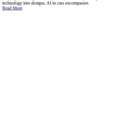
technology into designs. AI in cars encompasses
Read More