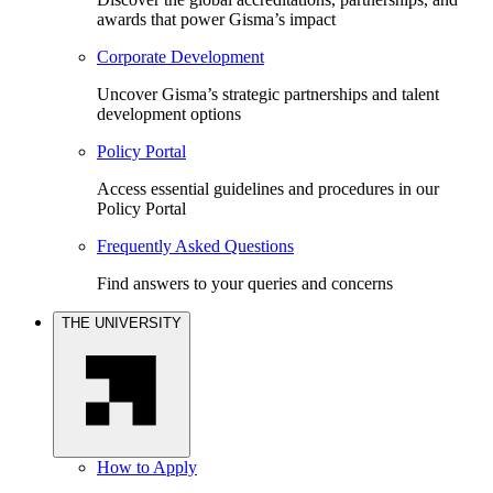
awards that power Gisma’s impact
Corporate Development
Uncover Gisma’s strategic partnerships and talent
development options
Policy Portal
Access essential guidelines and procedures in our
Policy Portal
Frequently Asked Questions
Find answers to your queries and concerns
THE UNIVERSITY
How to Apply