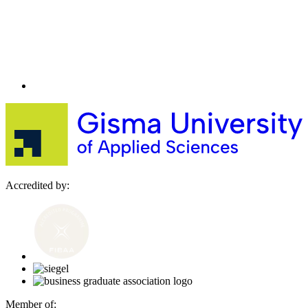
Accredited by:
Member of: