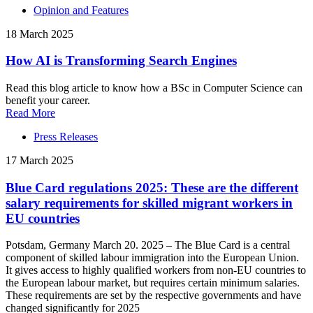
Opinion and Features
18 March 2025
How AI is Transforming Search Engines
Read this blog article to know how a BSc in Computer Science can
benefit your career.
Read More
Press Releases
17 March 2025
Blue Card regulations 2025: These are the different
salary requirements for skilled migrant workers in
EU countries
Potsdam, Germany March 20. 2025 – The Blue Card is a central
component of skilled labour immigration into the European Union.
It gives access to highly qualified workers from non-EU countries to
the European labour market, but requires certain minimum salaries.
These requirements are set by the respective governments and have
changed significantly for 2025