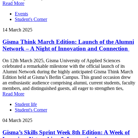
Read More
Events
Student's Corner
14 March 2025
Gisma Think March Edition: Launch of the Alumni
Network – A Night of Innovation and Connection
On 12th March 2025, Gisma University of Applied Sciences
celebrated a remarkable milestone with the official launch of its
Alumni Network during the highly anticipated Gisma Think March
Edition held at Gisma’s Berlin Campus. This grand occasion drew
an enthusiastic audience comprising alumni, current students, faculty
members, and distinguished guests, all eager to strengthen ties,
Read More
Student life
Student's Corner
04 March 2025
Gisma’s Skills Sprint Week 8th Edition: A Week of