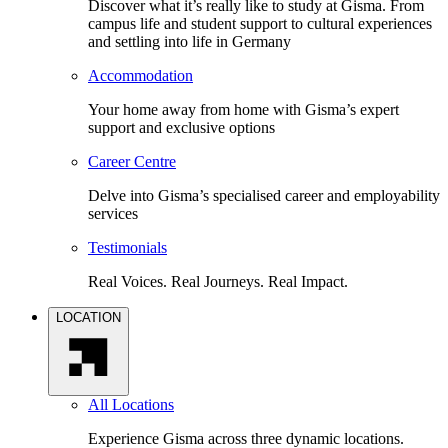
Discover what it’s really like to study at Gisma. From
campus life and student support to cultural experiences
and settling into life in Germany
Accommodation
Your home away from home with Gisma’s expert
support and exclusive options
Career Centre
Delve into Gisma’s specialised career and employability
services
Testimonials
Real Voices. Real Journeys. Real Impact.
LOCATION
All Locations
Experience Gisma across three dynamic locations.