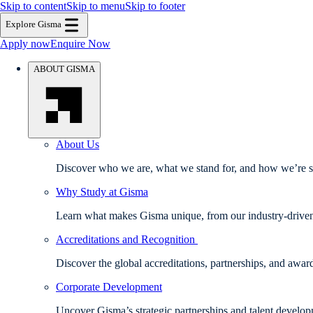
Skip to content
Skip to menu
Skip to footer
Explore Gisma
Apply now
Enquire Now
ABOUT GISMA
About Us
Discover who we are, what we stand for, and how we’re sh
Why Study at Gisma
Learn what makes Gisma unique, from our industry-driven e
Accreditations and Recognition
Discover the global accreditations, partnerships, and awa
Corporate Development
Uncover Gisma’s strategic partnerships and talent develo