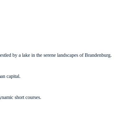
nestled by a lake in the serene landscapes of Brandenburg.
an capital.
ynamic short courses.