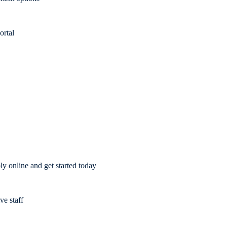
ortal
y online and get started today
ve staff