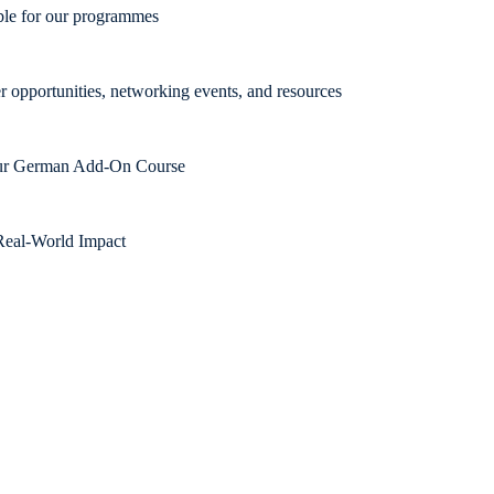
able for our programmes
r opportunities, networking events, and resources
 our German Add-On Course
Real-World Impact