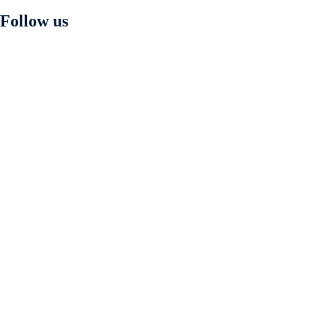
Follow us