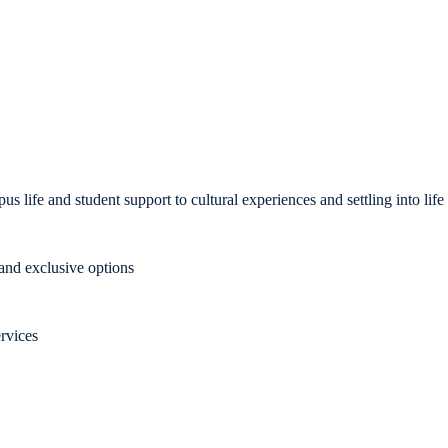
us life and student support to cultural experiences and settling into li
nd exclusive options
rvices