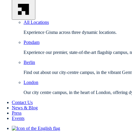
All Locations
Experience Gisma across three dynamic locations.
Potsdam
Experience our premier, state-of-the-art flagship campus, 
Berlin
Find out about our city-centre campus, in the vibrant Germ
London
Our city centre campus, in the heart of London, offering d
Contact Us
News & Blog
Press
Events