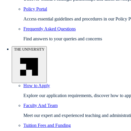
Policy Portal
Access essential guidelines and procedures in our Policy P
Frequently Asked Questions
Find answers to your queries and concerns
THE UNIVERSITY
How to Apply
Explore our application requirements, discover how to appl
Faculty And Team
Meet our expert and experienced teaching and administrati
Tuition Fees and Funding