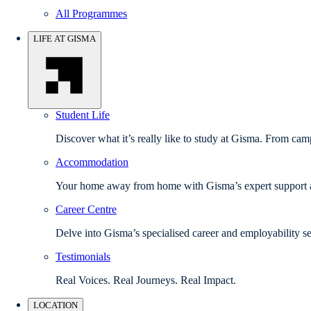
All Programmes
LIFE AT GISMA
Student Life
Discover what it’s really like to study at Gisma. From camp
Accommodation
Your home away from home with Gisma’s expert support a
Career Centre
Delve into Gisma’s specialised career and employability se
Testimonials
Real Voices. Real Journeys. Real Impact.
LOCATION