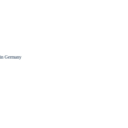
fe in Germany