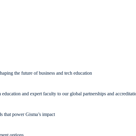
aping the future of business and tech education
ducation and expert faculty to our global partnerships and accreditati
rds that power Gisma’s impact
pment options