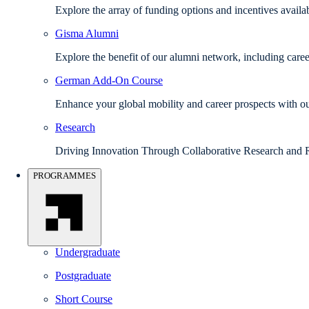
Explore the array of funding options and incentives avail
Gisma Alumni
Explore the benefit of our alumni network, including caree
German Add-On Course
Enhance your global mobility and career prospects with
Research
Driving Innovation Through Collaborative Research and 
PROGRAMMES
Undergraduate
Postgraduate
Short Course