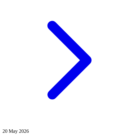
20 May 2026