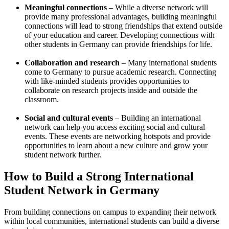
Meaningful connections
– While a diverse network will
provide many professional advantages, building meaningful
connections will lead to strong friendships that extend outside
of your education and career. Developing connections with
other students in Germany can provide friendships for life.
Collaboration and research
– Many international students
come to Germany to pursue academic research. Connecting
with like-minded students provides opportunities to
collaborate on research projects inside and outside the
classroom.
Social and cultural events
– Building an international
network can help you access exciting social and cultural
events. These events are networking hotspots and provide
opportunities to learn about a new culture and grow your
student network further.
How to Build a Strong International
Student Network in Germany
From building connections on campus to expanding their network
within local communities, international students can build a diverse