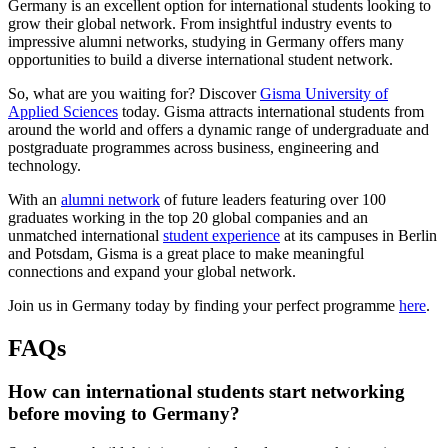
Germany is an excellent option for international students looking to
grow their global network. From insightful industry events to
impressive alumni networks, studying in Germany offers many
opportunities to build a diverse international student network.
So, what are you waiting for? Discover
Gisma University of
Applied Sciences
today. Gisma attracts international students from
around the world and offers a dynamic range of undergraduate and
postgraduate programmes across business, engineering and
technology.
With an
alumni network
of future leaders featuring over 100
graduates working in the top 20 global companies and an
unmatched international
student experience
at its campuses in Berlin
and Potsdam, Gisma is a great place to make meaningful
connections and expand your global network.
Join us in Germany today by finding your perfect programme
here
.
FAQs
How can international students start networking
before moving to Germany?