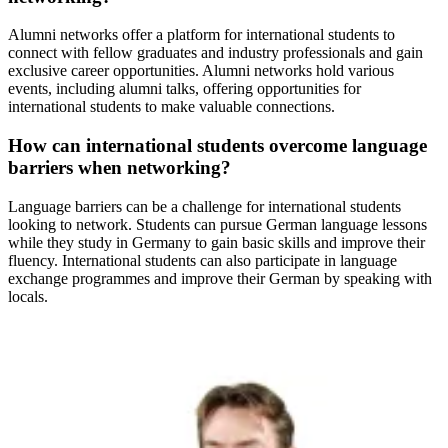
Alumni networks offer a platform for international students to
connect with fellow graduates and industry professionals and gain
exclusive career opportunities. Alumni networks hold various
events, including alumni talks, offering opportunities for
international students to make valuable connections.
How can international students overcome language
barriers when networking?
Language barriers can be a challenge for international students
looking to network. Students can pursue German language lessons
while they study in Germany to gain basic skills and improve their
fluency. International students can also participate in language
exchange programmes and improve their German by speaking with
locals.