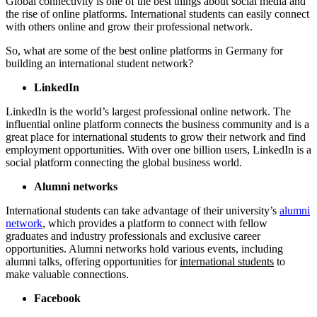
Global connectivity is one of the best things about social media and
the rise of online platforms. International students can easily connect
with others online and grow their professional network.
So, what are some of the best online platforms in Germany for
building an international student network?
LinkedIn
LinkedIn is the world’s largest professional online network. The
influential online platform connects the business community and is a
great place for international students to grow their network and find
employment opportunities. With over one billion users, LinkedIn is a
social platform connecting the global business world.
Alumni networks
International students can take advantage of their university’s
alumni
network
, which provides a
platform to connect with fellow
graduates and industry professionals and exclusive career
opportunities. Alumni networks hold various events, including
alumni talks, offering opportunities for
international students
to
make valuable connections.
Facebook