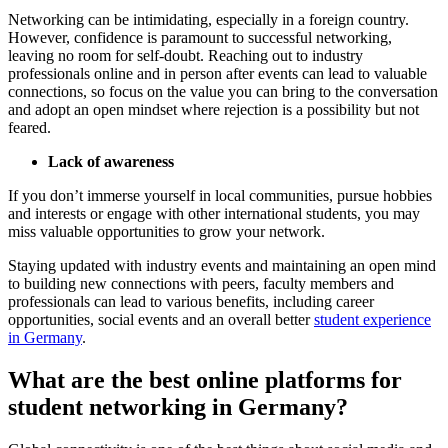
Networking can be intimidating, especially in a foreign country.
However, confidence is paramount to successful networking,
leaving no room for self-doubt. Reaching out to industry
professionals online and in person after events can lead to valuable
connections, so focus on the value you can bring to the conversation
and adopt an open mindset where rejection is a possibility but not
feared.
Lack of awareness
If you don’t immerse yourself in local communities, pursue hobbies
and interests or engage with other international students, you may
miss valuable opportunities to grow your network.
Staying updated with industry events and maintaining an open mind
to building new connections with peers, faculty members and
professionals can lead to various benefits, including career
opportunities, social events and an overall better
student experience
in Germany
.
What are the best online platforms for
student networking in Germany?