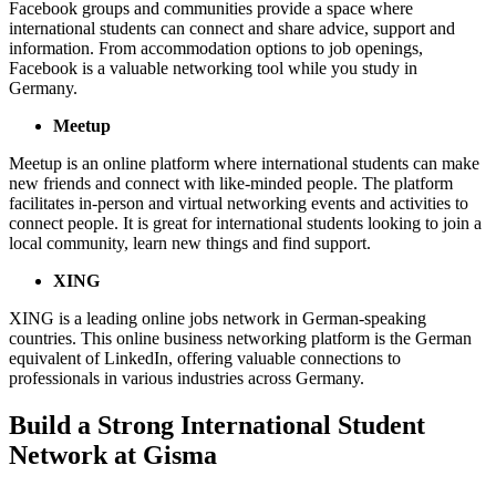
Facebook groups and communities provide a space where
international students can connect and share advice, support and
information. From accommodation options to job openings,
Facebook is a valuable networking tool while you study in
Germany.
Meetup
Meetup is an online platform where international students can make
new friends and connect with like-minded people. The platform
facilitates in-person and virtual networking events and activities to
connect people. It is great for international students looking to join a
local community, learn new things and find support.
XING
XING is a leading online jobs network in German-speaking
countries. This online business networking platform is the German
equivalent of LinkedIn, offering valuable connections to
professionals in various industries across Germany.
Build a Strong International Student
Network at Gisma