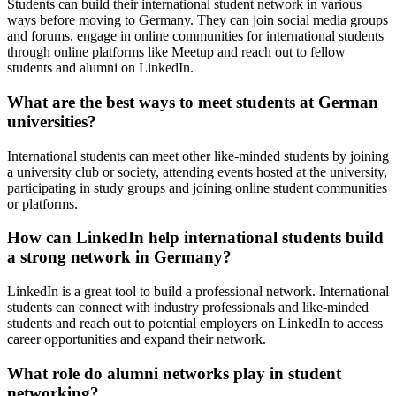
Students can build their international student network in various
ways before moving to Germany. They can join social media groups
and forums, engage in online communities for international students
through online platforms like Meetup and reach out to fellow
students and alumni on LinkedIn.
What are the best ways to meet students at German
universities?
International students can meet other like-minded students by joining
a university club or society, attending events hosted at the university,
participating in study groups and joining online student communities
or platforms.
How can LinkedIn help international students build
a strong network in Germany?
LinkedIn is a great tool to build a professional network. International
students can connect with industry professionals and like-minded
students and reach out to potential employers on LinkedIn to access
career opportunities and expand their network.
What role do alumni networks play in student
networking?