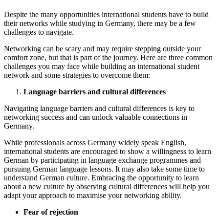
Despite the many opportunities international students have to build
their networks while studying in Germany, there may be a few
challenges to navigate.
Networking can be scary and may require stepping outside your
comfort zone, but that is part of the journey. Here are three common
challenges you may face while building an international student
network and some strategies to overcome them:
Language barriers and cultural differences
Navigating language barriers and cultural differences is key to
networking success and can unlock valuable connections in
Germany.
While professionals across Germany widely speak English,
international students are encouraged to show a willingness to learn
German by participating in language exchange programmes and
pursuing German language lessons. It may also take some time to
understand German culture. Embracing the opportunity to learn
about a new culture by observing cultural differences will help you
adapt your approach to maximise your networking ability.
Fear of rejection