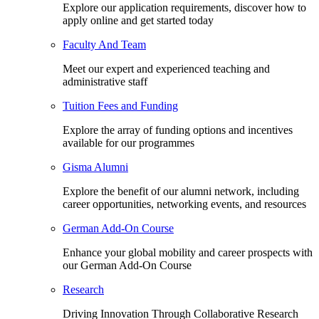
Explore our application requirements, discover how to
apply online and get started today
Faculty And Team
Meet our expert and experienced teaching and
administrative staff
Tuition Fees and Funding
Explore the array of funding options and incentives
available for our programmes
Gisma Alumni
Explore the benefit of our alumni network, including
career opportunities, networking events, and resources
German Add-On Course
Enhance your global mobility and career prospects with
our German Add-On Course
Research
Driving Innovation Through Collaborative Research