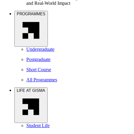
and Real-World Impact
PROGRAMMES
Undergraduate
Postgraduate
Short Course
All Programmes
LIFE AT GISMA
Student Life