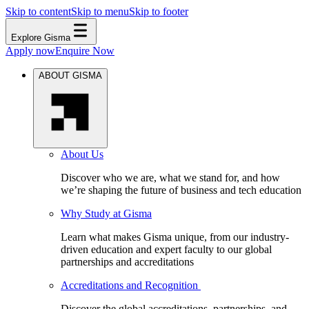
Skip to content
Skip to menu
Skip to footer
Explore Gisma
Apply now
Enquire Now
ABOUT GISMA
About Us
Discover who we are, what we stand for, and how
we’re shaping the future of business and tech education
Why Study at Gisma
Learn what makes Gisma unique, from our industry-
driven education and expert faculty to our global
partnerships and accreditations
Accreditations and Recognition
Discover the global accreditations, partnerships, and