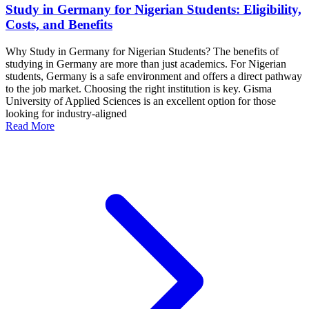
Study in Germany for Nigerian Students: Eligibility,
Costs, and Benefits
Why Study in Germany for Nigerian Students? The benefits of
studying in Germany are more than just academics. For Nigerian
students, Germany is a safe environment and offers a direct pathway
to the job market. Choosing the right institution is key. Gisma
University of Applied Sciences is an excellent option for those
looking for industry-aligned
Read More