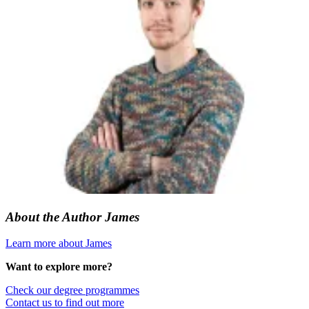
About the Author
James
Learn more about James
Want to explore more?
Check our degree programmes
Contact us to find out more