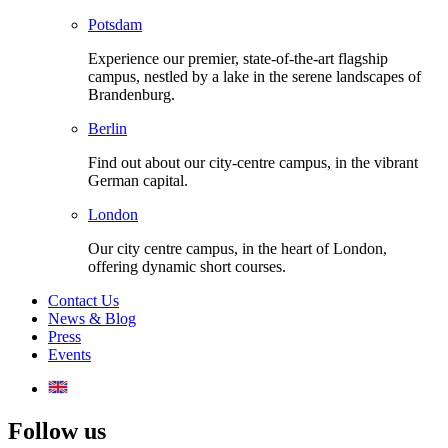
Potsdam
Experience our premier, state-of-the-art flagship
campus, nestled by a lake in the serene landscapes of
Brandenburg.
Berlin
Find out about our city-centre campus, in the vibrant
German capital.
London
Our city centre campus, in the heart of London,
offering dynamic short courses.
Contact Us
News & Blog
Press
Events
Follow us