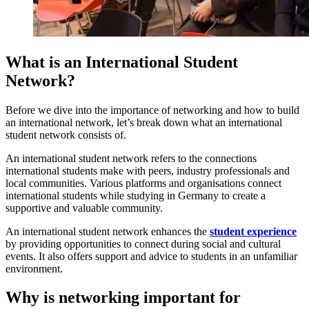
What is an International Student
Network?
Before we dive into the importance of networking and how to build
an international network, let’s break down what an international
student network consists of.
An international student network refers to the connections
international students make with peers, industry professionals and
local communities. Various platforms and organisations connect
international students while studying in Germany to create a
supportive and valuable community.
An international student network enhances the
student experience
by providing opportunities to connect during social and cultural
events. It also offers support and advice to students in an unfamiliar
environment.
Why is networking important for