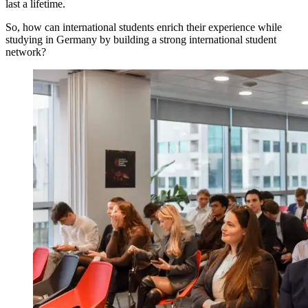
last a lifetime.
So, how can international students enrich their experience while
studying in Germany by building a strong international student
network?