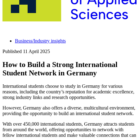
Business/Industry insights
Published
11 April 2025
How to Build a Strong International
Student Network in Germany
International students choose to study in Germany for various
reasons, including the country’s reputation for academic excellence,
strong industry links and research opportunities.
However, Germany also offers a diverse, multicultural environment,
providing the opportunity to build an international student network.
With over 450,000 international students, Germany attracts students
from around the world, offering opportunities to network with
fellow international students and make valuable connections that can