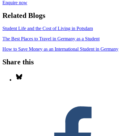
Enquire now
Related Blogs
Student Life and the Cost of Living in Potsdam
The Best Places to Travel in Germany as a Student
How to Save Money as an International Student in Germany
Share this
Share on Bluesky
S