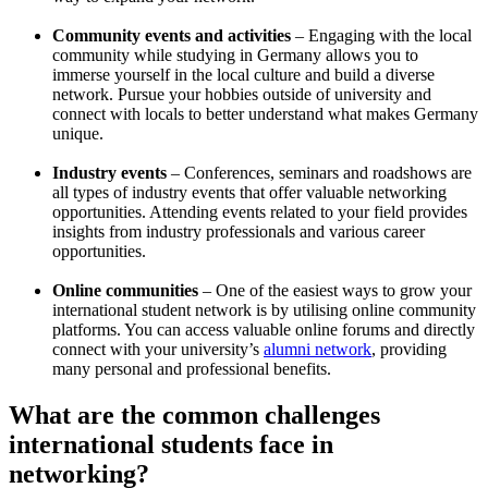
Community events and activities
– Engaging with the local
community while studying in Germany allows you to
immerse yourself in the local culture and build a diverse
network. Pursue your hobbies outside of university and
connect with locals to better understand what makes Germany
unique.
Industry events
– Conferences, seminars and roadshows are
all types of industry events that offer valuable networking
opportunities. Attending events related to your field provides
insights from industry professionals and various career
opportunities.
Online communities
– One of the easiest ways to grow your
international student network is by utilising online community
platforms. You can access valuable online forums and directly
connect with your university’s
alumni network
, providing
many personal and professional benefits.
What are the common challenges
international students face in
networking?