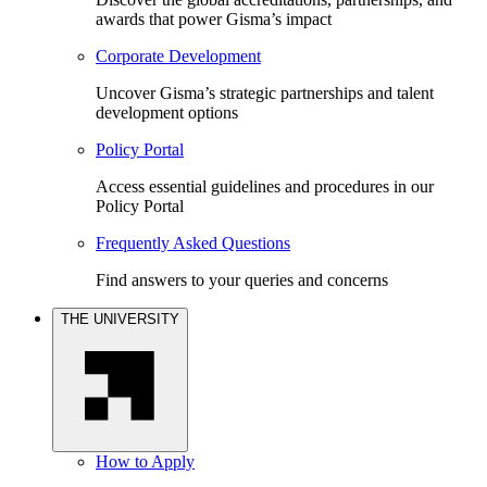
awards that power Gisma’s impact
Corporate Development
Uncover Gisma’s strategic partnerships and talent
development options
Policy Portal
Access essential guidelines and procedures in our
Policy Portal
Frequently Asked Questions
Find answers to your queries and concerns
THE UNIVERSITY
How to Apply