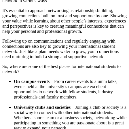
network in various ways.
It’s essential to approach networking as relationship-building,
growing connections built on trust and support one by one. Showing
your value while learning about other people’s interests, experiences
and perspectives is key to creating meaningful connections that can
help your personal and professional growth.
Following up on communications and regularly engaging with
connections are also key to growing your international student
network. Just like a plant needs water to grow, your connections
need nurturing to build a strong and supportive network.
So, where are some of the best places for international students to
network?
On-campus events
– From career events to alumni talks,
events held at the university’s campus are excellent
opportunities to network with fellow students, industry
professionals and faculty members.
University clubs and societies
– Joining a club or society is a
social way to connect with other international students.
Whether a sports team or a business society, networking while
participating in something you are passionate about is a great
way to expand your network.