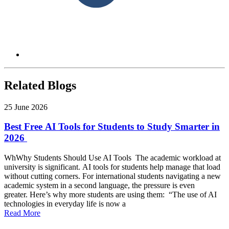
Related Blogs
25 June 2026
Best Free AI Tools for Students to Study Smarter in
2026
WhWhy Students Should Use AI Tools The academic workload at
university is significant. AI tools for students help manage that load
without cutting corners. For international students navigating a new
academic system in a second language, the pressure is even
greater. Here’s why more students are using them: “The use of AI
technologies in everyday life is now a
Read More