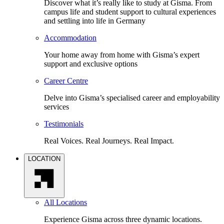
Discover what it’s really like to study at Gisma. From
campus life and student support to cultural experiences
and settling into life in Germany
Accommodation
Your home away from home with Gisma’s expert
support and exclusive options
Career Centre
Delve into Gisma’s specialised career and employability
services
Testimonials
Real Voices. Real Journeys. Real Impact.
LOCATION
All Locations
Experience Gisma across three dynamic locations.