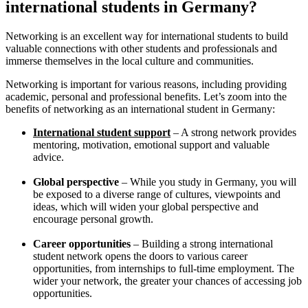
international students in Germany?
Networking is an excellent way for international students to build
valuable connections with other students and professionals and
immerse themselves in the local culture and communities.
Networking is important for various reasons, including providing
academic, personal and professional benefits. Let’s zoom into the
benefits of networking as an international student in Germany:
International student support
– A strong network provides
mentoring, motivation, emotional support and valuable
advice.
Global perspective
– While you study in Germany, you will
be exposed to a diverse range of cultures, viewpoints and
ideas, which will widen your global perspective and
encourage personal growth.
Career opportunities
– Building a strong international
student network opens the doors to various career
opportunities, from internships to full-time employment. The
wider your network, the greater your chances of accessing job
opportunities.