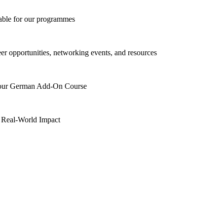
lable for our programmes
eer opportunities, networking events, and resources
h our German Add-On Course
 Real-World Impact