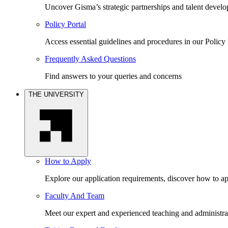
Uncover Gisma’s strategic partnerships and talent devel
Policy Portal
Access essential guidelines and procedures in our Policy 
Frequently Asked Questions
Find answers to your queries and concerns
THE UNIVERSITY
How to Apply
Explore our application requirements, discover how to ap
Faculty And Team
Meet our expert and experienced teaching and administrat