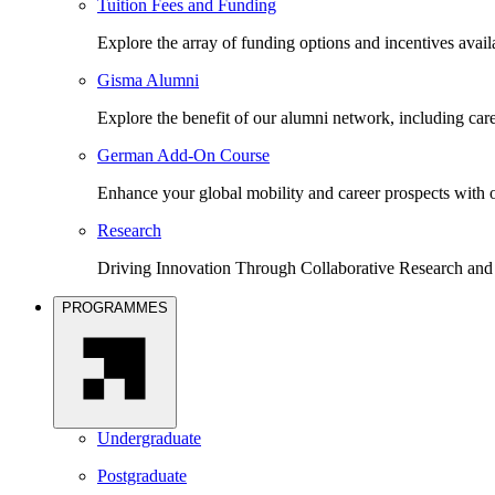
Tuition Fees and Funding
Explore the array of funding options and incentives avai
Gisma Alumni
Explore the benefit of our alumni network, including car
German Add-On Course
Enhance your global mobility and career prospects wit
Research
Driving Innovation Through Collaborative Research and
PROGRAMMES
Undergraduate
Postgraduate