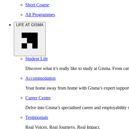
Short Course
All Programmes
LIFE AT GISMA
Student Life
Discover what it’s really like to study at Gisma. From cam
Accommodation
Your home away from home with Gisma’s expert support 
Career Centre
Delve into Gisma’s specialised career and employability 
Testimonials
Real Voices. Real Journeys. Real Impact.