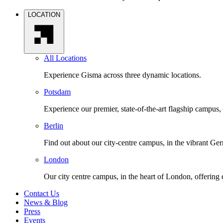
LOCATION
All Locations
Experience Gisma across three dynamic locations.
Potsdam
Experience our premier, state-of-the-art flagship campus,
Berlin
Find out about our city-centre campus, in the vibrant Ger
London
Our city centre campus, in the heart of London, offering
Contact Us
News & Blog
Press
Events