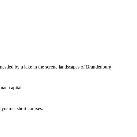
 nestled by a lake in the serene landscapes of Brandenburg.
man capital.
 dynamic short courses.