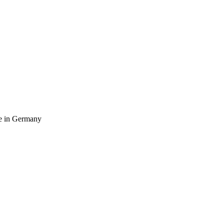
ife in Germany