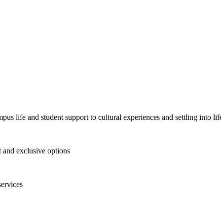
pus life and student support to cultural experiences and settling into l
and exclusive options
services