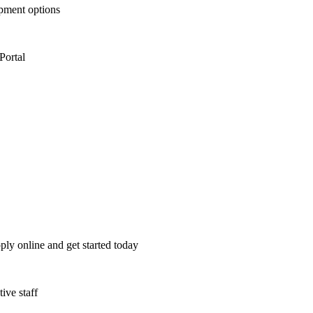
opment options
Portal
ply online and get started today
ive staff