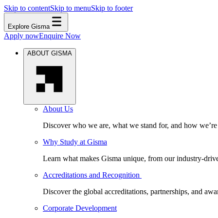
Skip to content
Skip to menu
Skip to footer
Explore Gisma
Apply now
Enquire Now
ABOUT GISMA
About Us
Discover who we are, what we stand for, and how we’re s
Why Study at Gisma
Learn what makes Gisma unique, from our industry-driven 
Accreditations and Recognition
Discover the global accreditations, partnerships, and aw
Corporate Development