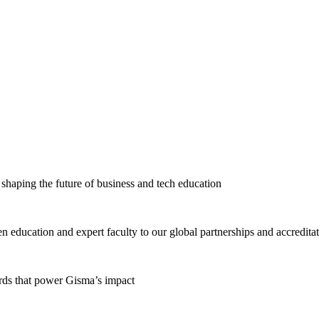
haping the future of business and tech education
education and expert faculty to our global partnerships and accredita
ards that power Gisma’s impact