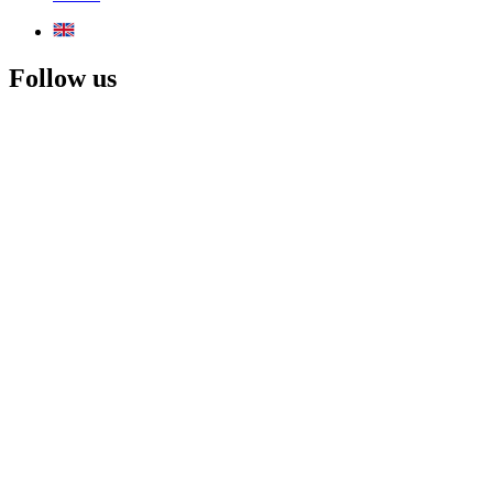
Follow us