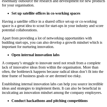
essentially outsource the research and development for new products
for your organisation.
Set up satellite offices in co-working spaces
Having a satellite office in a shared office set-up or co-working
space is a great idea to scout for start-ups in your industry and score
potential collaborations.
Apart from providing a lot of networking opportunities with
budding start-ups, you can also develop a growth mindset which is
important for nurturing innovation.
Open internal innovation labs
A company’s struggle to innovate need not result from a complete
lack of innovative ideas from within the organisation. More than
often, the bottleneck happens because radical ideas don’t fit into the
time frame of business goals or are deemed too risky.
Establishing internal innovation labs can help you source incredible
ideas and strategies to implement them. It can also be beneficial in
inculcating an innovation mindset among the company employees.
Conduct hackathons and pitching competitions