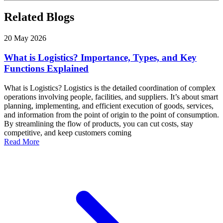
Related Blogs
20 May 2026
What is Logistics? Importance, Types, and Key
Functions Explained
What is Logistics? Logistics is the detailed coordination of complex
operations involving people, facilities, and suppliers. It’s about smart
planning, implementing, and efficient execution of goods, services,
and information from the point of origin to the point of consumption.
By streamlining the flow of products, you can cut costs, stay
competitive, and keep customers coming
Read More