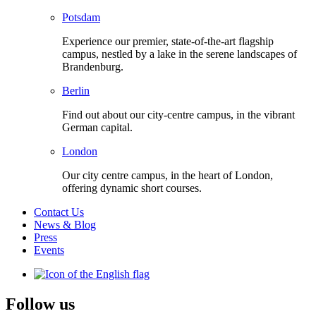
Potsdam
Experience our premier, state-of-the-art flagship
campus, nestled by a lake in the serene landscapes of
Brandenburg.
Berlin
Find out about our city-centre campus, in the vibrant
German capital.
London
Our city centre campus, in the heart of London,
offering dynamic short courses.
Contact Us
News & Blog
Press
Events
Follow us