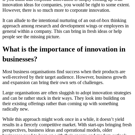
innovation ideas for companies
, you would be right to some extent.
However, there is so much more to corporate innovation.
It can allude to the intentional nurturing of an out-of-box thinking
approach among research and development wings or employees in
general within a company. This can bring in fresh ideas or help
people see the missing picture.
What is the importance of innovation in
businesses?
Most business organisations find success when their products are
well-received by their target audience. However, business growth
and expansion can bring their own sets of challenges.
Large organisations are often sluggish to adopt
innovation strategies
and can be rather stuck in their ways. They look into building on
their existing offerings rather than coming up with something
radically new.
While this approach might work once in a while, it doesn’t yield
results in a fiercely competitive market. With start-ups bringing fresh
perspectives, business ideas and operational models, older