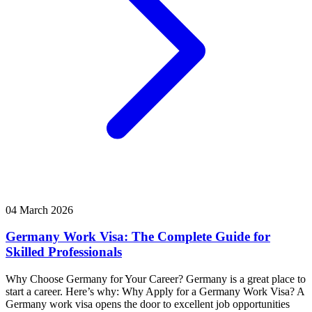
04 March 2026
Germany Work Visa: The Complete Guide for
Skilled Professionals
Why Choose Germany for Your Career? Germany is a great place to
start a career. Here’s why: Why Apply for a Germany Work Visa? A
Germany work visa opens the door to excellent job opportunities