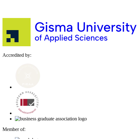
Accredited by:
Member of: