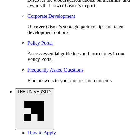
awards that power Gisma’s impact
Corporate Development
Uncover Gisma’s strategic partnerships and talent
development options
Policy Portal
Access essential guidelines and procedures in our
Policy Portal
Frequently Asked Questions
Find answers to your queries and concerns
THE UNIVERSITY
How to Apply