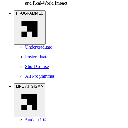
and Real-World Impact
PROGRAMMES
Undergraduate
Postgraduate
Short Course
All Programmes
LIFE AT GISMA
Student Life