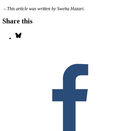
– This article was written by Sweha Hazari.
Share this
Share on Bluesky
S