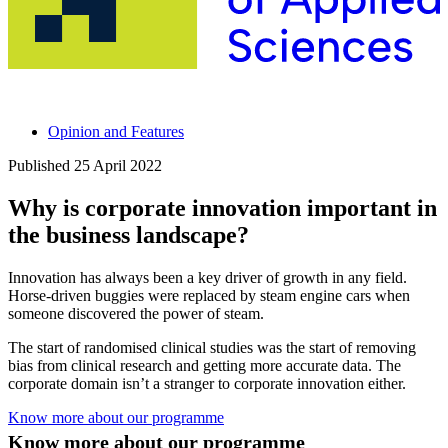
Opinion and Features
Published
25 April 2022
Why is corporate innovation important in
the business landscape?
Innovation has always been a key driver of growth in any field.
Horse-driven buggies were replaced by steam engine cars when
someone discovered the power of steam.
The start of randomised clinical studies was the start of removing
bias from clinical research and getting more accurate data.
The
corporate domain isn’t a stranger to corporate innovation either.
Know more about our programme
Know more about our programme