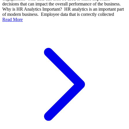
decisions that can impact the overall performance of the business.
Why is HR Analytics Important? HR analytics is an important part
of modern business. Employee data that is correctly collected
Read More