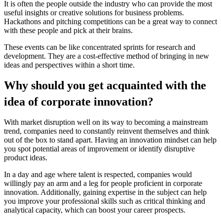
It is often the people outside the industry who can provide the most
useful insights or creative solutions for business problems.
Hackathons and pitching competitions can be a great way to connect
with these people and pick at their brains.
These events can be like concentrated sprints for research and
development. They are a cost-effective method of bringing in new
ideas and perspectives within a short time.
Why should you get acquainted with the
idea of corporate innovation?
With market disruption well on its way to becoming a mainstream
trend, companies need to constantly reinvent themselves and think
out of the box to stand apart. Having an innovation mindset can help
you spot potential areas of improvement or identify disruptive
product ideas.
In a day and age where talent is respected, companies would
willingly pay an arm and a leg for people proficient in corporate
innovation. Additionally, gaining expertise in the subject can help
you improve your professional skills such as critical thinking and
analytical capacity, which can boost your career prospects.