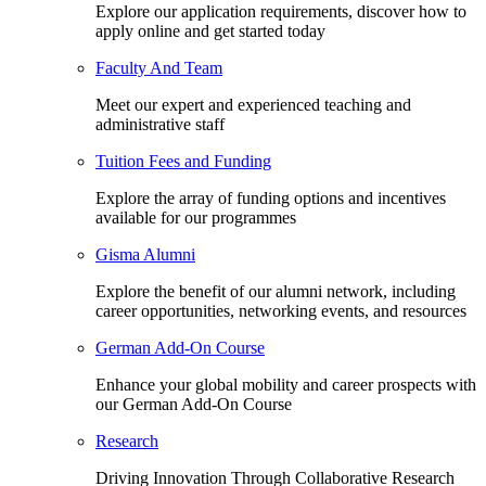
Explore our application requirements, discover how to
apply online and get started today
Faculty And Team
Meet our expert and experienced teaching and
administrative staff
Tuition Fees and Funding
Explore the array of funding options and incentives
available for our programmes
Gisma Alumni
Explore the benefit of our alumni network, including
career opportunities, networking events, and resources
German Add-On Course
Enhance your global mobility and career prospects with
our German Add-On Course
Research
Driving Innovation Through Collaborative Research