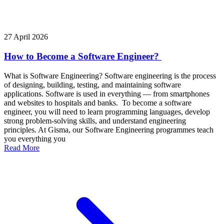
27 April 2026
How to Become a Software Engineer?
What is Software Engineering? Software engineering is the process
of designing, building, testing, and maintaining software
applications. Software is used in everything — from smartphones
and websites to hospitals and banks. To become a software
engineer, you will need to learn programming languages, develop
strong problem-solving skills, and understand engineering
principles. At Gisma, our Software Engineering programmes teach
you everything you
Read More