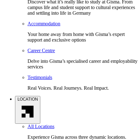
Discover what it’s really like to study at Gisma. From
campus life and student support to cultural experiences
and settling into life in Germany
Accommodation
Your home away from home with Gisma’s expert
support and exclusive options
Career Centre
Delve into Gisma’s specialised career and employability
services
Testimonials
Real Voices. Real Journeys. Real Impact.
LOCATION
All Locations
Experience Gisma across three dynamic locations.