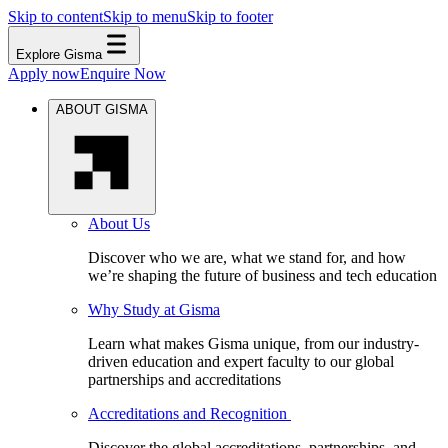
Skip to content
Skip to menu
Skip to footer
Explore Gisma
Apply now
Enquire Now
ABOUT GISMA
About Us
Discover who we are, what we stand for, and how
we’re shaping the future of business and tech education
Why Study at Gisma
Learn what makes Gisma unique, from our industry-
driven education and expert faculty to our global
partnerships and accreditations
Accreditations and Recognition
Discover the global accreditations, partnerships, and