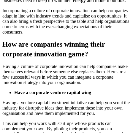
businesses need to keep up with their energy and modern outlook.
Incorporating a culture of corporate innovation can help companies
adapt in line with industry trends and capitalise on opportunities. It
can also bring a fresh perspective to the table and help organisations
come to terms with the ever-changing expectations of their
consumers.
How are companies winning their
corporate innovation game?
Having a culture of corporate innovation can help companies make
themselves relevant before someone else replaces them. Here are a
few successful ways in which you can integrate a corporate
innovation strategy into your organisation.
Have a corporate venture capital wing
Having a venture capital investment initiative can help you scout the
industry for disruptive ideas then implement these into your own
organisation and have them implemented for you.
This can help you work with start-ups whose products can
complement your own. By piloting their products, you can