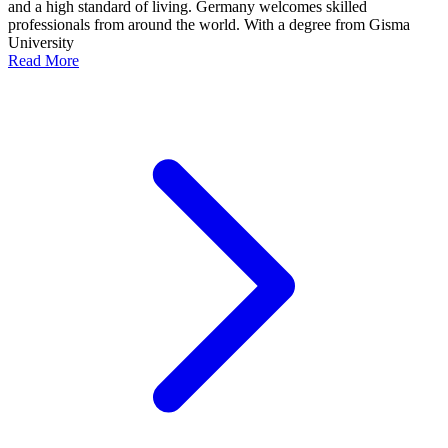
and a high standard of living. Germany welcomes skilled
professionals from around the world. With a degree from Gisma
University
Read More