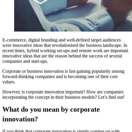
E-commerce, digital branding and well-defined target audiences
were innovative ideas that revolutionised the business landscape. In
recent times, hybrid working set-ups and remote work are important
innovative ideas that are the reason behind the success of several
companies and start-ups.
Corporate or
business innovation
is fast gaining popularity among
forward-thinking companies and is becoming one of their core
values.
However, is corporate innovation important? How are companies
incorporating the concept in their business models? Let’s find out!
What do you mean by corporate
innovation?
If you think that corporate innovation is simply coming up with