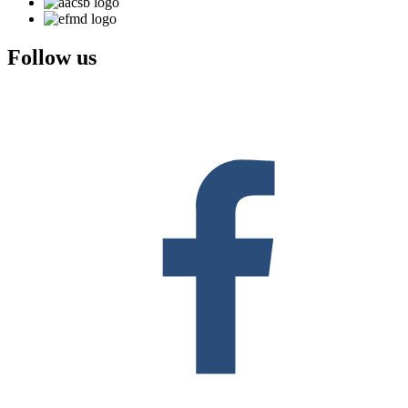
Follow us
F