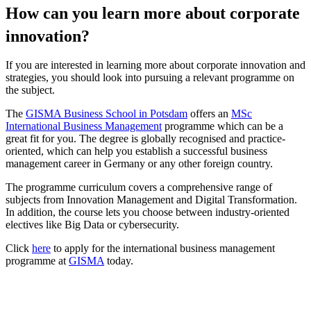
How can you learn more about corporate
innovation?
If you are interested in learning more about corporate innovation and
strategies, you should look into pursuing a relevant programme on
the subject.
The
GISMA Business School in Potsdam
offers an
MSc
International Business Management
programme which can be a
great fit for you. The degree is globally recognised and practice-
oriented, which can help you establish a successful business
management career in Germany or any other foreign country.
The programme curriculum covers a comprehensive range of
subjects from Innovation Management and Digital Transformation.
In addition, the course lets you choose between industry-oriented
electives like Big Data or cybersecurity.
Click
here
to apply for the international business management
programme at
GISMA
today.