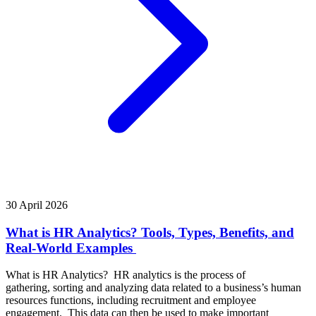
30 April 2026
What is HR Analytics? Tools, Types, Benefits, and
Real-World Examples
What is HR Analytics? HR analytics is the process of
gathering, sorting and analyzing data related to a business’s human
resources functions, including recruitment and employee
engagement. This data can then be used to make important