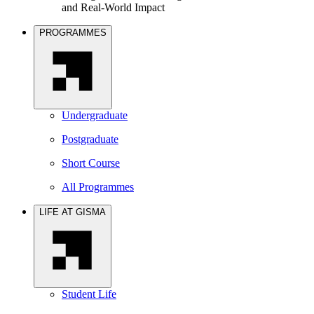
and Real-World Impact
PROGRAMMES
Undergraduate
Postgraduate
Short Course
All Programmes
LIFE AT GISMA
Student Life