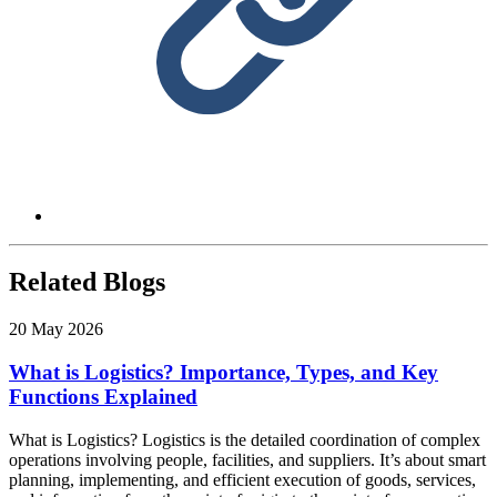
Related Blogs
20 May 2026
What is Logistics? Importance, Types, and Key
Functions Explained
What is Logistics? Logistics is the detailed coordination of complex
operations involving people, facilities, and suppliers. It’s about smart
planning, implementing, and efficient execution of goods, services,