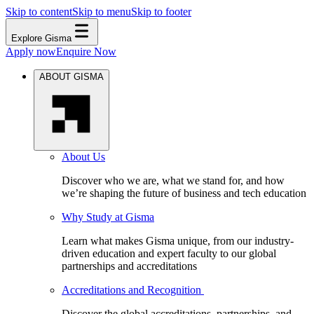
Skip to content
Skip to menu
Skip to footer
Explore Gisma
Apply now
Enquire Now
ABOUT GISMA
About Us
Discover who we are, what we stand for, and how
we’re shaping the future of business and tech education
Why Study at Gisma
Learn what makes Gisma unique, from our industry-
driven education and expert faculty to our global
partnerships and accreditations
Accreditations and Recognition
Discover the global accreditations, partnerships, and