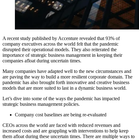
A recent study published by Accenture revealed that 93% of
company executives across the world felt that the pandemic
disrupted their operational models.
They also reiterated the
importance of strategic business management in keeping their
companies afloat during uncertain times.
Many companies have adapted well to the new circumstances and
are paving the way to build a more resilient corporate domain. The
pandemic has also brought forth innovative and creative business
models that are more suited to last in a dynamic business world.
Let’s dive into some of the ways the pandemic has impacted
strategic business management policies.
Company cost baselines are being re-evaluated
CEOs across the world are faced with reduced revenues and
increased costs and are grappling with interventions to help keep
them afloat during these uncertain times. There are multiple ways to