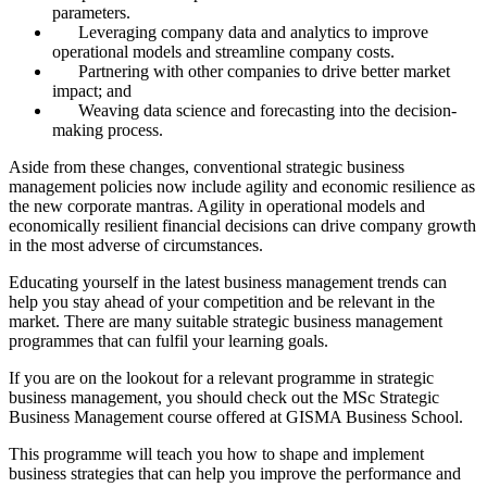
parameters.
Leveraging company data and analytics to improve
operational models and streamline company costs.
Partnering with other companies to drive better market
impact; and
Weaving data science and forecasting into the decision-
making process.
Aside from these changes, conventional strategic business
management policies now include agility and economic resilience as
the new corporate mantras. Agility in operational models and
economically resilient financial decisions can drive company growth
in the most adverse of circumstances.
Educating yourself in the latest business management trends can
help you stay ahead of your competition and be relevant in the
market. There are many suitable strategic business management
programmes that can fulfil your learning goals.
If you are on the lookout for a relevant programme in strategic
business management, you should check out the MSc Strategic
Business Management course offered at GISMA Business School.
This programme will teach you how to shape and implement
business strategies that can help you improve the performance and