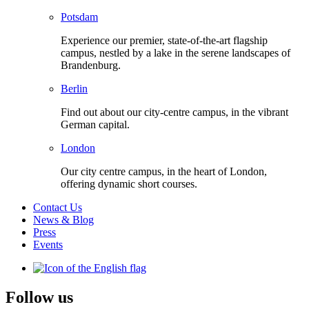
Potsdam
Experience our premier, state-of-the-art flagship
campus, nestled by a lake in the serene landscapes of
Brandenburg.
Berlin
Find out about our city-centre campus, in the vibrant
German capital.
London
Our city centre campus, in the heart of London,
offering dynamic short courses.
Contact Us
News & Blog
Press
Events
Follow us