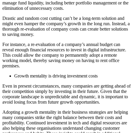
manage fund liquidity, including better portfolio management or the
elimination of unnecessary costs.
Drastic and random cost cutting can’t be a long-term solution and
might even hamper the company’s growth in the long run. Instead, a
thorough re-evaluation of company costs can create better solutions
to saving money.
For instance, a re-evaluation of a company’s annual budget can
reveal enough financial resources to invest in digital infrastructure.
This could allow the company to permanently adopt a remote
working model, thereby saving money on having to rent office
premises.
Growth mentality is driving investment costs
Even in present circumstances, many companies are getting ahead of
their competition simply by investing in their future. Given that the
corporate landscape is unpredictable and dynamic, it is important to
avoid losing focus from future growth opportunities.
Adopting a growth mentality in their business strategies are helping
many companies strike the right balance between their costs and
profitability. Continued investment in tech and digital resources are
also helping these organisations understand changing customer