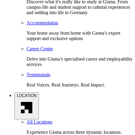
Discover what it’s really like to study at Gisma. From
campus life and student support to cultural experiences
and settling into life in Germany
Accommodation
Your home away from home with Gisma’s expert
support and exclusive options
Career Centre
Delve into Gisma’s specialised career and employability
services
Testimonials
Real Voices. Real Journeys. Real Impact.
LOCATION
All Locations
Experience Gisma across three dynamic locations.