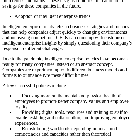
preferences and habits. These insights could result in additional
savings for these companies in the future.
Adoption of intelligent enterprise trends
Intelligent enterprise trends refer to business strategies and policies
that can help companies adjust quickly to changing environments
and increasing competition. CEOs can come up with customised
intelligent enterprise insights by simply questioning their company’s
response to different challenges.
Due to the pandemic, intelligent enterprise policies have become a
reality for many companies instead of an abstract concept.
Companies are experimenting with different business models and
formats to outmanoeuvre these difficult times.
A few successful policies include:
Focusing more on the mental and physical health of
employees to promote better company values and employee
loyalty.
Providing digital tools, resources and training to staff to
enable reskilling and collaboration, and improving employee
experiences.
Redistributing workloads depending on measured
competencies and capacities rather than theoretical