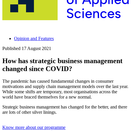
Opinion and Features
Published
17 August 2021
How has strategic business management
changed since COVID?
The pandemic has caused fundamental changes in consumer
motivations and supply chain management models over the last year.
While some shifts are temporary, most organisations across the
world have braced themselves for a new normal.
Strategic business management has changed for the better, and there
are lots of other silver linings.
Know more about our programme