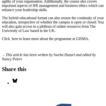
agility of your organisation. Additionally, the course also covers
important aspects of HR management and business ethics which can
enhance your leadership skills.
The hybrid educational format can also ensure the continuity of your
education, irrespective of whether the campus is open or closed. You
will also gain access to a plethora of online resources from The
University of Law based in the UK.
Click
here
to learn more about the programme at GISMA.
– T
his article has been written by Sweha Hazari and edited by
Nancy Peters
Share this
Share on Bluesky
S