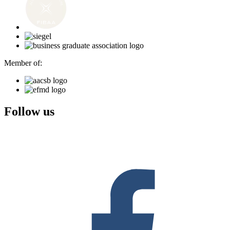
Member of:
Follow us
F