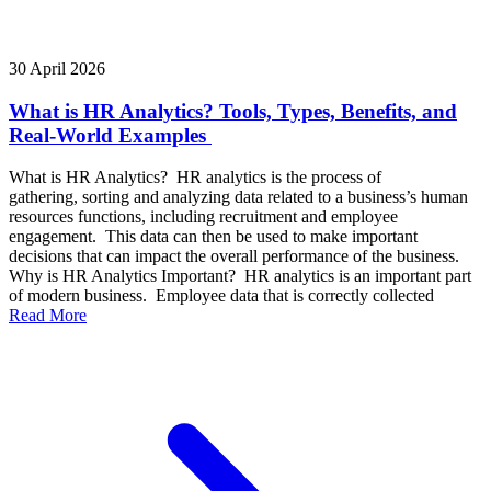
30 April 2026
What is HR Analytics? Tools, Types, Benefits, and
Real-World Examples
What is HR Analytics? HR analytics is the process of
gathering, sorting and analyzing data related to a business’s human
resources functions, including recruitment and employee
engagement. This data can then be used to make important
decisions that can impact the overall performance of the business.
Why is HR Analytics Important? HR analytics is an important part
of modern business. Employee data that is correctly collected
Read More