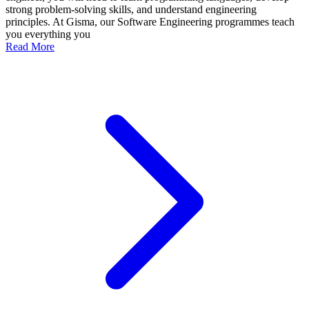
strong problem-solving skills, and understand engineering
principles. At Gisma, our Software Engineering programmes teach
you everything you
Read More