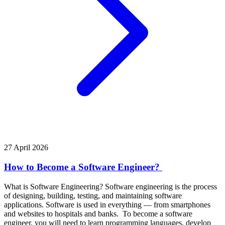
27 April 2026
How to Become a Software Engineer?
What is Software Engineering? Software engineering is the process
of designing, building, testing, and maintaining software
applications. Software is used in everything — from smartphones
and websites to hospitals and banks. To become a software
engineer, you will need to learn programming languages, develop