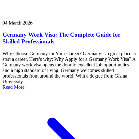
04 March 2026
Germany Work Visa: The Complete Guide for
Skilled Professionals
Why Choose Germany for Your Career? Germany is a great place to
start a career. Here’s why: Why Apply for a Germany Work Visa? A
Germany work visa opens the door to excellent job opportunities
and a high standard of living. Germany welcomes skilled
professionals from around the world. With a degree from Gisma
University
Read More