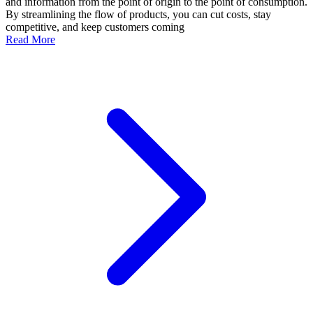
and information from the point of origin to the point of consumption.
By streamlining the flow of products, you can cut costs, stay
competitive, and keep customers coming
Read More