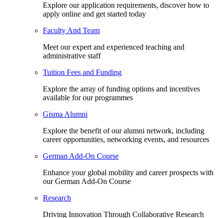
Explore our application requirements, discover how to
apply online and get started today
Faculty And Team
Meet our expert and experienced teaching and
administrative staff
Tuition Fees and Funding
Explore the array of funding options and incentives
available for our programmes
Gisma Alumni
Explore the benefit of our alumni network, including
career opportunities, networking events, and resources
German Add-On Course
Enhance your global mobility and career prospects with
our German Add-On Course
Research
Driving Innovation Through Collaborative Research