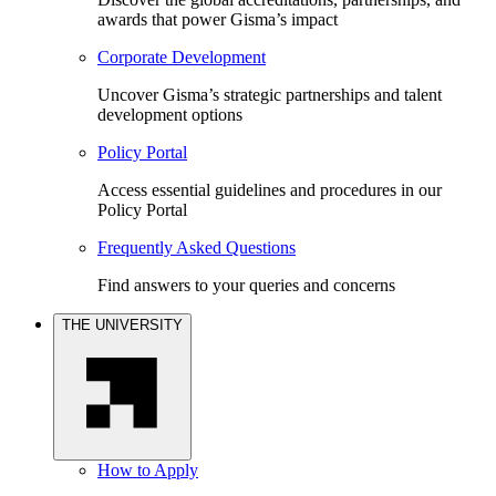
awards that power Gisma’s impact
Corporate Development
Uncover Gisma’s strategic partnerships and talent
development options
Policy Portal
Access essential guidelines and procedures in our
Policy Portal
Frequently Asked Questions
Find answers to your queries and concerns
THE UNIVERSITY
How to Apply