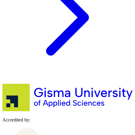
Accredited by: