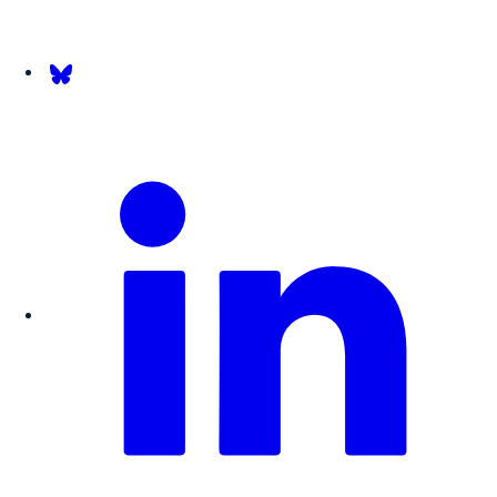
Follow us on Bsky.app