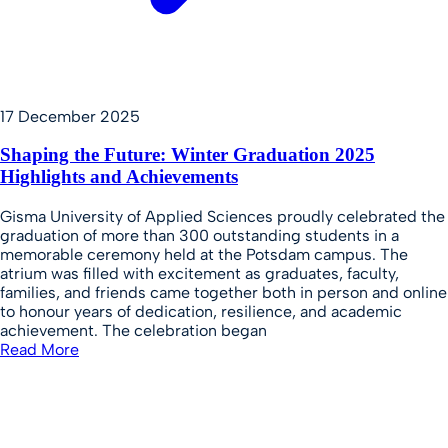
17 December 2025
Shaping the Future: Winter Graduation 2025
Highlights and Achievements
Gisma University of Applied Sciences proudly celebrated the
graduation of more than 300 outstanding students in a
memorable ceremony held at the Potsdam campus. The
atrium was filled with excitement as graduates, faculty,
families, and friends came together both in person and online
to honour years of dedication, resilience, and academic
achievement. The celebration began
Read More