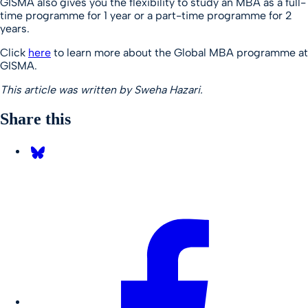
GISMA also gives you the flexibility to study an MBA as a full-
time programme for 1 year or a part-time programme for 2
years.
Click
here
to learn more about the Global MBA programme at
GISMA.
This article was written by Sweha Hazari.
Share this
Share on Bluesky