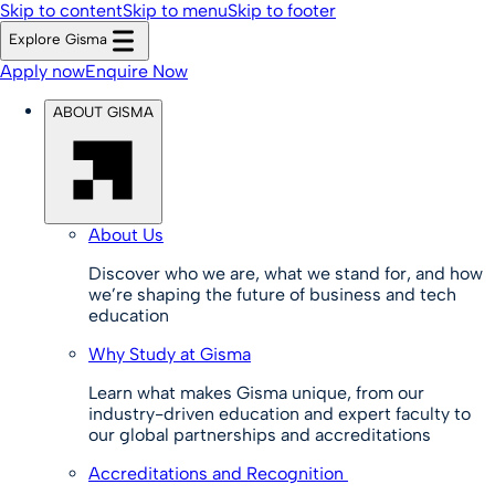
Skip to content
Skip to menu
Skip to footer
Explore Gisma
Apply now
Enquire Now
ABOUT GISMA
About Us
Discover who we are, what we stand for, and how
we’re shaping the future of business and tech
education
Why Study at Gisma
Learn what makes Gisma unique, from our
industry-driven education and expert faculty to
our global partnerships and accreditations
Accreditations and Recognition