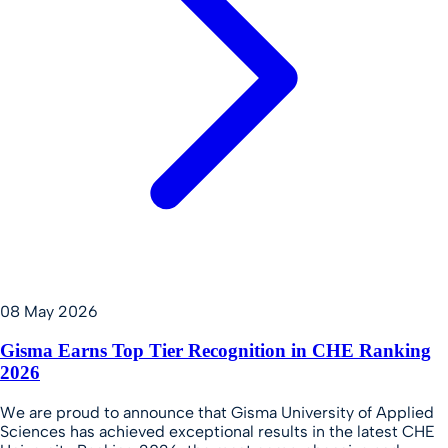
08 May 2026
Gisma Earns Top Tier Recognition in CHE Ranking
2026
We are proud to announce that Gisma University of Applied
Sciences has achieved exceptional results in the latest CHE