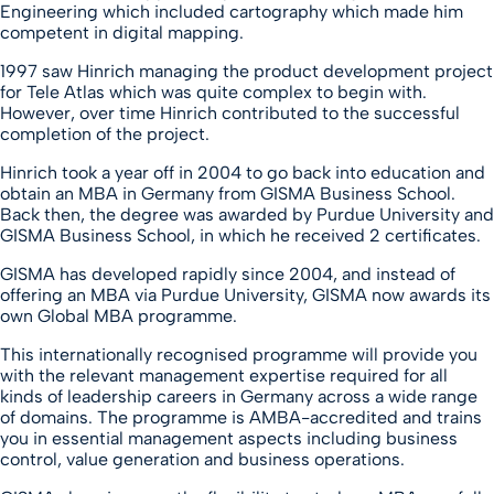
Engineering which included cartography which made him
competent in digital mapping.
1997 saw Hinrich managing the product development project
for Tele Atlas which was quite complex to begin with.
However, over time Hinrich contributed to the successful
completion of the project.
Hinrich took a year off in 2004 to go back into education and
obtain an MBA in Germany from GISMA Business School.
Back then, the degree was awarded by Purdue University and
GISMA Business School, in which he received 2 certificates.
GISMA has developed rapidly since 2004, and instead of
offering an MBA via Purdue University, GISMA now awards its
own Global MBA programme.
This internationally recognised programme will provide you
with the relevant management expertise required for all
kinds of leadership careers in Germany across a wide range
of domains. The programme is AMBA-accredited and trains
you in essential management aspects including business
control, value generation and business operations.