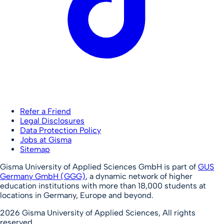
Refer a Friend
Legal Disclosures
Data Protection Policy
Jobs at Gisma
Sitemap
Gisma University of Applied Sciences GmbH is part of
GUS
Germany GmbH (GGG)
, a dynamic network of higher
education institutions with more than 18,000 students at
locations in Germany, Europe and beyond.
2026
Gisma University of Applied Sciences,
All rights
reserved