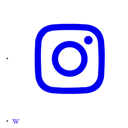
Follow us on Wikipedia.org