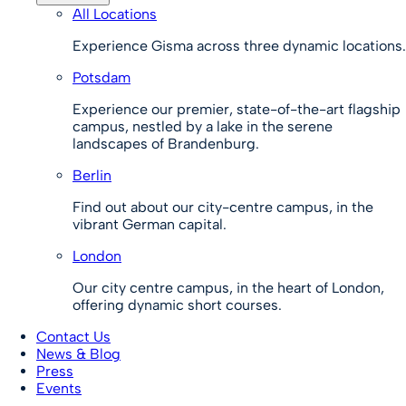
All Locations
Experience Gisma across three dynamic locations.
Potsdam
Experience our premier, state-of-the-art flagship
campus, nestled by a lake in the serene
landscapes of Brandenburg.
Berlin
Find out about our city-centre campus, in the
vibrant German capital.
London
Our city centre campus, in the heart of London,
offering dynamic short courses.
Contact Us
News & Blog
Press
Events