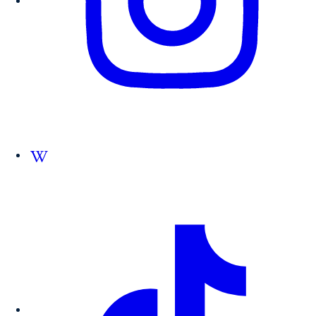
Follow us on Wikipedia.org