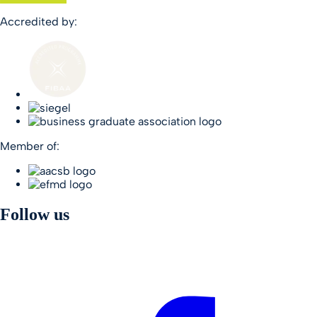
Accredited by:
Member of:
Follow us