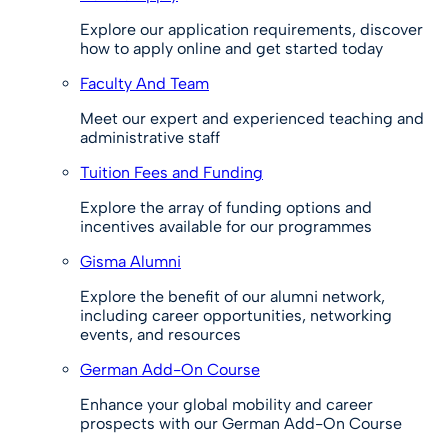
Explore our application requirements, discover
how to apply online and get started today
Faculty And Team
Meet our expert and experienced teaching and
administrative staff
Tuition Fees and Funding
Explore the array of funding options and
incentives available for our programmes
Gisma Alumni
Explore the benefit of our alumni network,
including career opportunities, networking
events, and resources
German Add-On Course
Enhance your global mobility and career
prospects with our German Add-On Course