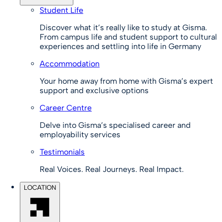
Student Life
Discover what it’s really like to study at Gisma.
From campus life and student support to cultural
experiences and settling into life in Germany
Accommodation
Your home away from home with Gisma’s expert
support and exclusive options
Career Centre
Delve into Gisma’s specialised career and
employability services
Testimonials
Real Voices. Real Journeys. Real Impact.
LOCATION