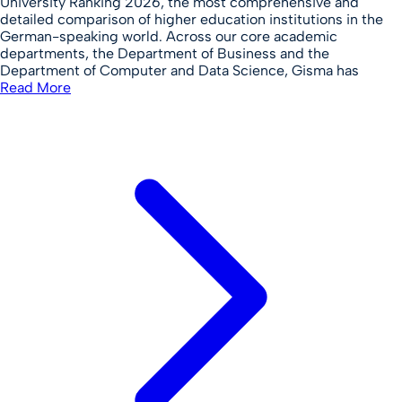
University Ranking 2026, the most comprehensive and
detailed comparison of higher education institutions in the
German-speaking world. Across our core academic
departments, the Department of Business and the
Department of Computer and Data Science, Gisma has
Read More