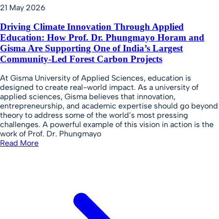
21 May 2026
Driving Climate Innovation Through Applied
Education: How Prof. Dr. Phungmayo Horam and
Gisma Are Supporting One of India’s Largest
Community-Led Forest Carbon Projects
At Gisma University of Applied Sciences, education is
designed to create real-world impact. As a university of
applied sciences, Gisma believes that innovation,
entrepreneurship, and academic expertise should go beyond
theory to address some of the world’s most pressing
challenges. A powerful example of this vision in action is the
work of Prof. Dr. Phungmayo
Read More