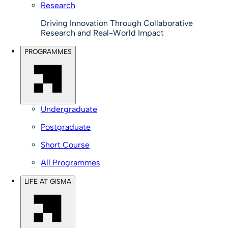
Research
Driving Innovation Through Collaborative
Research and Real-World Impact
PROGRAMMES
Undergraduate
Postgraduate
Short Course
All Programmes
LIFE AT GISMA