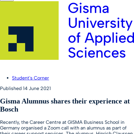
Student's Corner
Published
14 June 2021
Gisma Alumnus shares their experience at
Bosch
Recently, the Career Centre at GISMA Business School in
Germany organised a Zoom call with an alumnus as part of
their career support services. The alumnus, Hinrich Claussen