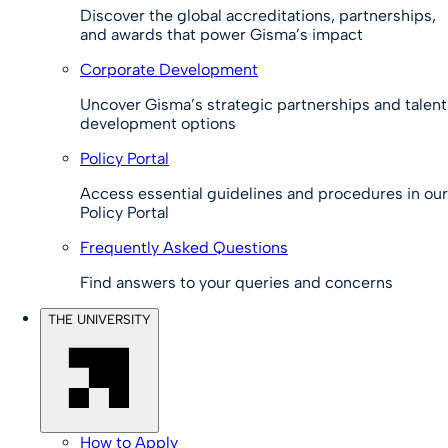
Discover the global accreditations, partnerships,
and awards that power Gisma’s impact
Corporate Development
Uncover Gisma’s strategic partnerships and talent
development options
Policy Portal
Access essential guidelines and procedures in our
Policy Portal
Frequently Asked Questions
Find answers to your queries and concerns
THE UNIVERSITY
How to Apply