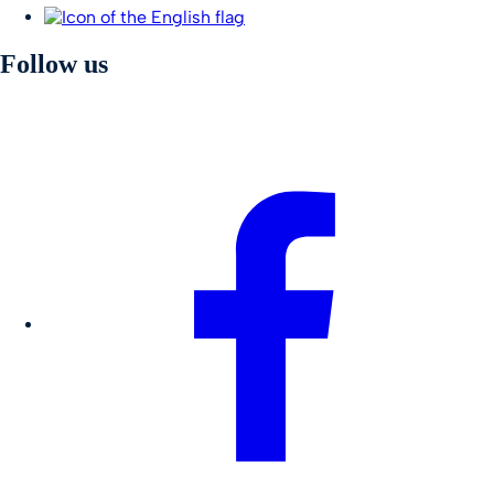
Follow us