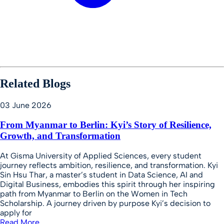
Related Blogs
03 June 2026
From Myanmar to Berlin: Kyi’s Story of Resilience,
Growth, and Transformation
At Gisma University of Applied Sciences, every student
journey reflects ambition, resilience, and transformation. Kyi
Sin Hsu Thar, a master’s student in Data Science, AI and
Digital Business, embodies this spirit through her inspiring
path from Myanmar to Berlin on the Women in Tech
Scholarship. A journey driven by purpose Kyi’s decision to
apply for
Read More