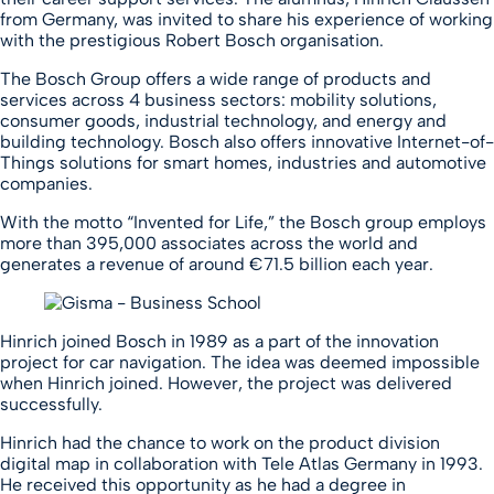
from Germany, was invited to share his experience of working
with the prestigious Robert Bosch organisation.
The Bosch Group offers a wide range of products and
services across 4 business sectors: mobility solutions,
consumer goods, industrial technology, and energy and
building technology. Bosch also offers innovative Internet-of-
Things solutions for smart homes, industries and automotive
companies.
With the motto “Invented for Life,” the Bosch group employs
more than 395,000 associates across the world and
generates a revenue of around €71.5 billion each year.
Hinrich joined Bosch in 1989 as a part of the innovation
project for car navigation. The idea was deemed impossible
when Hinrich joined. However, the project was delivered
successfully.
Hinrich had the chance to work on the product division
digital map in collaboration with Tele Atlas Germany in 1993.
He received this opportunity as he had a degree in