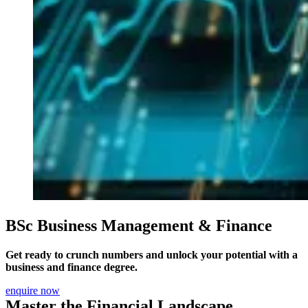
BSc Business Management & Finance
Get ready to crunch numbers and unlock your potential with a
business and finance degree.
enquire now
Master the Financial Landscape