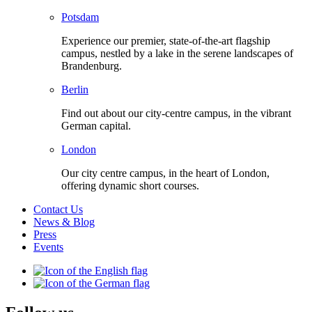
Potsdam
Experience our premier, state-of-the-art flagship
campus, nestled by a lake in the serene landscapes of
Brandenburg.
Berlin
Find out about our city-centre campus, in the vibrant
German capital.
London
Our city centre campus, in the heart of London,
offering dynamic short courses.
Contact Us
News & Blog
Press
Events