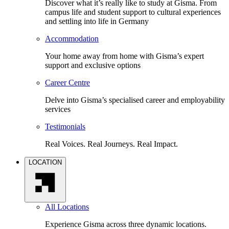
Discover what it’s really like to study at Gisma. From
campus life and student support to cultural experiences
and settling into life in Germany
Accommodation
Your home away from home with Gisma’s expert
support and exclusive options
Career Centre
Delve into Gisma’s specialised career and employability
services
Testimonials
Real Voices. Real Journeys. Real Impact.
LOCATION
All Locations
Experience Gisma across three dynamic locations.