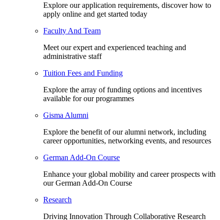
Explore our application requirements, discover how to
apply online and get started today
Faculty And Team
Meet our expert and experienced teaching and
administrative staff
Tuition Fees and Funding
Explore the array of funding options and incentives
available for our programmes
Gisma Alumni
Explore the benefit of our alumni network, including
career opportunities, networking events, and resources
German Add-On Course
Enhance your global mobility and career prospects with
our German Add-On Course
Research
Driving Innovation Through Collaborative Research