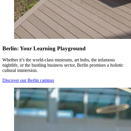
Berlin: Your Learning Playground
Whether it’s the world-class museums, art hubs, the infamous
nightlife, or the bustling business sector, Berlin promises a holistic
cultural immersion.
Discover our Berlin campus