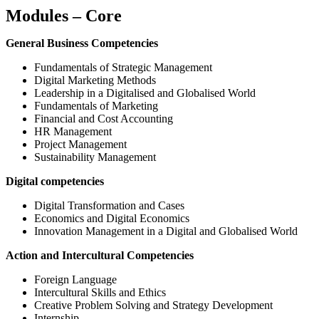
Modules – Core
General Business Competencies
Fundamentals of Strategic Management
Digital Marketing Methods
Leadership in a Digitalised and Globalised World
Fundamentals of Marketing
Financial and Cost Accounting
HR Management
Project Management
Sustainability Management
Digital competencies
Digital Transformation and Cases
Economics and Digital Economics
Innovation Management in a Digital and Globalised World
Action and Intercultural Competencies
Foreign Language
Intercultural Skills and Ethics
Creative Problem Solving and Strategy Development
Internship