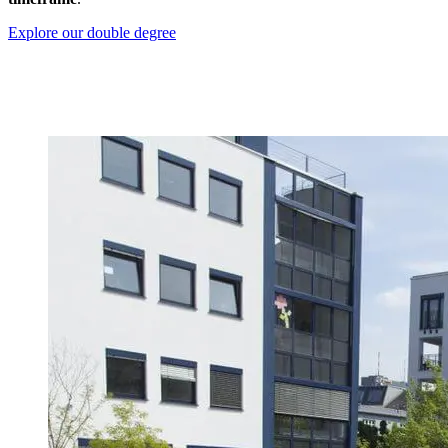
Explore our double degree