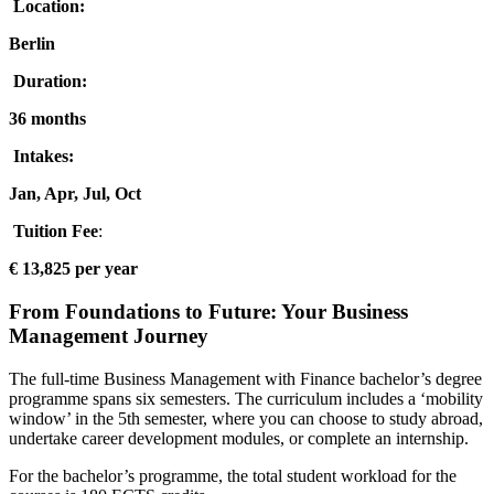
Location:
Berlin
Duration:
36 months
Intakes:
Jan, Apr, Jul, Oct
Tuition Fee
:
€ 13,825 per year
From Foundations to Future: Your Business
Management Journey
The full-time Business Management with Finance bachelor’s degree
programme spans six semesters. The curriculum includes a ‘mobility
window’ in the 5th semester, where you can choose to study abroad,
undertake career development modules, or complete an internship.
For the bachelor’s programme, the total student workload for the