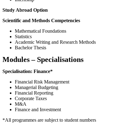
Study Abroad Option
Scientific and Methods Competencies
Mathematical Foundations
Statistics
Academic Writing and Research Methods
Bachelor Thesis
Modules – Specialisations
Specialisation: Finance*
Financial Risk Management
Managerial Budgeting
Financial Reporting
Corporate Taxes
M&A
Finance and Investment
*All programmes are subject to student numbers