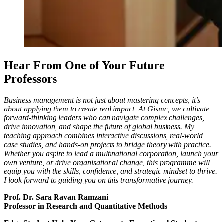
Hear From One of Your Future
Professors
Business management is not just about mastering concepts, it’s
about applying them to create real impact. At Gisma, we cultivate
forward-thinking leaders who can navigate complex challenges,
drive innovation, and shape the future of global business. My
teaching approach combines interactive discussions, real-world
case studies, and hands-on projects to bridge theory with practice.
Whether you aspire to lead a multinational corporation, launch your
own venture, or drive organisational change, this programme will
equip you with the skills, confidence, and strategic mindset to thrive.
I look forward to guiding you on this transformative journey.
Prof. Dr. Sara Ravan Ramzani
Professor in Research and Quantitative Methods