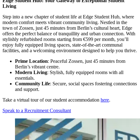
Edge Student Hub: Your Gateway to Exceptional Student
Living
Step into a new chapter of student life at Edge Student Hub, where
modern comfort meets vibrant community living. Nestled in the
town of Zossen, just 45 minutes from Berlin’s cultural heart, Edge
offers the perfect balance of tranquillity and urban connection. With
stylishly refurbished rooms starting from €599 per month, you’ll
enjoy fully equipped living spaces, state-of-the-art communal
facilities, and a welcoming environment designed to help you thrive.
Prime Location
: Peaceful Zossen, just 45 minutes from
Berlin’s vibrant centre.
Modern Living
: Stylish, fully equipped rooms with all
essentials.
Community Life
: Secure, social spaces fostering connections
and support.
Take a virtual tour of our student accommodation
here
.
Speak to a Recruitment Consultant