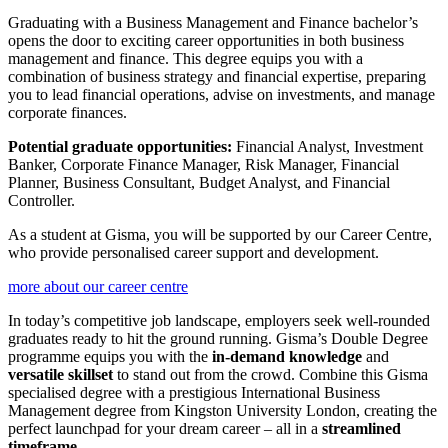
Graduating with a Business Management and Finance bachelor’s
opens the door to exciting career opportunities in both business
management and finance. This degree equips you with a
combination of business strategy and financial expertise, preparing
you to lead financial operations, advise on investments, and manage
corporate finances.
Potential graduate opportunities:
Financial Analyst, Investment
Banker, Corporate Finance Manager, Risk Manager, Financial
Planner, Business Consultant, Budget Analyst, and Financial
Controller.
As a student at Gisma, you will be supported by our Career Centre,
who provide personalised career support and development.
more about our career centre
In today’s competitive job landscape, employers seek well-rounded
graduates ready to hit the ground running. Gisma’s Double Degree
programme equips you with the
in-demand knowledge
and
versatile skillset
to stand out from the crowd. Combine this Gisma
specialised degree with a prestigious International Business
Management degree from Kingston University London, creating the
perfect launchpad for your dream career – all in a
streamlined
timeframe
.