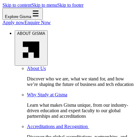
Skip to content
Skip to menu
Skip to footer
Explore Gisma
Apply now
Enquire Now
ABOUT GISMA
About Us
Discover who we are, what we stand for, and how
we’re shaping the future of business and tech education
Why Study at Gisma
Learn what makes Gisma unique, from our industry-
driven education and expert faculty to our global
partnerships and accreditations
Accreditations and Recognition
Discover the global accreditations, partnerships, and