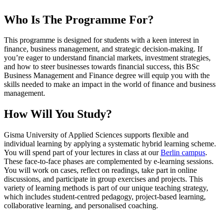
Who Is The Programme For?
This programme is designed for students with a keen interest in
finance, business management, and strategic decision-making. If
you’re eager to understand financial markets, investment strategies,
and how to steer businesses towards financial success, this BSc
Business Management and Finance degree will equip you with the
skills needed to make an impact in the world of finance and business
management.
How Will You Study?
Gisma University of Applied Sciences supports flexible and
individual learning by applying a systematic hybrid learning scheme.
You will spend part of your lectures in class at our
Berlin campus
.
These face-to-face phases are complemented by e-learning sessions.
You will work on cases, reflect on readings, take part in online
discussions, and participate in group exercises and projects. This
variety of learning methods is part of our unique teaching strategy,
which includes student-centred pedagogy, project-based learning,
collaborative learning, and personalised coaching.