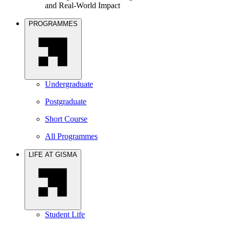
and Real-World Impact
PROGRAMMES
Undergraduate
Postgraduate
Short Course
All Programmes
LIFE AT GISMA
Student Life