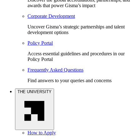
awards that power Gisma’s impact
Corporate Development
Uncover Gisma’s strategic partnerships and talent
development options
Policy Portal
Access essential guidelines and procedures in our
Policy Portal
Frequently Asked Questions
Find answers to your queries and concerns
THE UNIVERSITY
How to Apply