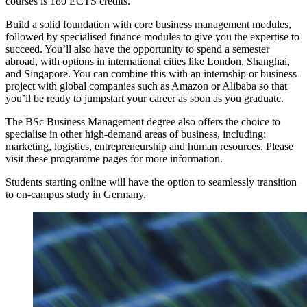
courses is 180 ECTS credits.
Build a solid foundation with core business management modules,
followed by specialised finance modules to give you the expertise to
succeed. You’ll also have the opportunity to spend a semester
abroad, with options in international cities like London, Shanghai,
and Singapore. You can combine this with an internship or business
project with global companies such as Amazon or Alibaba so that
you’ll be ready to jumpstart your career as soon as you graduate.
The BSc Business Management degree also offers the choice to
specialise in other high-demand areas of business, including:
marketing, logistics, entrepreneurship and human resources. Please
visit these programme pages for more information.
Students starting online will have the option to seamlessly transition
to on-campus study in Germany.