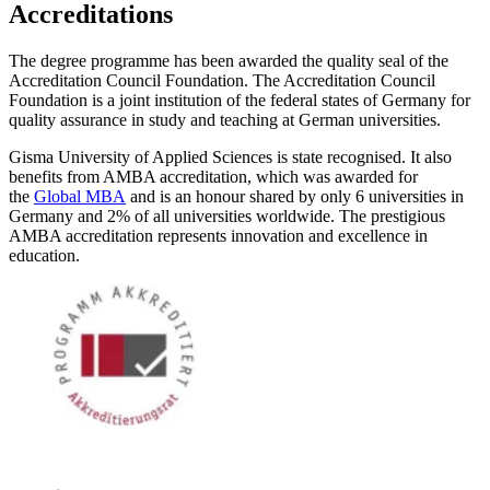
Accreditations
The degree programme has been awarded the quality seal of the
Accreditation Council Foundation. The Accreditation Council
Foundation is a joint institution of the federal states of Germany for
quality assurance in study and teaching at German universities.
Gisma University of Applied Sciences is state recognised. It also
benefits from AMBA accreditation, which was awarded for
the
Global MBA
and is an honour shared by only 6 universities in
Germany and 2% of all universities worldwide. The prestigious
AMBA accreditation represents innovation and excellence in
education.