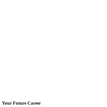
Your Future Career