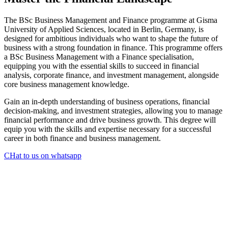
The BSc Business Management and Finance programme at Gisma
University of Applied Sciences, located in Berlin, Germany, is
designed for ambitious individuals who want to shape the future of
business with a strong foundation in finance. This programme offers
a BSc Business Management with a Finance specialisation,
equipping you with the essential skills to succeed in financial
analysis, corporate finance, and investment management, alongside
core business management knowledge.
Gain an in-depth understanding of business operations, financial
decision-making, and investment strategies, allowing you to manage
financial performance and drive business growth. This degree will
equip you with the skills and expertise necessary for a successful
career in both finance and business management.
CHat to us on whatsapp
Key Skills Developed
Financial Strategy & Planning
Strategic Decision-Making
Data-Driven Business Insights
Global Leadership & Finance
Financial Analysis & Reporting