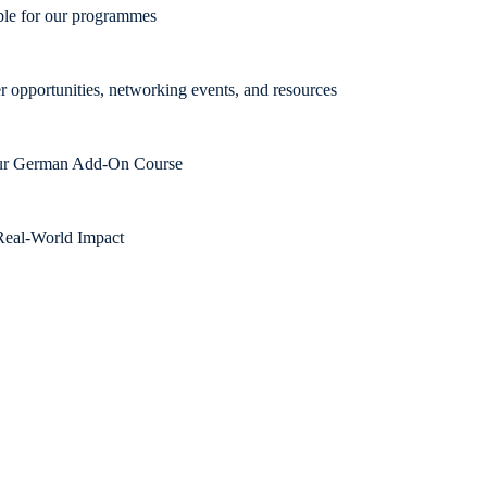
able for our programmes
r opportunities, networking events, and resources
 our German Add-On Course
Real-World Impact