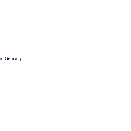
fe in Germany