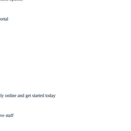
ortal
y online and get started today
ve staff