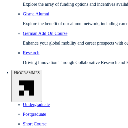
Explore the array of funding options and incentives avail
Gisma Alumni
Explore the benefit of our alumni network, including caree
German Add-On Course
Enhance your global mobility and career prospects with
Research
Driving Innovation Through Collaborative Research and 
PROGRAMMES
Undergraduate
Postgraduate
Short Course