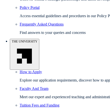
Policy Portal
Access essential guidelines and procedures in our Policy P
Frequently Asked Questions
Find answers to your queries and concerns
THE UNIVERSITY
How to Apply
Explore our application requirements, discover how to appl
Faculty And Team
Meet our expert and experienced teaching and administrati
Tuition Fees and Funding