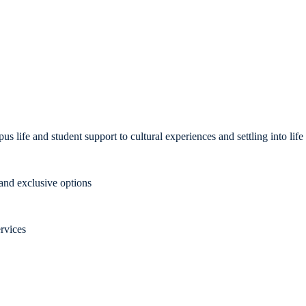
us life and student support to cultural experiences and settling into li
nd exclusive options
rvices