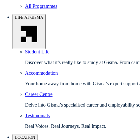
All Programmes
LIFE AT GISMA
Student Life
Discover what it’s really like to study at Gisma. From camp
Accommodation
Your home away from home with Gisma’s expert support a
Career Centre
Delve into Gisma’s specialised career and employability se
Testimonials
Real Voices. Real Journeys. Real Impact.
LOCATION