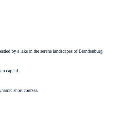
nestled by a lake in the serene landscapes of Brandenburg.
an capital.
ynamic short courses.