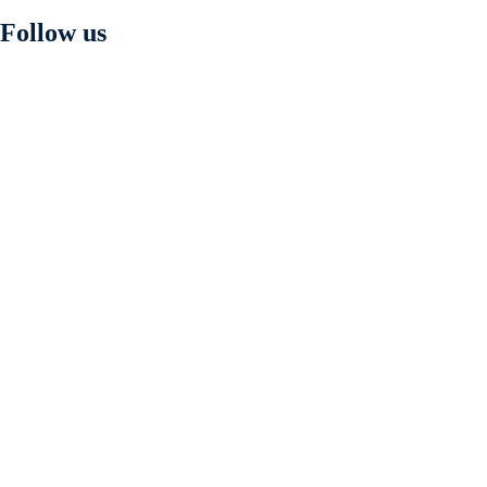
Follow us