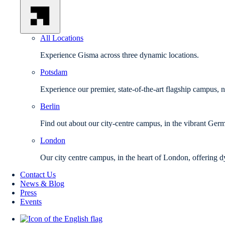
All Locations
Experience Gisma across three dynamic locations.
Potsdam
Experience our premier, state-of-the-art flagship campus, 
Berlin
Find out about our city-centre campus, in the vibrant Germ
London
Our city centre campus, in the heart of London, offering d
Contact Us
News & Blog
Press
Events