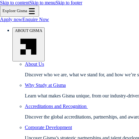
Skip to content
Skip to menu
Skip to footer
Explore Gisma
Apply now
Enquire Now
ABOUT GISMA
About Us
Discover who we are, what we stand for, and how we’re sh
Why Study at Gisma
Learn what makes Gisma unique, from our industry-driven e
Accreditations and Recognition
Discover the global accreditations, partnerships, and awa
Corporate Development
Uncover Gisma’s strategic partnerships and talent develo