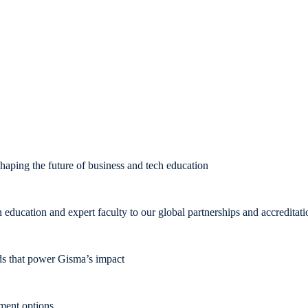
aping the future of business and tech education
ducation and expert faculty to our global partnerships and accreditati
rds that power Gisma’s impact
pment options