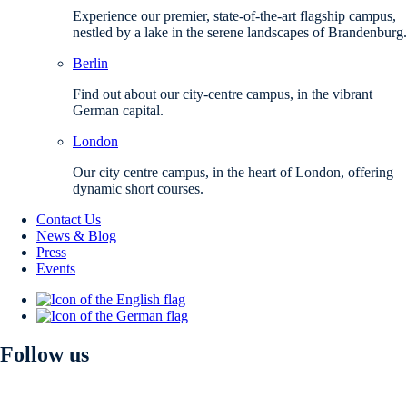
Experience our premier, state-of-the-art flagship campus,
nestled by a lake in the serene landscapes of Brandenburg.
Berlin
Find out about our city-centre campus, in the vibrant
German capital.
London
Our city centre campus, in the heart of London, offering
dynamic short courses.
Contact Us
News & Blog
Press
Events
Follow us