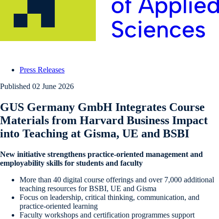
Press Releases
Published
02 June 2026
GUS Germany GmbH Integrates Course
Materials from Harvard Business Impact
into Teaching at Gisma, UE and BSBI
New initiative strengthens practice-oriented management and
employability skills for students and faculty
More than 40 digital course offerings and over 7,000 additional
teaching resources for BSBI, UE and Gisma
Focus on leadership, critical thinking, communication, and
practice-oriented learning
Faculty workshops and certification programmes support