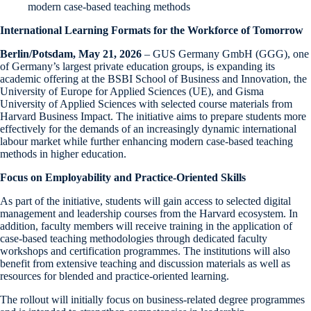
modern case-based teaching methods
International Learning Formats for the Workforce of Tomorrow
Berlin/Potsdam, May 21, 2026
– GUS Germany GmbH (GGG), one
of Germany’s largest private education groups, is expanding its
academic offering at the BSBI School of Business and Innovation, the
University of Europe for Applied Sciences (UE), and Gisma
University of Applied Sciences with selected course materials from
Harvard Business Impact. The initiative aims to prepare students more
effectively for the demands of an increasingly dynamic international
labour market while further enhancing modern case-based teaching
methods in higher education.
Focus on Employability and Practice-Oriented Skills
As part of the initiative, students will gain access to selected digital
management and leadership courses from the Harvard ecosystem. In
addition, faculty members will receive training in the application of
case-based teaching methodologies through dedicated faculty
workshops and certification programmes. The institutions will also
benefit from extensive teaching and discussion materials as well as
resources for blended and practice-oriented learning.
The rollout will initially focus on business-related degree programmes