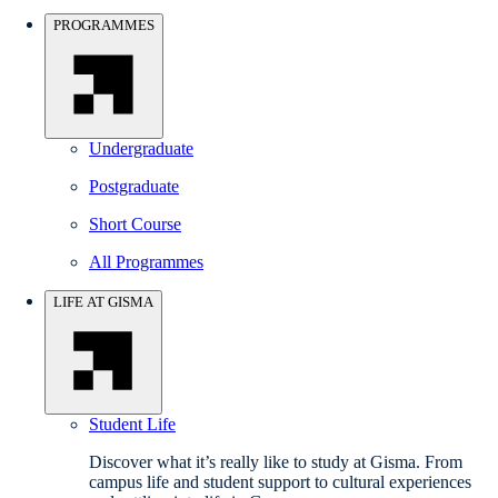
PROGRAMMES
Undergraduate
Postgraduate
Short Course
All Programmes
LIFE AT GISMA
Student Life
Discover what it’s really like to study at Gisma. From
campus life and student support to cultural experiences