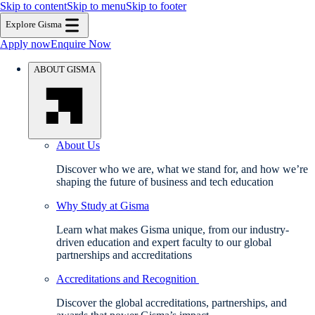
Skip to content
Skip to menu
Skip to footer
Explore Gisma
Apply now
Enquire Now
ABOUT GISMA
About Us
Discover who we are, what we stand for, and how we’re
shaping the future of business and tech education
Why Study at Gisma
Learn what makes Gisma unique, from our industry-
driven education and expert faculty to our global
partnerships and accreditations
Accreditations and Recognition
Discover the global accreditations, partnerships, and