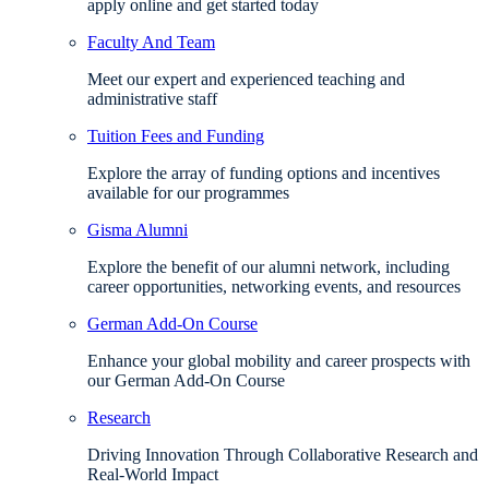
apply online and get started today
Faculty And Team
Meet our expert and experienced teaching and
administrative staff
Tuition Fees and Funding
Explore the array of funding options and incentives
available for our programmes
Gisma Alumni
Explore the benefit of our alumni network, including
career opportunities, networking events, and resources
German Add-On Course
Enhance your global mobility and career prospects with
our German Add-On Course
Research
Driving Innovation Through Collaborative Research and
Real-World Impact