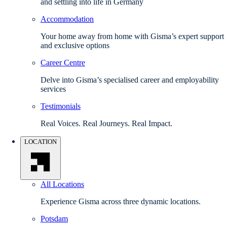
and settling into life in Germany
Accommodation
Your home away from home with Gisma’s expert support
and exclusive options
Career Centre
Delve into Gisma’s specialised career and employability
services
Testimonials
Real Voices. Real Journeys. Real Impact.
LOCATION
All Locations
Experience Gisma across three dynamic locations.
Potsdam