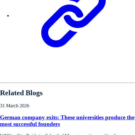
Related Blogs
31 March 2026
German company exits: These universities produce the
most successful founders