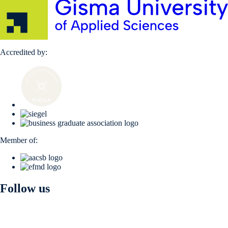
Accredited by:
Member of:
Follow us