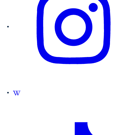
Follow us on Wikipedia.org