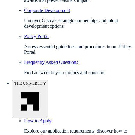
awards that power Gisma’s impact
Corporate Development
Uncover Gisma’s strategic partnerships and talent
development options
Policy Portal
Access essential guidelines and procedures in our Policy
Portal
Frequently Asked Questions
Find answers to your queries and concerns
THE UNIVERSITY
How to Apply
Explore our application requirements, discover how to