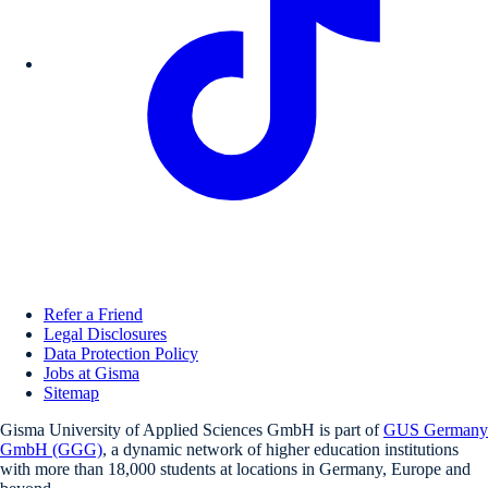
Refer a Friend
Legal Disclosures
Data Protection Policy
Jobs at Gisma
Sitemap
Gisma University of Applied Sciences GmbH is part of
GUS Germany
GmbH (GGG)
, a dynamic network of higher education institutions
with more than 18,000 students at locations in Germany, Europe and