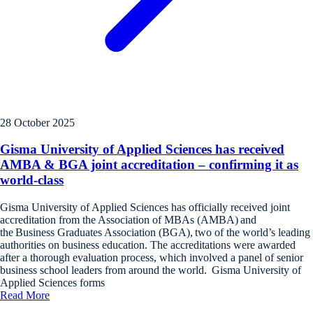
28 October 2025
Gisma University of Applied Sciences has received
AMBA & BGA joint accreditation – confirming it as
world-class
Gisma University of Applied Sciences has officially received joint
accreditation from the Association of MBAs (AMBA) and
the Business Graduates Association (BGA), two of the world’s leading
authorities on business education. The accreditations were awarded
after a thorough evaluation process, which involved a panel of senior
business school leaders from around the world. Gisma University of
Applied Sciences forms
Read More