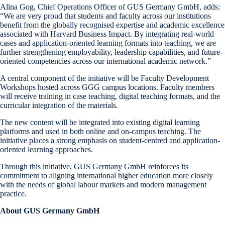
Alina Gog, Chief Operations Officer of GUS Germany GmbH, adds:
“We are very proud that students and faculty across our institutions
benefit from the globally recognised expertise and academic excellence
associated with Harvard Business Impact. By integrating real-world
cases and application-oriented learning formats into teaching, we are
further strengthening employability, leadership capabilities, and future-
oriented competencies across our international academic network.”
A central component of the initiative will be Faculty Development
Workshops hosted across GGG campus locations. Faculty members
will receive training in case teaching, digital teaching formats, and the
curricular integration of the materials.
The new content will be integrated into existing digital learning
platforms and used in both online and on-campus teaching. The
initiative places a strong emphasis on student-centred and application-
oriented learning approaches.
Through this initiative, GUS Germany GmbH reinforces its
commitment to aligning international higher education more closely
with the needs of global labour markets and modern management
practice.
About GUS Germany GmbH