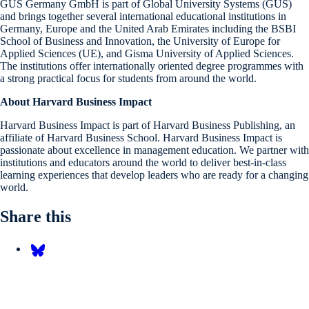
GUS Germany GmbH is part of Global University Systems (GUS)
and brings together several international educational institutions in
Germany, Europe and the United Arab Emirates including the BSBI
School of Business and Innovation, the University of Europe for
Applied Sciences (UE), and Gisma University of Applied Sciences.
The institutions offer internationally oriented degree programmes with
a strong practical focus for students from around the world.
About Harvard Business Impact
Harvard Business Impact is part of Harvard Business Publishing, an
affiliate of Harvard Business School. Harvard Business Impact is
passionate about excellence in management education. We partner with
institutions and educators around the world to deliver best-in-class
learning experiences that develop leaders who are ready for a changing
world.
Share this
Share on Bluesky