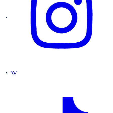
Follow us on Wikipedia.org