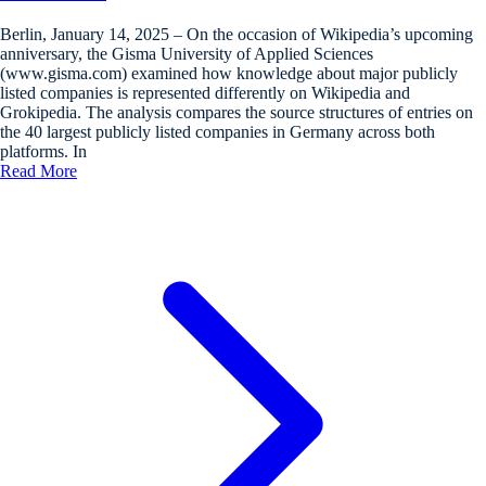
Berlin, January 14, 2025 – On the occasion of Wikipedia’s upcoming
anniversary, the Gisma University of Applied Sciences
(www.gisma.com) examined how knowledge about major publicly
listed companies is represented differently on Wikipedia and
Grokipedia. The analysis compares the source structures of entries on
the 40 largest publicly listed companies in Germany across both
platforms. In
Read More