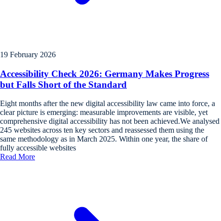
19 February 2026
Accessibility Check 2026: Germany Makes Progress
but Falls Short of the Standard
Eight months after the new digital accessibility law came into force, a
clear picture is emerging: measurable improvements are visible, yet
comprehensive digital accessibility has not been achieved.We analysed
245 websites across ten key sectors and reassessed them using the
same methodology as in March 2025. Within one year, the share of
fully accessible websites
Read More