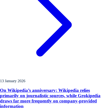
13 January 2026
On Wikipedia’s anniversary: Wikipedia relies
primarily on journalistic sources, while Grokipedia
draws far more frequently on company-provided
information