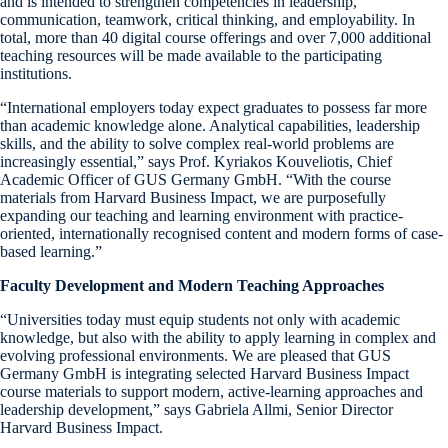
and is intended to strengthen competencies in leadership,
communication, teamwork, critical thinking, and employability. In
total, more than 40 digital course offerings and over 7,000 additional
teaching resources will be made available to the participating
institutions.
“International employers today expect graduates to possess far more
than academic knowledge alone. Analytical capabilities, leadership
skills, and the ability to solve complex real-world problems are
increasingly essential,” says Prof. Kyriakos Kouveliotis, Chief
Academic Officer of GUS Germany GmbH. “With the course
materials from Harvard Business Impact, we are purposefully
expanding our teaching and learning environment with practice-
oriented, internationally recognised content and modern forms of case-
based learning.”
Faculty Development and Modern Teaching Approaches
“Universities today must equip students not only with academic
knowledge, but also with the ability to apply learning in complex and
evolving professional environments. We are pleased that GUS
Germany GmbH is integrating selected Harvard Business Impact
course materials to support modern, active-learning approaches and
leadership development,” says Gabriela Allmi, Senior Director
Harvard Business Impact.