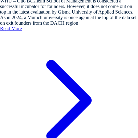
WHU – Otto Beisheim School of Management is considered a
successful incubator for founders. However, it does not come out on
top in the latest evaluation by Gisma University of Applied Sciences.
As in 2024, a Munich university is once again at the top of the data set
on exit founders from the DACH region
Read More