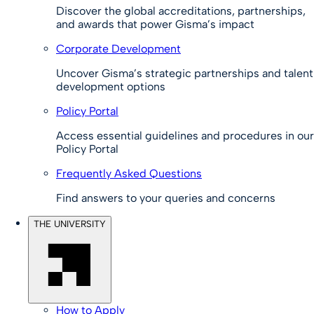
Discover the global accreditations, partnerships,
and awards that power Gisma’s impact
Corporate Development
Uncover Gisma’s strategic partnerships and talent
development options
Policy Portal
Access essential guidelines and procedures in our
Policy Portal
Frequently Asked Questions
Find answers to your queries and concerns
THE UNIVERSITY
How to Apply