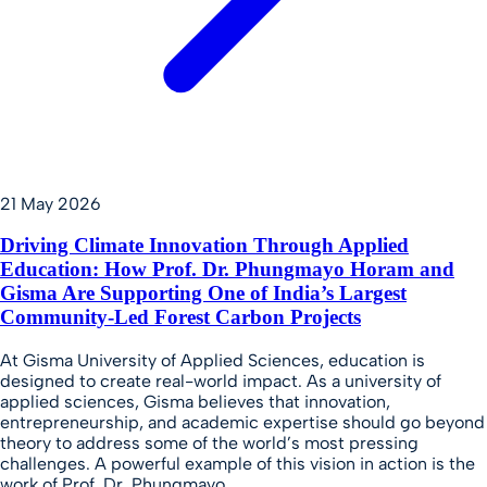
21 May 2026
Driving Climate Innovation Through Applied
Education: How Prof. Dr. Phungmayo Horam and
Gisma Are Supporting One of India’s Largest
Community-Led Forest Carbon Projects
At Gisma University of Applied Sciences, education is
designed to create real-world impact. As a university of
applied sciences, Gisma believes that innovation,
entrepreneurship, and academic expertise should go beyond
theory to address some of the world’s most pressing
challenges. A powerful example of this vision in action is the
work of Prof. Dr. Phungmayo