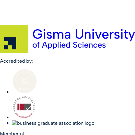
Accredited by:
Member of: