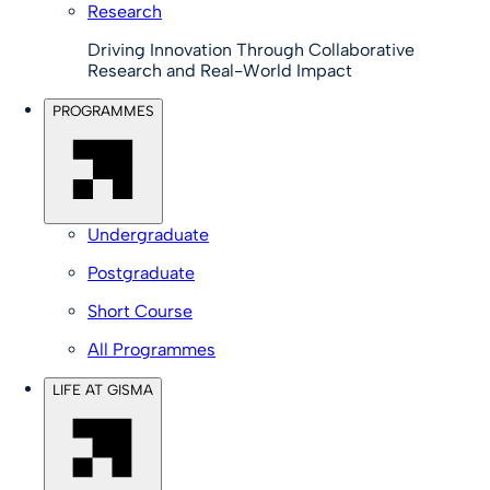
Research
Driving Innovation Through Collaborative
Research and Real-World Impact
PROGRAMMES
Undergraduate
Postgraduate
Short Course
All Programmes
LIFE AT GISMA