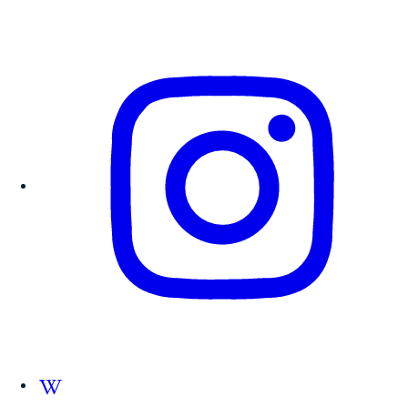
Follow us on Wikipedia.org