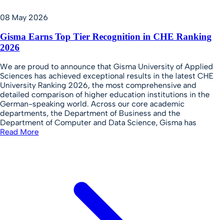
08 May 2026
Gisma Earns Top Tier Recognition in CHE Ranking
2026
We are proud to announce that Gisma University of Applied
Sciences has achieved exceptional results in the latest CHE
University Ranking 2026, the most comprehensive and
detailed comparison of higher education institutions in the
German-speaking world. Across our core academic
departments, the Department of Business and the
Department of Computer and Data Science, Gisma has
Read More