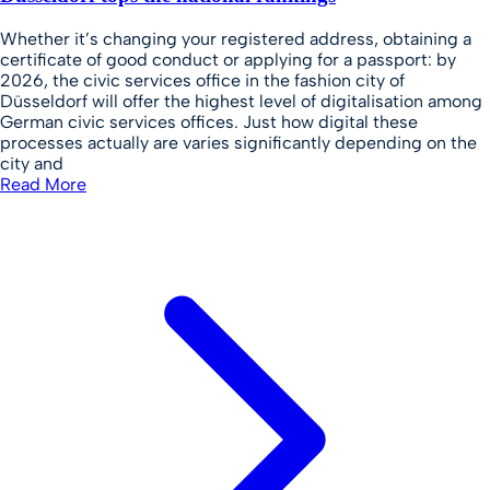
Whether it’s changing your registered address, obtaining a
certificate of good conduct or applying for a passport: by
2026, the civic services office in the fashion city of
Düsseldorf will offer the highest level of digitalisation among
German civic services offices. Just how digital these
processes actually are varies significantly depending on the
city and
Read More