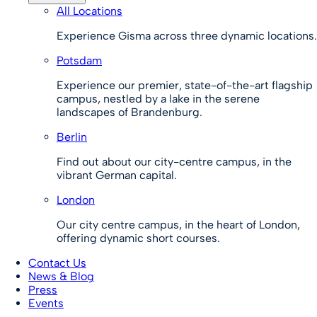
All Locations
Experience Gisma across three dynamic locations.
Potsdam
Experience our premier, state-of-the-art flagship
campus, nestled by a lake in the serene
landscapes of Brandenburg.
Berlin
Find out about our city-centre campus, in the
vibrant German capital.
London
Our city centre campus, in the heart of London,
offering dynamic short courses.
Contact Us
News & Blog
Press
Events