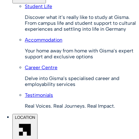
Student Life
Discover what it’s really like to study at Gisma.
From campus life and student support to cultural
experiences and settling into life in Germany
Accommodation
Your home away from home with Gisma’s expert
support and exclusive options
Career Centre
Delve into Gisma’s specialised career and
employability services
Testimonials
Real Voices. Real Journeys. Real Impact.
LOCATION