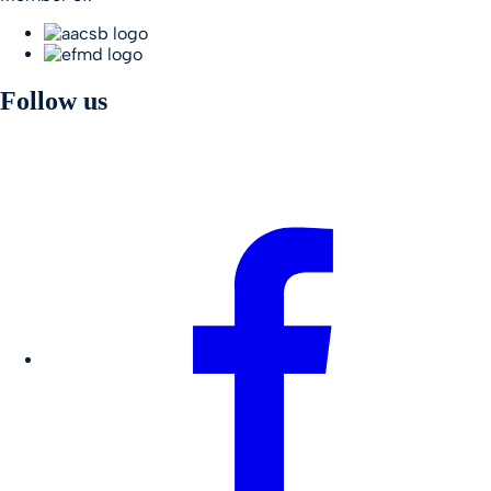
Follow us