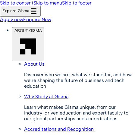
Skip to content
Skip to menu
Skip to footer
Explore Gisma
Apply now
Enquire Now
ABOUT GISMA
About Us
Discover who we are, what we stand for, and how
we’re shaping the future of business and tech
education
Why Study at Gisma
Learn what makes Gisma unique, from our
industry-driven education and expert faculty to
our global partnerships and accreditations
Accreditations and Recognition