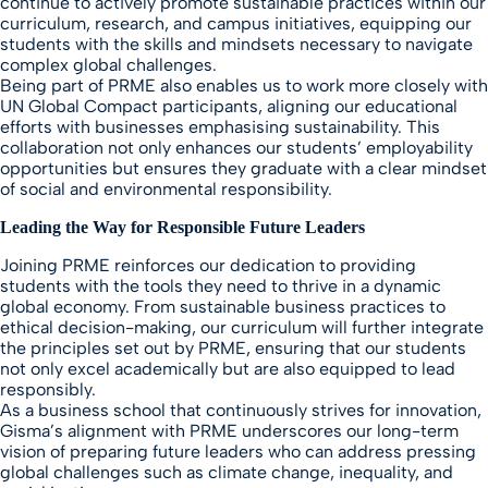
continue to actively promote sustainable practices within our
curriculum, research, and campus initiatives, equipping our
students with the skills and mindsets necessary to navigate
complex global challenges.
Being part of PRME also enables us to work more closely with
UN Global Compact participants, aligning our educational
efforts with businesses emphasising sustainability. This
collaboration not only enhances our students’ employability
opportunities but ensures they graduate with a clear mindset
of social and environmental responsibility.
Leading the Way for Responsible Future Leaders
Joining PRME reinforces our dedication to providing
students with the tools they need to thrive in a dynamic
global economy. From sustainable business practices to
ethical decision-making, our curriculum will further integrate
the principles set out by PRME, ensuring that our students
not only excel academically but are also equipped to lead
responsibly.
As a business school that continuously strives for innovation,
Gisma’s alignment with PRME underscores our long-term
vision of preparing future leaders who can address pressing
global challenges such as climate change, inequality, and