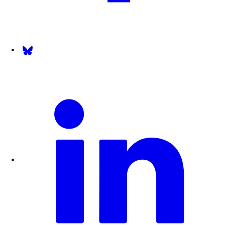
Follow us on Bsky.app