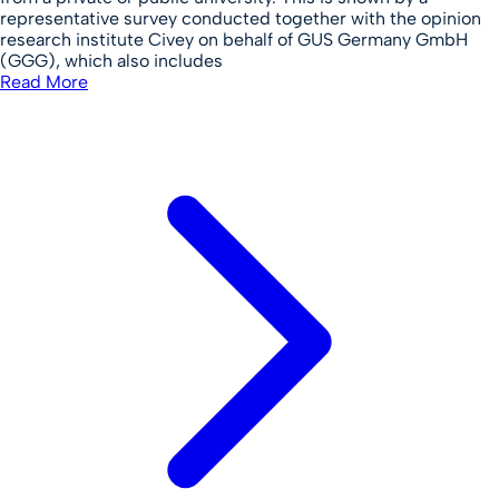
representative survey conducted together with the opinion
research institute Civey on behalf of GUS Germany GmbH
(GGG), which also includes
Read More