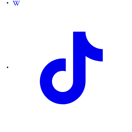
Follow us on Wikipedia.org