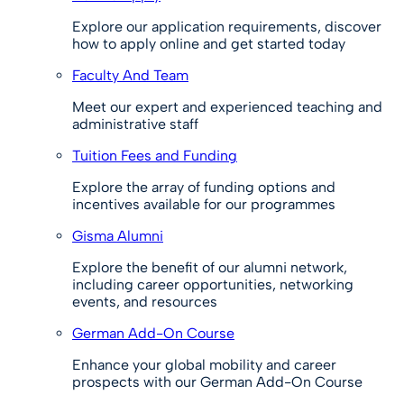
Explore our application requirements, discover
how to apply online and get started today
Faculty And Team
Meet our expert and experienced teaching and
administrative staff
Tuition Fees and Funding
Explore the array of funding options and
incentives available for our programmes
Gisma Alumni
Explore the benefit of our alumni network,
including career opportunities, networking
events, and resources
German Add-On Course
Enhance your global mobility and career
prospects with our German Add-On Course