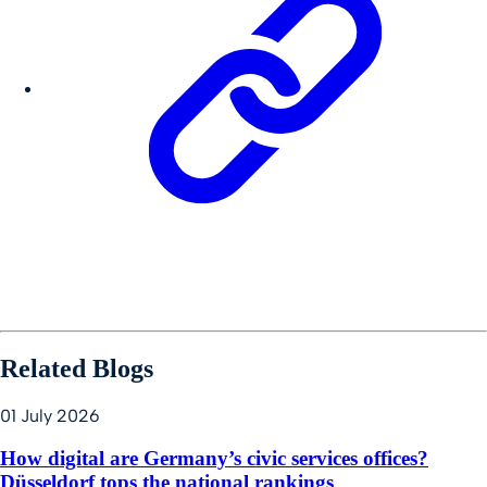
Related Blogs
01 July 2026
How digital are Germany’s civic services offices?
Düsseldorf tops the national rankings