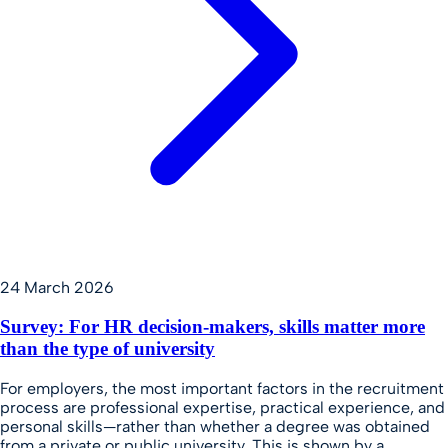
24 March 2026
Survey: For HR decision-makers, skills matter more
than the type of university
For employers, the most important factors in the recruitment
process are professional expertise, practical experience, and
personal skills—rather than whether a degree was obtained
from a private or public university. This is shown by a