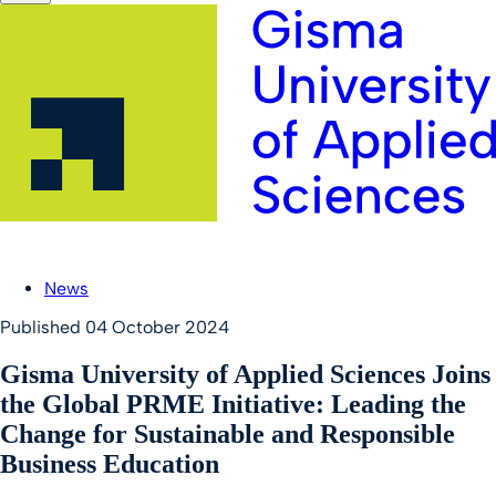
News
Published
04 October 2024
Gisma University of Applied Sciences Joins
the Global PRME Initiative: Leading the
Change for Sustainable and Responsible
Business Education