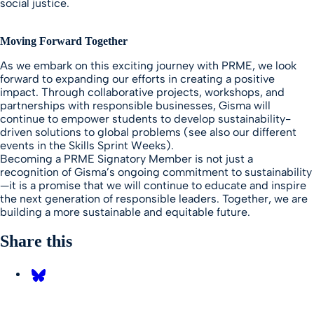
social justice.
Moving Forward Together
As we embark on this exciting journey with PRME, we look
forward to expanding our efforts in creating a positive
impact. Through collaborative projects, workshops, and
partnerships with responsible businesses, Gisma will
continue to empower students to develop sustainability-
driven solutions to global problems (see also our different
events in the Skills Sprint Weeks).
Becoming a PRME Signatory Member is not just a
recognition of Gisma’s ongoing commitment to sustainability
—it is a promise that we will continue to educate and inspire
the next generation of responsible leaders. Together, we are
building a more sustainable and equitable future.
Share this
Share on Bluesky