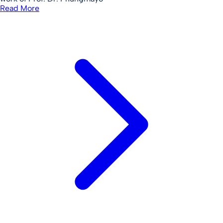
Read More