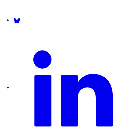
Follow us on Bsky.app