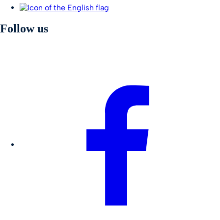
Follow us