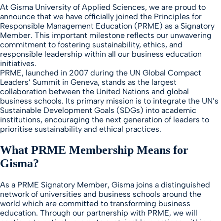
At Gisma University of Applied Sciences, we are proud to
announce that we have officially joined the Principles for
Responsible Management Education (PRME) as a Signatory
Member. This important milestone reflects our unwavering
commitment to fostering sustainability, ethics, and
responsible leadership within all our business education
initiatives.
PRME, launched in 2007 during the UN Global Compact
Leaders’ Summit in Geneva, stands as the largest
collaboration between the United Nations and global
business schools. Its primary mission is to integrate the UN’s
Sustainable Development Goals (SDGs) into academic
institutions, encouraging the next generation of leaders to
prioritise sustainability and ethical practices.
What PRME Membership Means for
Gisma
?
As a PRME Signatory Member, Gisma joins a distinguished
network of universities and business schools around the
world which are committed to transforming business
education. Through our partnership with PRME, we will