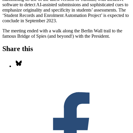
software to detect AI-assisted submissions and sophisticated cues to
emphasize originality and specificity in students’ assessments. The
‘Student Records and Enrolment Automation Project’ is expected to
conclude in September 2023.
The meeting ended with a walk along the Berlin Wall trail to the
famous Bridge of Spies (and beyond!) with the President.
Share this
Share on Bluesky
S