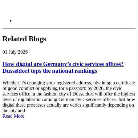
Related Blogs
01 July 2026
How digital are Germany’s civic services offices?
Düsseldorf tops the national rankings
Whether it’s changing your registered address, obtaining a certificate
of good conduct or applying for a passport: by 2026, the civic
services office in the fashion city of Düsseldorf will offer the highest
level of digitalisation among German civic services offices. Just how
digital these processes actually are varies significantly depending on
the city and
Read More