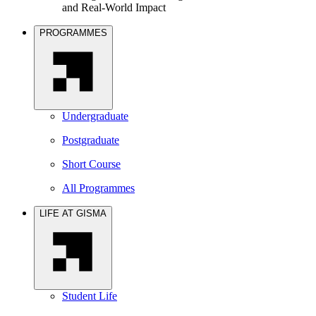
and Real-World Impact
PROGRAMMES
Undergraduate
Postgraduate
Short Course
All Programmes
LIFE AT GISMA
Student Life