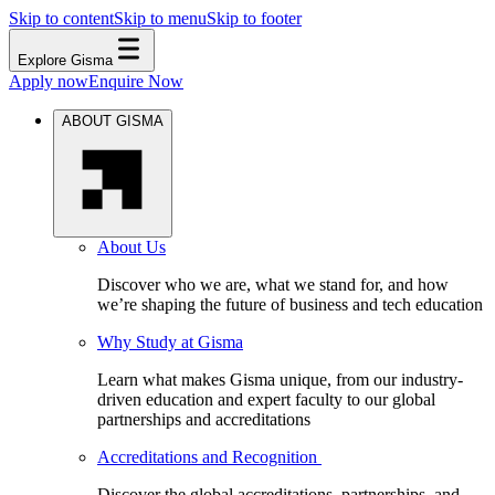
Skip to content
Skip to menu
Skip to footer
Explore Gisma
Apply now
Enquire Now
ABOUT GISMA
About Us
Discover who we are, what we stand for, and how
we’re shaping the future of business and tech education
Why Study at Gisma
Learn what makes Gisma unique, from our industry-
driven education and expert faculty to our global
partnerships and accreditations
Accreditations and Recognition
Discover the global accreditations, partnerships, and