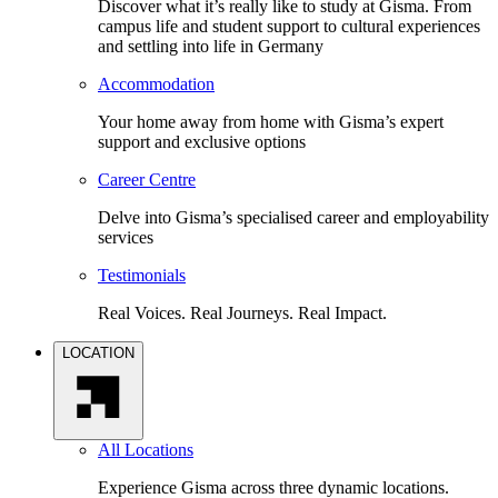
Discover what it’s really like to study at Gisma. From
campus life and student support to cultural experiences
and settling into life in Germany
Accommodation
Your home away from home with Gisma’s expert
support and exclusive options
Career Centre
Delve into Gisma’s specialised career and employability
services
Testimonials
Real Voices. Real Journeys. Real Impact.
LOCATION
All Locations
Experience Gisma across three dynamic locations.