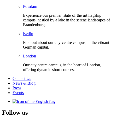
Potsdam
Experience our premier, state-of-the-art flagship
campus, nestled by a lake in the serene landscapes of
Brandenburg.
Berlin
Find out about our city-centre campus, in the vibrant
German capital.
London
Our city centre campus, in the heart of London,
offering dynamic short courses.
Contact Us
News & Blog
Press
Events
Follow us