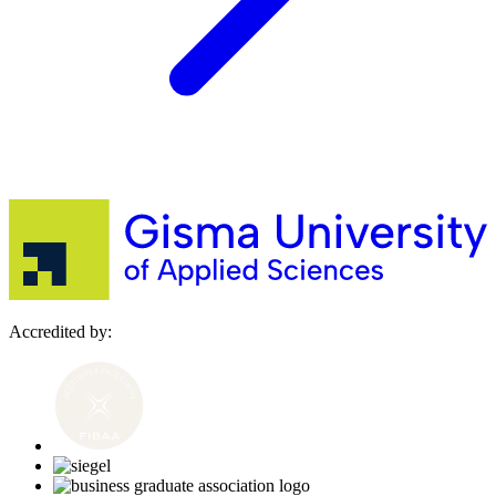
Accredited by: