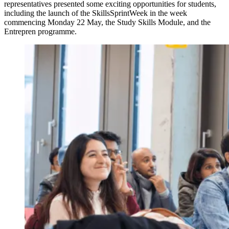
representatives presented some exciting opportunities for students,
including the launch of the SkillsSprintWeek in the week
commencing Monday 22 May, the Study Skills Module, and the
Entrepren programme.