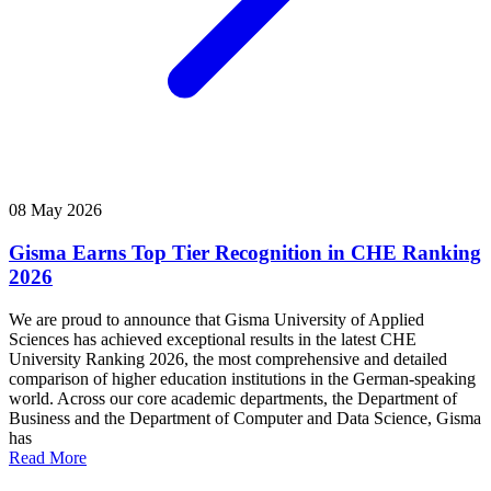
08 May 2026
Gisma Earns Top Tier Recognition in CHE Ranking
2026
We are proud to announce that Gisma University of Applied
Sciences has achieved exceptional results in the latest CHE
University Ranking 2026, the most comprehensive and detailed
comparison of higher education institutions in the German-speaking
world. Across our core academic departments, the Department of
Business and the Department of Computer and Data Science, Gisma
has
Read More