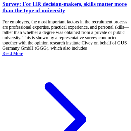
Survey: For HR decision-makers, skills matter more
than the type of university
For employers, the most important factors in the recruitment process
are professional expertise, practical experience, and personal skills—
rather than whether a degree was obtained from a private or public
university. This is shown by a representative survey conducted
together with the opinion research institute Civey on behalf of GUS
Germany GmbH (GGG), which also includes
Read More