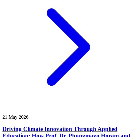
21 May 2026
Driving Climate Innovation Through Applied
Education: How Prof. Dr. Phungmayo Horam and