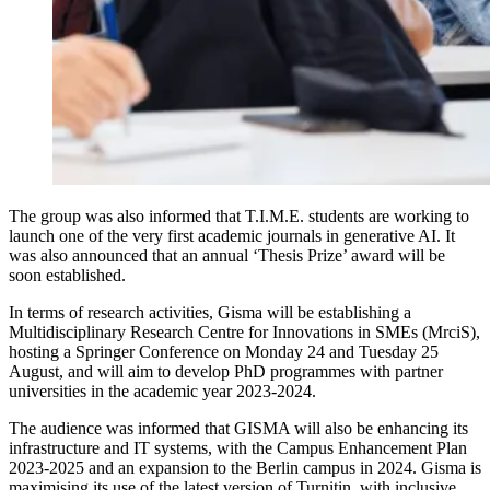
The group was also informed that T.I.M.E. students are working to
launch one of the very first academic journals in generative AI. It
was also announced that an annual ‘Thesis Prize’ award will be
soon established.
In terms of research activities, Gisma will be establishing a
Multidisciplinary Research Centre for Innovations in SMEs (MrciS),
hosting a Springer Conference on Monday 24 and Tuesday 25
August, and will aim to develop PhD programmes with partner
universities in the academic year 2023-2024.
The audience was informed that GISMA will also be enhancing its
infrastructure and IT systems, with the Campus Enhancement Plan
2023-2025 and an expansion to the Berlin campus in 2024. Gisma is
maximising its use of the latest version of Turnitin, with inclusive