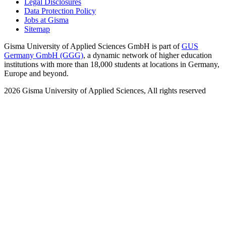
Legal Disclosures
Data Protection Policy
Jobs at Gisma
Sitemap
Gisma University of Applied Sciences GmbH is part of
GUS
Germany GmbH (GGG)
, a dynamic network of higher education
institutions with more than 18,000 students at locations in Germany,
Europe and beyond.
2026
Gisma University of Applied Sciences,
All rights reserved