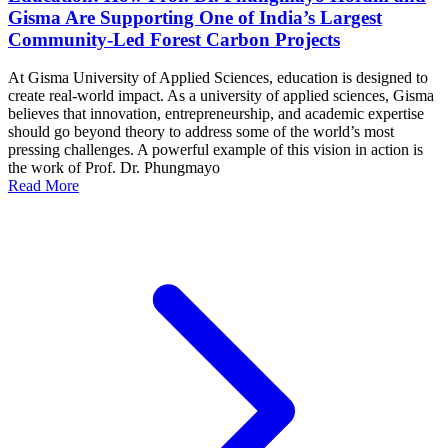
Gisma Are Supporting One of India’s Largest
Community-Led Forest Carbon Projects
At Gisma University of Applied Sciences, education is designed to
create real-world impact. As a university of applied sciences, Gisma
believes that innovation, entrepreneurship, and academic expertise
should go beyond theory to address some of the world’s most
pressing challenges. A powerful example of this vision in action is
the work of Prof. Dr. Phungmayo
Read More