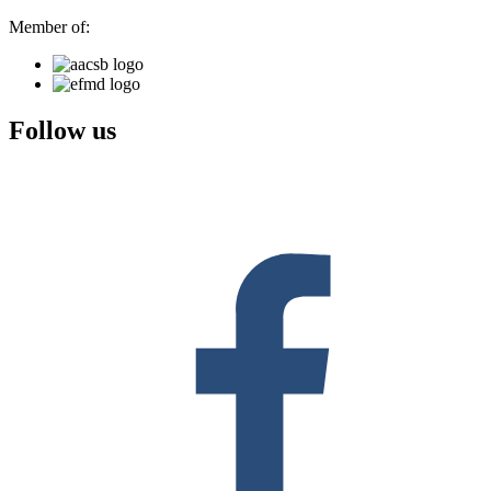
Member of:
Follow us
F