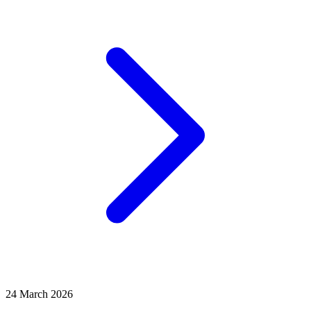
24 March 2026