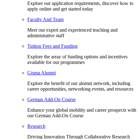
Explore our application requirements, discover how to
apply online and get started today
Faculty And Team
Meet our expert and experienced teaching and
administrative staff
Tuition Fees and Funding
Explore the array of funding options and incentives
available for our programmes
Gisma Alumni
Explore the benefit of our alumni network, including
career opportunities, networking events, and resources
German Add-On Course
Enhance your global mobility and career prospects with
our German Add-On Course
Research
Driving Innovation Through Collaborative Research