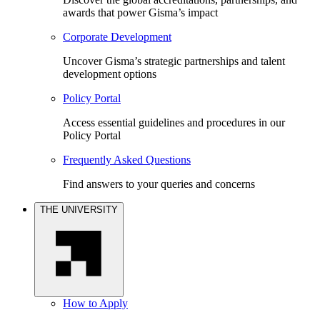
awards that power Gisma’s impact
Corporate Development
Uncover Gisma’s strategic partnerships and talent
development options
Policy Portal
Access essential guidelines and procedures in our
Policy Portal
Frequently Asked Questions
Find answers to your queries and concerns
THE UNIVERSITY
How to Apply