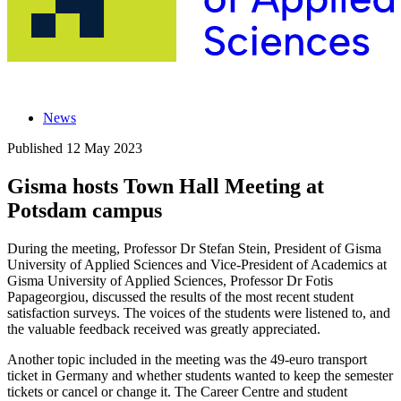
News
Published
12 May 2023
Gisma hosts Town Hall Meeting at
Potsdam campus
During the meeting, Professor Dr Stefan Stein, President of Gisma
University of Applied Sciences and Vice-President of Academics at
Gisma University of Applied Sciences, Professor Dr Fotis
Papageorgiou, discussed the results of the most recent student
satisfaction surveys. The voices of the students were listened to, and
the valuable feedback received was greatly appreciated.
Another topic included in the meeting was the 49-euro transport
ticket in Germany and whether students wanted to keep the semester
tickets or cancel or change it. The Career Centre and student