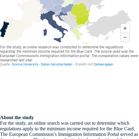
About the study
For the study, an online search was carried out to determine which
regulations apply to the minimum income required for the Blue Card.
The European Commission’s Immigration Information Portal served as