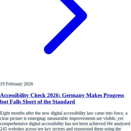
19 February 2026
Accessibility Check 2026: Germany Makes Progress
but Falls Short of the Standard
Eight months after the new digital accessibility law came into force, a
clear picture is emerging: measurable improvements are visible, yet
comprehensive digital accessibility has not been achieved.We analysed
245 websites across ten key sectors and reassessed them using the