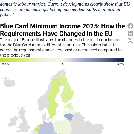
domestic labour market. Current developments clearly show that EU
countries are increasingly taking independent paths in migration
policy.’