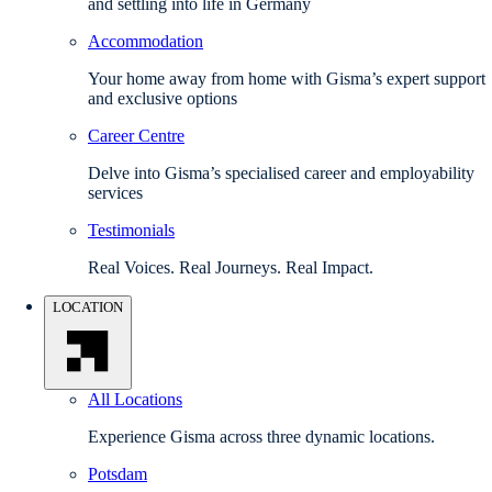
and settling into life in Germany
Accommodation
Your home away from home with Gisma’s expert support
and exclusive options
Career Centre
Delve into Gisma’s specialised career and employability
services
Testimonials
Real Voices. Real Journeys. Real Impact.
LOCATION
All Locations
Experience Gisma across three dynamic locations.
Potsdam