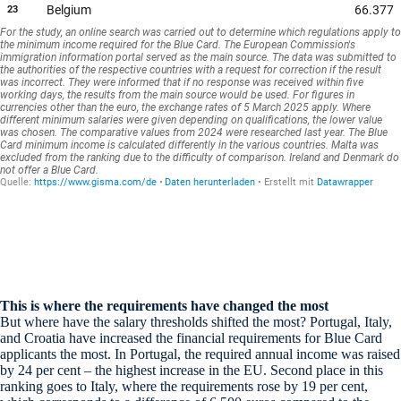
This is where the requirements have changed the most
But where have the salary thresholds shifted the most? Portugal, Italy,
and Croatia have increased the financial requirements for Blue Card
applicants the most. In Portugal, the required annual income was raised
by 24 per cent – the highest increase in the EU. Second place in this
ranking goes to Italy, where the requirements rose by 19 per cent,