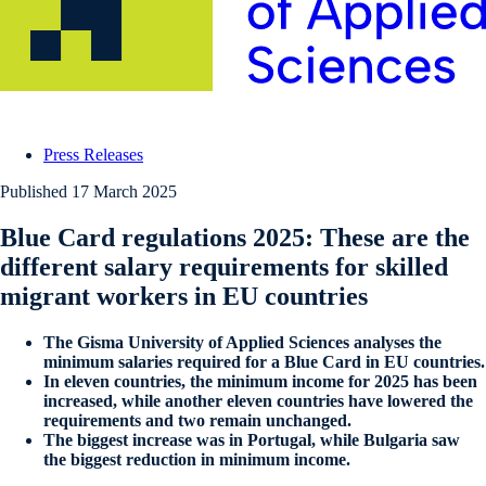
Press Releases
Published
17 March 2025
Blue Card regulations 2025: These are the
different salary requirements for skilled
migrant workers in EU countries
The Gisma University of Applied Sciences analyses the
minimum salaries required for a Blue Card in EU countries.
In eleven countries, the minimum income for 2025 has been
increased, while another eleven countries have lowered the
requirements and two remain unchanged.
The biggest increase was in Portugal, while Bulgaria saw
the biggest reduction in minimum income.