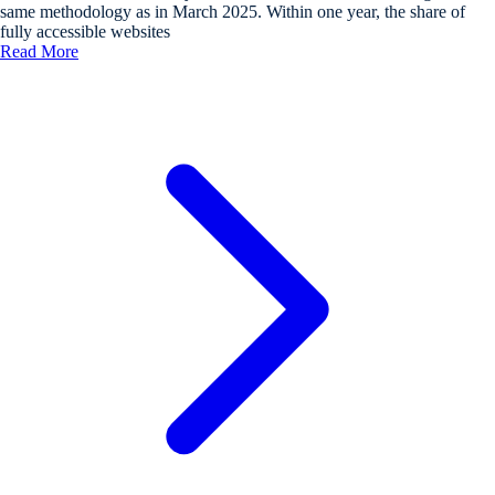
same methodology as in March 2025. Within one year, the share of
fully accessible websites
Read More