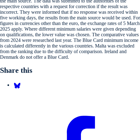
the main source. The data was submitted to the authorities of the
respective countries with a request for correction if the result was
incorrect. They were informed that if no response was received within
five working days, the results from the main source would be used. For
figures in currencies other than the euro, the exchange rates of 5 March
2025 apply. Where different minimum salaries were given depending
on qualifications, the lower value was chosen. The comparative values
from 2024 were researched last year. The Blue Card minimum income
is calculated differently in the various countries. Malta was excluded
from the ranking due to the difficulty of comparison. Ireland and
Denmark do not offer a Blue Card.
Share this
Share on Bluesky