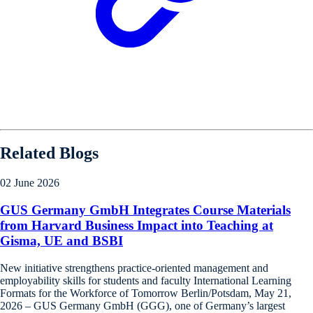
Related Blogs
02 June 2026
GUS Germany GmbH Integrates Course Materials
from Harvard Business Impact into Teaching at
Gisma, UE and BSBI
New initiative strengthens practice-oriented management and
employability skills for students and faculty International Learning
Formats for the Workforce of Tomorrow Berlin/Potsdam, May 21,
2026 – GUS Germany GmbH (GGG), one of Germany’s largest