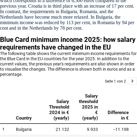
which corresponds to a difference of 6,500 euros compared to the
previous year. Croatia is in third place with an increase of 17 per cent.
In contrast, the requirements in Bulgaria, Romania, and the
Netherlands have become much more relaxed. In Bulgaria, the
minimum income was reduced by 113 per cent, in Romania by 94 per
cent and in the Netherlands by 78 per cent.