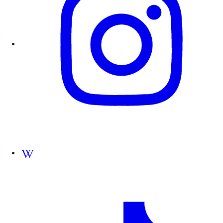
Follow us on Wikipedia.org