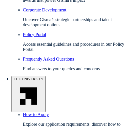
awards that power Gisma’s impact
Corporate Development
Uncover Gisma’s strategic partnerships and talent
development options
Policy Portal
Access essential guidelines and procedures in our Policy
Portal
Frequently Asked Questions
Find answers to your queries and concerns
THE UNIVERSITY
How to Apply
Explore our application requirements, discover how to