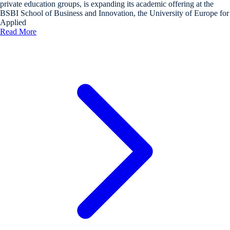
private education groups, is expanding its academic offering at the
BSBI School of Business and Innovation, the University of Europe for
Applied
Read More