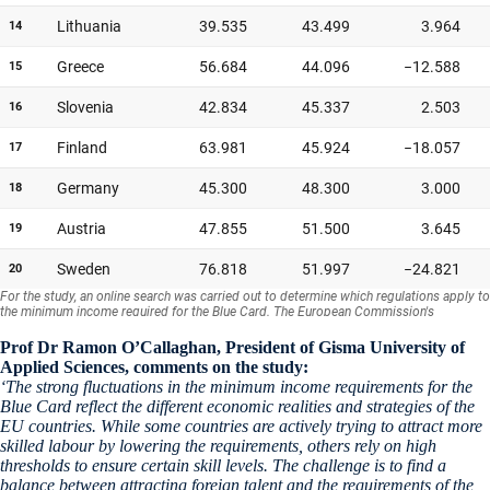
Prof Dr Ramon O’Callaghan, President of Gisma University of
Applied Sciences, comments on the study:
‘The strong fluctuations in the minimum income requirements for the
Blue Card reflect the different economic realities and strategies of the
EU countries. While some countries are actively trying to attract more
skilled labour by lowering the requirements, others rely on high
thresholds to ensure certain skill levels. The challenge is to find a
balance between attracting foreign talent and the requirements of the