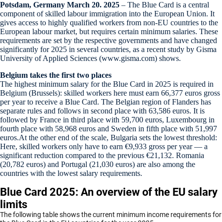
Potsdam, Germany March 20. 2025
– The Blue Card is a central
component of skilled labour immigration into the European Union. It
gives access to highly qualified workers from non-EU countries to the
European labour market, but requires certain minimum salaries. These
requirements are set by the respective governments and have changed
significantly for 2025 in several countries, as a recent study by Gisma
University of Applied Sciences (www.gisma.com) shows.
Belgium takes the first two places
The highest minimum salary for the Blue Card in 2025 is required in
Belgium (Brussels): skilled workers here must earn 66,377 euros gross
per year to receive a Blue Card. The Belgian region of Flanders has
separate rules and follows in second place with 63,586 euros. It is
followed by France in third place with 59,700 euros, Luxembourg in
fourth place with 58,968 euros and Sweden in fifth place with 51,997
euros.At the other end of the scale, Bulgaria sets the lowest threshold:
Here, skilled workers only have to earn €9,933 gross per year — a
significant reduction compared to the previous €21,132. Romania
(20,782 euros) and Portugal (21,030 euros) are also among the
countries with the lowest salary requirements.