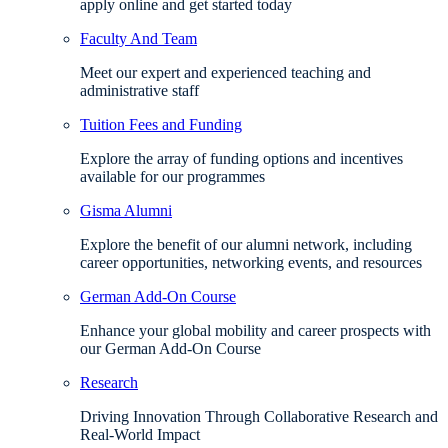
apply online and get started today
Faculty And Team
Meet our expert and experienced teaching and
administrative staff
Tuition Fees and Funding
Explore the array of funding options and incentives
available for our programmes
Gisma Alumni
Explore the benefit of our alumni network, including
career opportunities, networking events, and resources
German Add-On Course
Enhance your global mobility and career prospects with
our German Add-On Course
Research
Driving Innovation Through Collaborative Research and
Real-World Impact