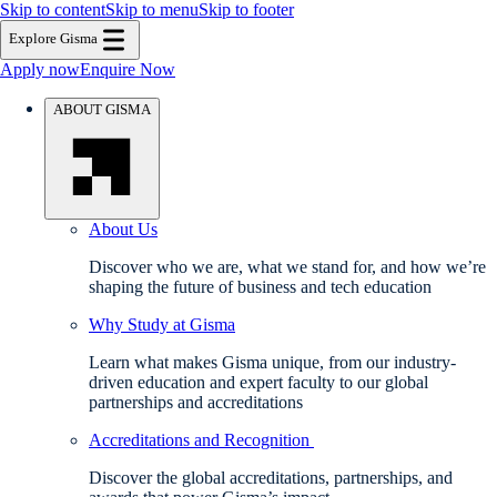
Skip to content
Skip to menu
Skip to footer
Explore Gisma
Apply now
Enquire Now
ABOUT GISMA
About Us
Discover who we are, what we stand for, and how we’re
shaping the future of business and tech education
Why Study at Gisma
Learn what makes Gisma unique, from our industry-
driven education and expert faculty to our global
partnerships and accreditations
Accreditations and Recognition
Discover the global accreditations, partnerships, and