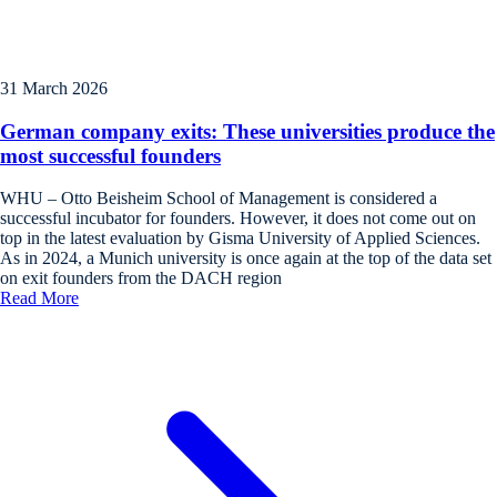
31 March 2026
German company exits: These universities produce the
most successful founders
WHU – Otto Beisheim School of Management is considered a
successful incubator for founders. However, it does not come out on
top in the latest evaluation by Gisma University of Applied Sciences.
As in 2024, a Munich university is once again at the top of the data set
on exit founders from the DACH region
Read More