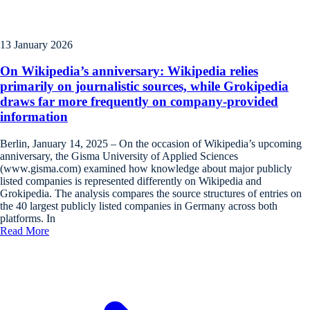
13 January 2026
On Wikipedia’s anniversary: Wikipedia relies
primarily on journalistic sources, while Grokipedia
draws far more frequently on company-provided
information
Berlin, January 14, 2025 – On the occasion of Wikipedia’s upcoming
anniversary, the Gisma University of Applied Sciences
(www.gisma.com) examined how knowledge about major publicly
listed companies is represented differently on Wikipedia and
Grokipedia. The analysis compares the source structures of entries on
the 40 largest publicly listed companies in Germany across both
platforms. In
Read More