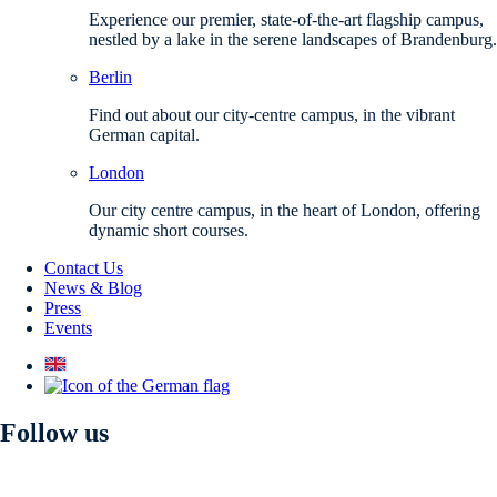
Experience our premier, state-of-the-art flagship campus,
nestled by a lake in the serene landscapes of Brandenburg.
Berlin
Find out about our city-centre campus, in the vibrant
German capital.
London
Our city centre campus, in the heart of London, offering
dynamic short courses.
Contact Us
News & Blog
Press
Events
Follow us