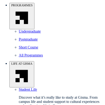
PROGRAMMES
Undergraduate
Postgraduate
Short Course
All Programmes
LIFE AT GISMA
Student Life
Discover what it’s really like to study at Gisma. From
campus life and student support to cultural experiences