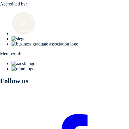
Accredited by:
Member of:
Follow us